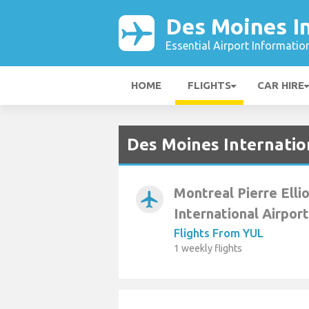
Des Moines In
Essential Airport Informatio
HOME
FLIGHTS
CAR HIRE
Des Moines Internatio
Montreal Pierre Elli
airplanemode_active
International Airport
Flights From YUL
1 weekly flights