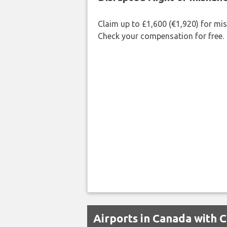
Claim up to £1,600 (€1,920) for mi
Check your compensation for free.
Airports in Canada with 