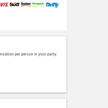
nsation per person in your party.