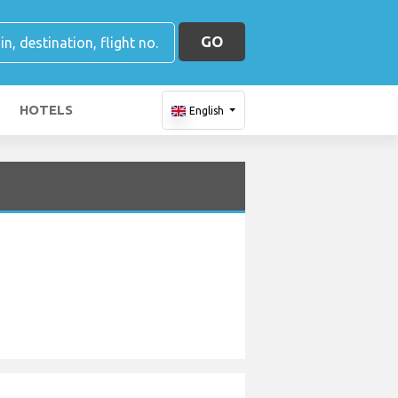
GO
HOTELS
English