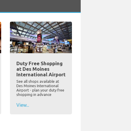
Duty Free Shopping
at Des Moines
International Airport
See all shops available at
Des Moines International
Airport - plan your duty free
shopping in advance
View...