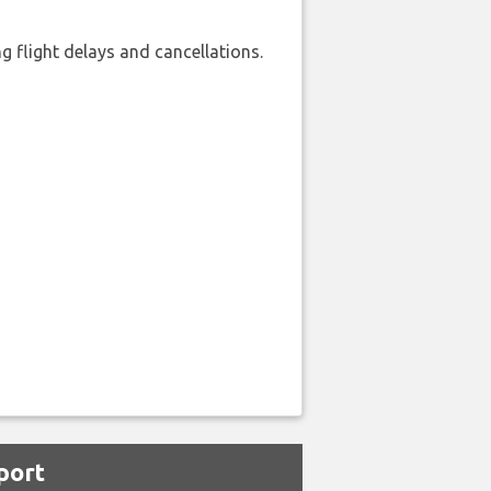
 flight delays and cancellations.
port