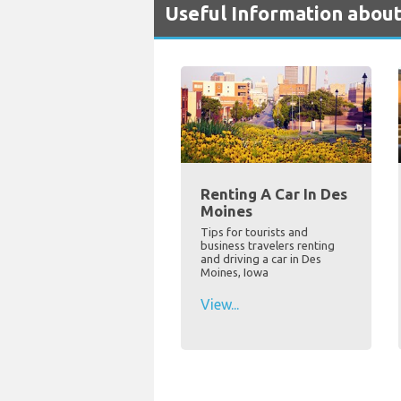
Useful Information about
Renting A Car In Des
Moines
Tips for tourists and
business travelers renting
and driving a car in Des
Moines, Iowa
View...