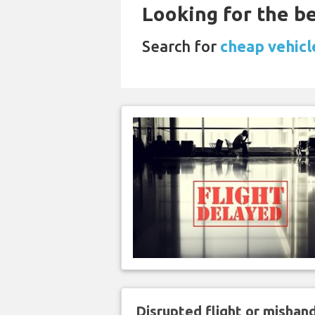
Looking for the be
Search for
cheap vehicle
Disrupted flight or misha