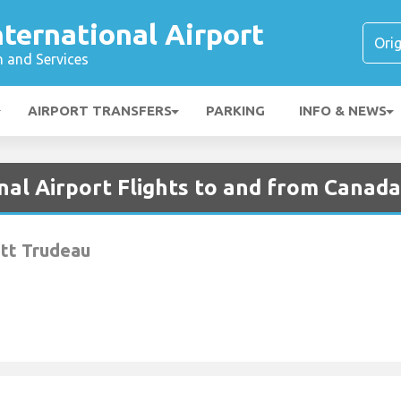
ternational Airport
n and Services
AIRPORT TRANSFERS
PARKING
INFO & NEWS
nal Airport Flights to and from Canada
ott Trudeau