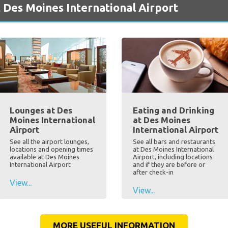
 Des Moines International Airport
Lounges at Des
Eating and Drinking
Moines International
at Des Moines
Airport
International Airport
See all the airport lounges,
See all bars and restaurants
locations and opening times
at Des Moines International
available at Des Moines
Airport, including locations
International Airport
and if they are before or
after check-in
View...
View...
MORE USEFUL INFORMATION