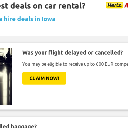
st deals on car rental?
 hire deals in Iowa
Was your flight delayed or cancelled?
You may be eligible to receive up to 600 EUR compe
CLAIM NOW!
ndled baggage?