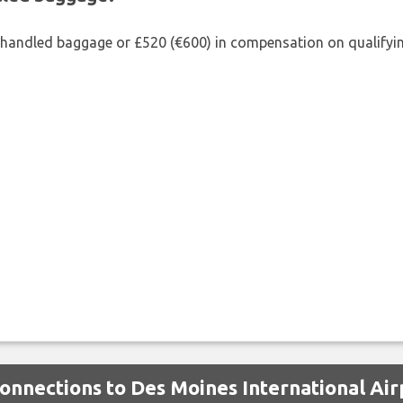
shandled baggage or £520 (€600) in compensation on qualifying
Connections to Des Moines International Air