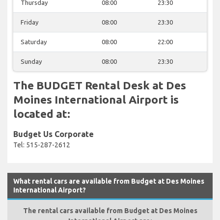
Thursday
08:00
23:30
Friday
08:00
23:30
Saturday
08:00
22:00
Sunday
08:00
23:30
The BUDGET Rental Desk at Des
Moines International Airport is
located at:
Budget Us Corporate
Tel: 515-287-2612
What rental cars are available from Budget at Des Moines
International Airport?
The rental cars available from Budget at Des Moines