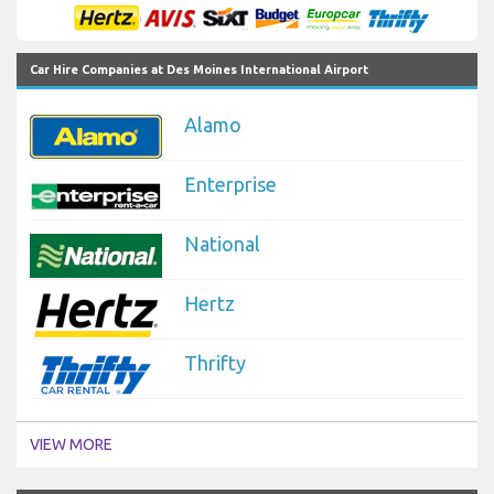
Car Hire Companies at Des Moines International Airport
Alamo
Enterprise
National
Hertz
Thrifty
VIEW MORE