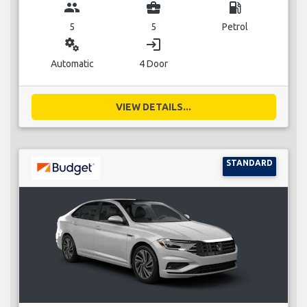
group
business_center
local_gas_station
5
5
Petrol
miscellaneous_services
login
Automatic
4 Door
VIEW DETAILS...
STANDARD