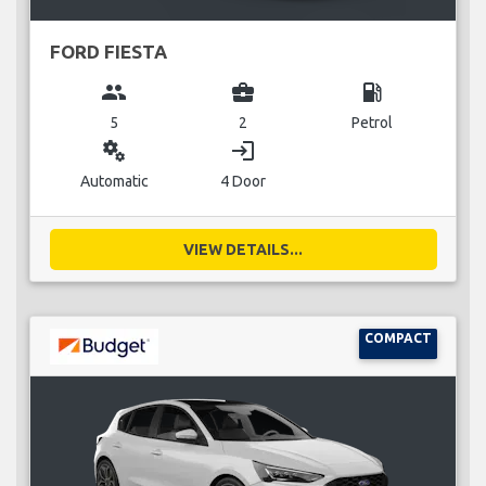
FORD FIESTA
group
business_center
local_gas_station
5
2
Petrol
miscellaneous_services
login
Automatic
4 Door
VIEW DETAILS...
COMPACT