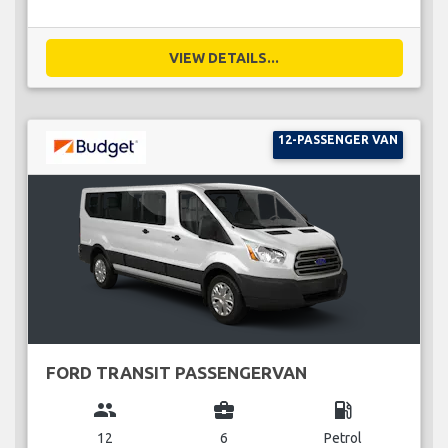
VIEW DETAILS...
12-PASSENGER VAN
FORD TRANSIT PASSENGERVAN
group
business_center
local_gas_station
12
6
Petrol