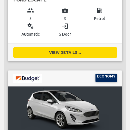
group
business_center
local_gas_station
5
3
Petrol
miscellaneous_services
login
Automatic
5 Door
VIEW DETAILS...
ECONOMY