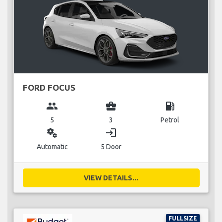
FORD FOCUS
group
business_center
local_gas_station
5
3
Petrol
miscellaneous_services
login
Automatic
5 Door
VIEW DETAILS...
FULLSIZE