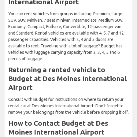
International Airport
You can rent vehicles from groups including: Premium, Large
SUV, SUV, Minivan, 7 seat minivan, Intermediate, Medium SUV,
Economy, Compact, Fullsize, Convertible, 12-passenger van
and Standard. Rental vehicles are available with 4, 5, 7 and 12
passenger capacities. Vehicles with 2, 4 and 5 doors are
available to rent. Traveling with a lot of luggage? Budget has
vehicles with luggage carrying capacity from 2, 3, 4, 5 and 6
pieces of luggage.
Returning a rented vehicle to
Budget at Des Moines International
Airport
Consult with Budget for instructions on where to return your
rental car at Des Moines International Airport. Don’t forget to
remove your belongings from the vehicle before dropping it off.
How to Contact Budget at Des
Moines International Airport