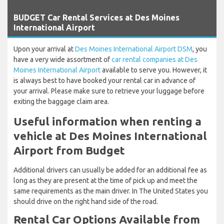
`
BUDGET Car Rental Services at Des Moines
International Airport
Upon your arrival at
Des Moines International Airport DSM
, you
have a very wide assortment of
car rental companies at Des
Moines International Airport
available to serve you. However, it
is always best to have booked your rental car in advance of
your arrival. Please make sure to retrieve your luggage before
exiting the baggage claim area.
Useful information when renting a
vehicle at Des Moines International
Airport from Budget
Additional drivers can usually be added for an additional fee as
long as they are present at the time of pick up and meet the
same requirements as the main driver. In The United States you
should drive on the right hand side of the road.
Rental Car Options Available from