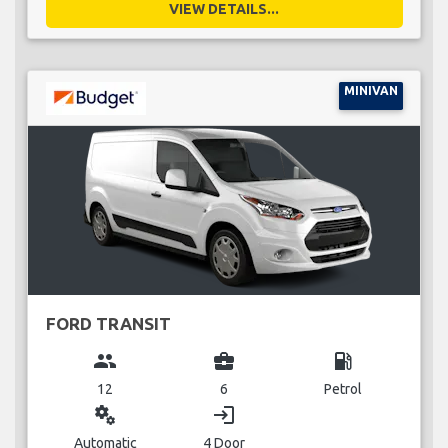
VIEW DETAILS...
MINIVAN
FORD TRANSIT
group
business_center
local_gas_station
12
6
Petrol
miscellaneous_services
login
Automatic
4 Door