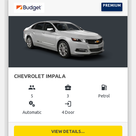
PREMIUM
CHEVROLET IMPALA
group
business_center
local_gas_station
5
3
Petrol
miscellaneous_services
login
Automatic
4 Door
VIEW DETAILS...