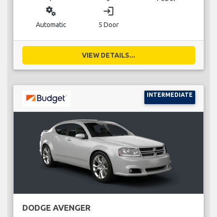
miscellaneous_services
login
Automatic
5 Door
VIEW DETAILS...
INTERMEDIATE
DODGE AVENGER