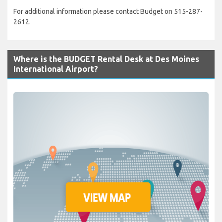
For additional information please contact Budget on 515-287-
2612.
Where is the BUDGET Rental Desk at Des Moines
International Airport?