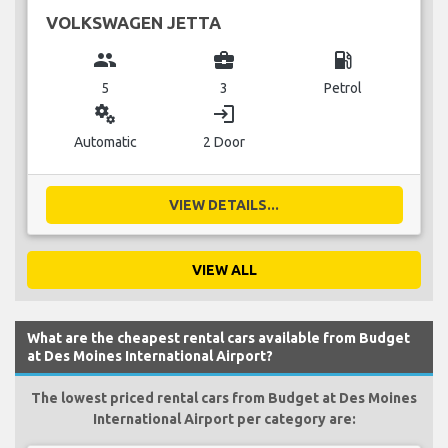
VOLKSWAGEN JETTA
group
business_center
local_gas_station
5
3
Petrol
miscellaneous_services
login
Automatic
2 Door
VIEW DETAILS...
VIEW ALL
What are the cheapest rental cars available from Budget
at Des Moines International Airport?
The lowest priced rental cars from Budget at Des Moines
International Airport per category are: