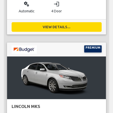
miscellaneous_services
login
Automatic
4 Door
VIEW DETAILS...
PREMIUM
LINCOLN MKS