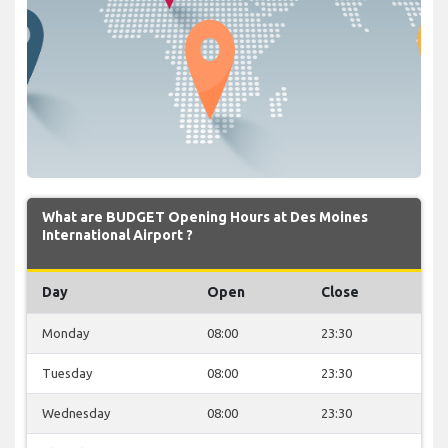
What are BUDGET Opening Hours at Des Moines
International Airport ?
Day
Open
Close
Monday
08:00
23:30
Tuesday
08:00
23:30
Wednesday
08:00
23:30