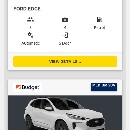
FORD EDGE
group
business_center
local_gas_station
5
4
Petrol
miscellaneous_services
login
Automatic
5 Door
VIEW DETAILS...
MEDIUM SUV