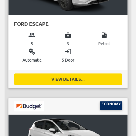
FORD ESCAPE
group
business_center
local_gas_station
5
3
Petrol
miscellaneous_services
login
Automatic
5 Door
VIEW DETAILS...
ECONOMY