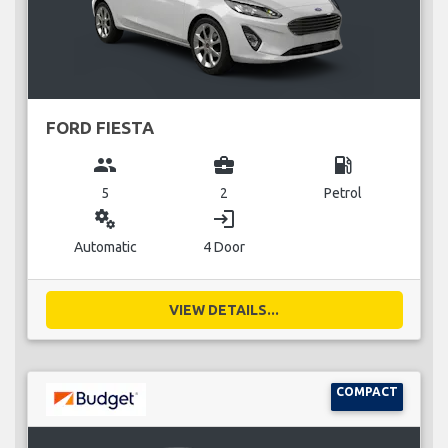
FORD FIESTA
group
business_center
local_gas_station
5
2
Petrol
miscellaneous_services
login
Automatic
4 Door
VIEW DETAILS...
COMPACT