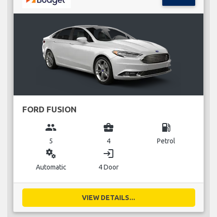
FORD FUSION
group
business_center
local_gas_station
5
4
Petrol
miscellaneous_services
login
Automatic
4 Door
VIEW DETAILS...