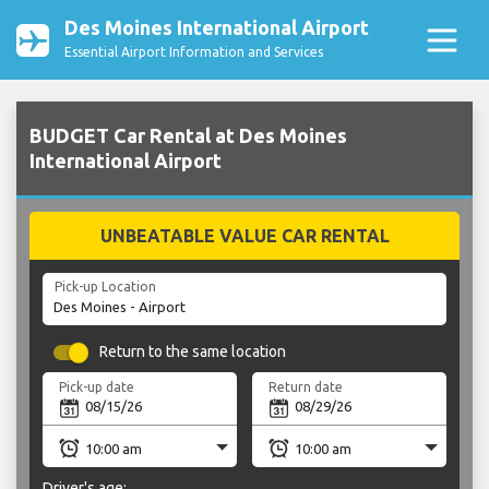
Des Moines International Airport
Essential Airport Information and Services
BUDGET Car Rental at Des Moines
International Airport
UNBEATABLE VALUE CAR RENTAL
Pick-up Location
Return to the same location
Pick-up date
Return date
Driver's age: