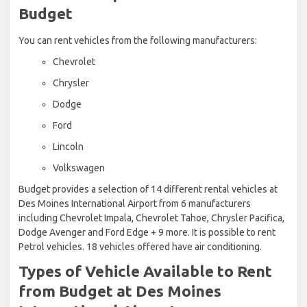
Budget
You can rent vehicles from the following manufacturers:
Chevrolet
Chrysler
Dodge
Ford
Lincoln
Volkswagen
Budget provides a selection of 14 different rental vehicles at
Des Moines International Airport from 6 manufacturers
including Chevrolet Impala, Chevrolet Tahoe, Chrysler Pacifica,
Dodge Avenger and Ford Edge + 9 more. It is possible to rent
Petrol vehicles. 18 vehicles offered have air conditioning.
Types of Vehicle Available to Rent
from Budget at Des Moines