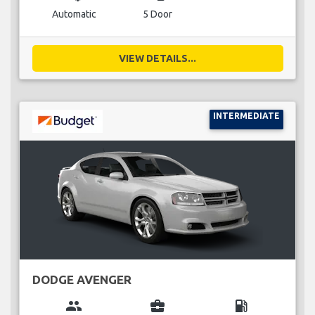
Automatic
5 Door
VIEW DETAILS...
INTERMEDIATE
DODGE AVENGER
group
business_center
local_gas_station