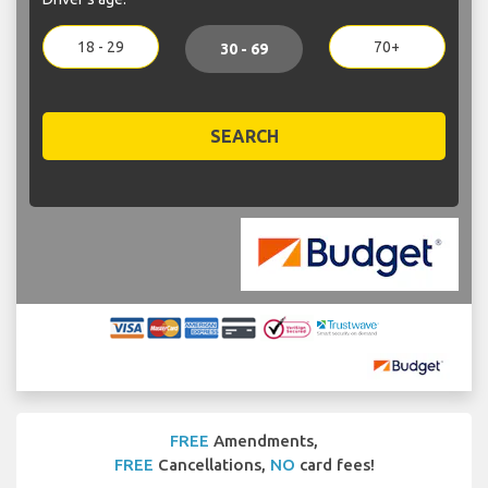
18 - 29
70+
30 - 69
SEARCH
FREE
Amendments,
FREE
Cancellations,
NO
card fees!