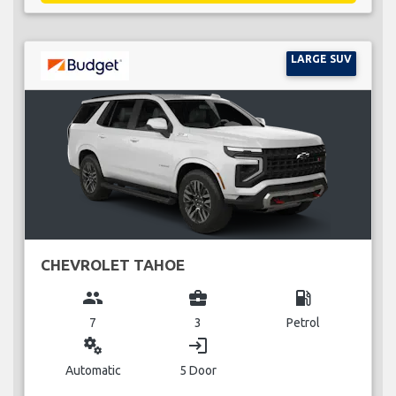
LARGE SUV
CHEVROLET TAHOE
group
business_center
local_gas_station
7
3
Petrol
miscellaneous_services
login
Automatic
5 Door