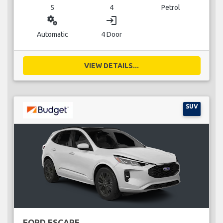
5
4
Petrol
miscellaneous_services
login
Automatic
4 Door
VIEW DETAILS...
SUV
FORD ESCAPE