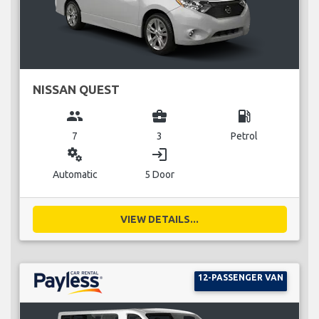
NISSAN QUEST
group
business_center
local_gas_station
7
3
Petrol
miscellaneous_services
login
Automatic
5 Door
VIEW DETAILS...
12-PASSENGER VAN