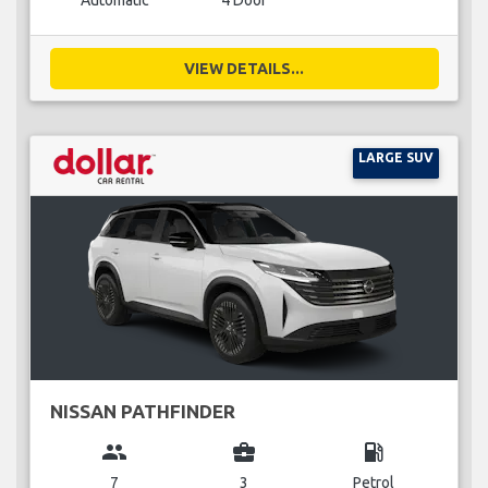
Automatic
4 Door
VIEW DETAILS...
LARGE SUV
NISSAN PATHFINDER
group
business_center
local_gas_station
7
3
Petrol