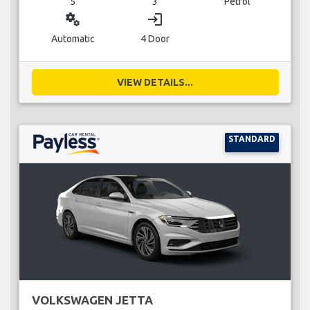
5
3
Petrol
miscellaneous_services
login
Automatic
4 Door
VIEW DETAILS...
STANDARD
VOLKSWAGEN JETTA