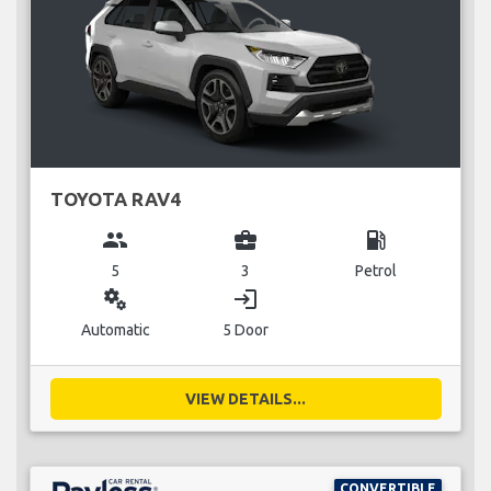
TOYOTA RAV4
group
business_center
local_gas_station
5
3
Petrol
miscellaneous_services
login
Automatic
5 Door
VIEW DETAILS...
CONVERTIBLE