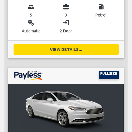
group
business_center
local_gas_station
5
3
Petrol
miscellaneous_services
login
Automatic
2 Door
VIEW DETAILS...
FULLSIZE