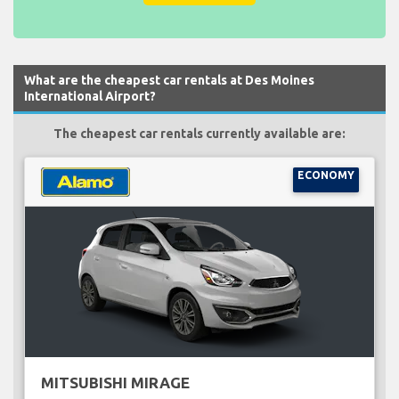
What are the cheapest car rentals at Des Moines
International Airport?
The cheapest car rentals currently available are:
ECONOMY
MITSUBISHI MIRAGE