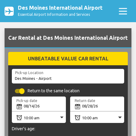
Des Moines International Airport
Essential Airport Information and Services
Car Rental at Des Moines International Airport
UNBEATABLE VALUE CAR RENTAL
Pick-up Location
Return to the same location
Pick-up date
Return date
Driver's age: