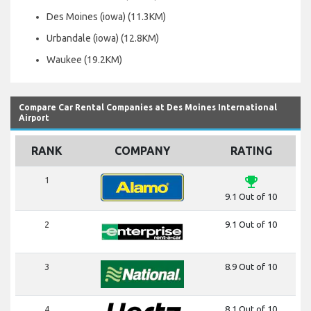
Des Moines (iowa) (11.3KM)
Urbandale (iowa) (12.8KM)
Waukee (19.2KM)
Compare Car Rental Companies at Des Moines International
Airport
RANK
COMPANY
RATING
emoji_events
1
9.1 Out of 10
2
9.1 Out of 10
3
8.9 Out of 10
4
8.1 Out of 10