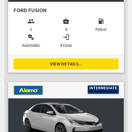
FORD FUSION
group
business_center
local_gas_station
5
4
Petrol
miscellaneous_services
login
Automatic
4 Door
VIEW DETAILS...
INTERMEDIATE