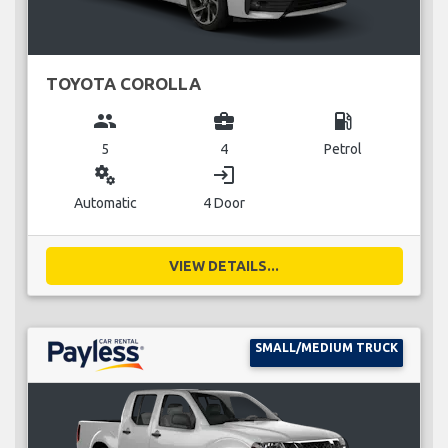
TOYOTA COROLLA
group
business_center
local_gas_station
5
4
Petrol
miscellaneous_services
login
Automatic
4 Door
VIEW DETAILS...
SMALL/MEDIUM TRUCK