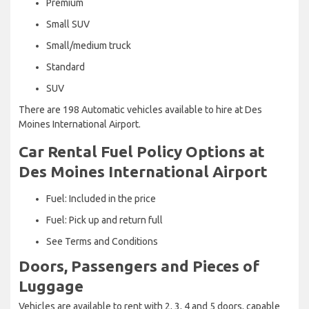
Premium
Small SUV
Small/medium truck
Standard
SUV
There are 198 Automatic vehicles available to hire at Des
Moines International Airport.
Car Rental Fuel Policy Options at
Des Moines International Airport
Fuel: Included in the price
Fuel: Pick up and return full
See Terms and Conditions
Doors, Passengers and Pieces of
Luggage
Vehicles are available to rent with 2, 3, 4 and 5 doors, capable