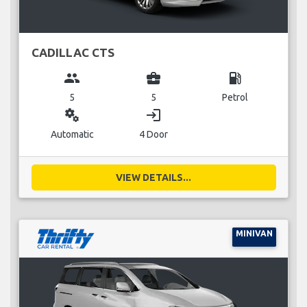
CADILLAC CTS
group
business_center
local_gas_station
5
5
Petrol
miscellaneous_services
login
Automatic
4 Door
VIEW DETAILS...
MINIVAN