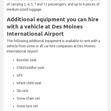
of carrying 2, 4, 5, 7 and 12 passengers, and up to 6 pieces of
medium sized luggage.
Additional equipment you can hire
with a vehicle at Des Moines
International Airport
The following additional equipment is available to rent with a
vehicle from some or all car hire companies at Des Moines
International Airport:
Booster seat
Child toddler seat
GPS
Infant child seat
Ski rack
Snow chain set
Snow tyre set