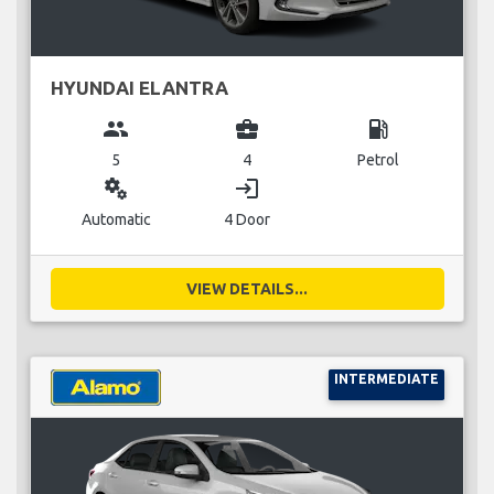
HYUNDAI ELANTRA
group
business_center
local_gas_station
5
4
Petrol
miscellaneous_services
login
Automatic
4 Door
VIEW DETAILS...
INTERMEDIATE