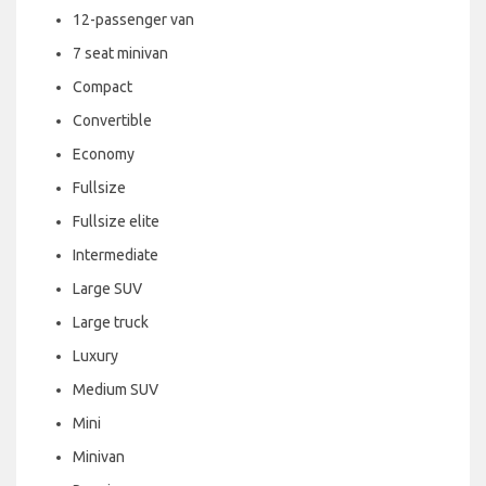
12-passenger van
7 seat minivan
Compact
Convertible
Economy
Fullsize
Fullsize elite
Intermediate
Large SUV
Large truck
Luxury
Medium SUV
Mini
Minivan