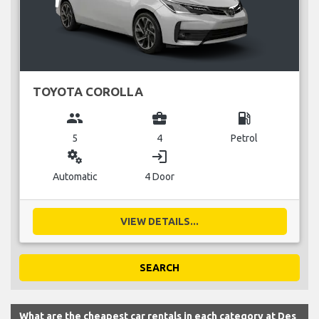
TOYOTA COROLLA
group
business_center
local_gas_station
5
4
Petrol
miscellaneous_services
login
Automatic
4 Door
VIEW DETAILS...
SEARCH
What are the cheapest car rentals in each category at Des