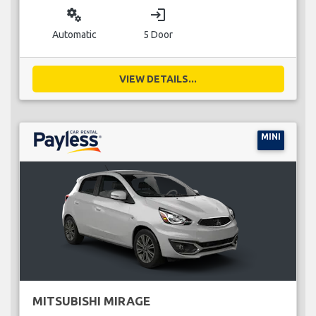
miscellaneous_services
login
Automatic
5 Door
VIEW DETAILS...
MINI
MITSUBISHI MIRAGE