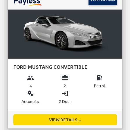
FORD MUSTANG CONVERTIBLE
group
business_center
local_gas_station
4
2
Petrol
miscellaneous_services
login
Automatic
2 Door
VIEW DETAILS...