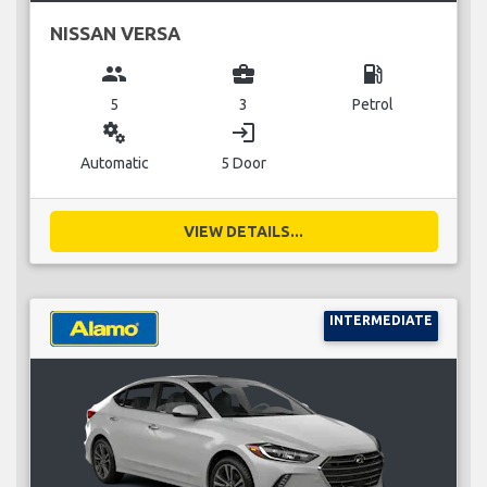
NISSAN VERSA
group
business_center
local_gas_station
5
3
Petrol
miscellaneous_services
login
Automatic
5 Door
VIEW DETAILS...
INTERMEDIATE