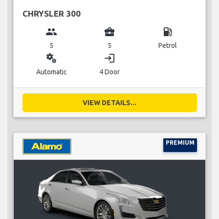
CHRYSLER 300
group
business_center
local_gas_station
5
5
Petrol
miscellaneous_services
login
Automatic
4 Door
VIEW DETAILS...
PREMIUM