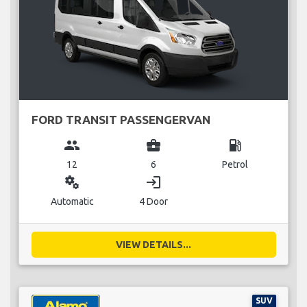
FORD TRANSIT PASSENGERVAN
group
business_center
local_gas_station
12
6
Petrol
miscellaneous_services
login
Automatic
4 Door
VIEW DETAILS...
SUV