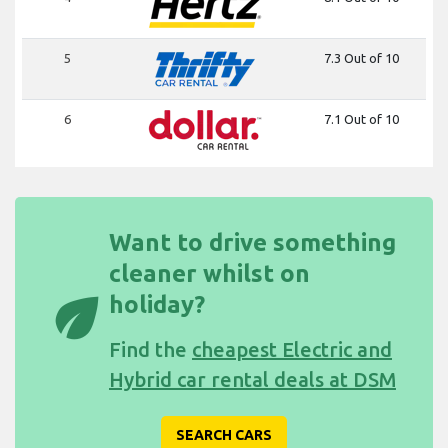
5
7.3 Out of 10
6
7.1 Out of 10
Want to drive something
cleaner whilst on
eco
holiday?
Find the
cheapest Electric and
Hybrid car rental deals at DSM
SEARCH CARS