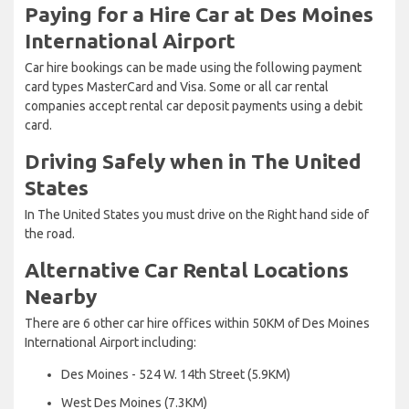
Paying for a Hire Car at Des Moines
International Airport
Car hire bookings can be made using the following payment
card types MasterCard and Visa. Some or all car rental
companies accept rental car deposit payments using a debit
card.
Driving Safely when in The United
States
In The United States you must drive on the Right hand side of
the road.
Alternative Car Rental Locations
Nearby
There are 6 other car hire offices within 50KM of Des Moines
International Airport including:
Des Moines - 524 W. 14th Street (5.9KM)
West Des Moines (7.3KM)