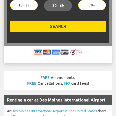
18 - 29
70+
30 - 69
SEARCH
FREE
Amendments,
FREE
Cancellations,
NO
card fees!
Renting a car at Des Moines International Airport
At
Des Moines International Airport in The United States
there