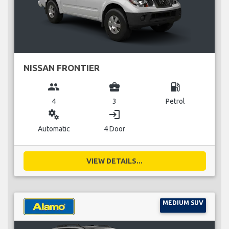
NISSAN FRONTIER
group
business_center
local_gas_station
4
3
Petrol
miscellaneous_services
login
Automatic
4 Door
VIEW DETAILS...
MEDIUM SUV