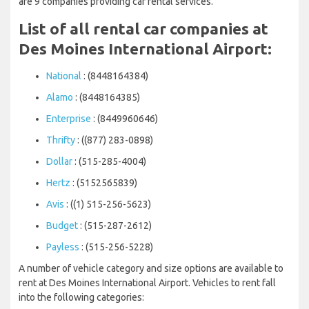
are 9 companies providing car rental services.
List of all rental car companies at
Des Moines International Airport:
National
: (8448164384)
Alamo
: (8448164385)
Enterprise
: (8449960646)
Thrifty
: ((877) 283-0898)
Dollar
: (515-285-4004)
Hertz
: (5152565839)
Avis
: ((1) 515-256-5623)
Budget
: (515-287-2612)
Payless
: (515-256-5228)
A number of vehicle category and size options are available to
rent at Des Moines International Airport. Vehicles to rent fall
into the following categories: