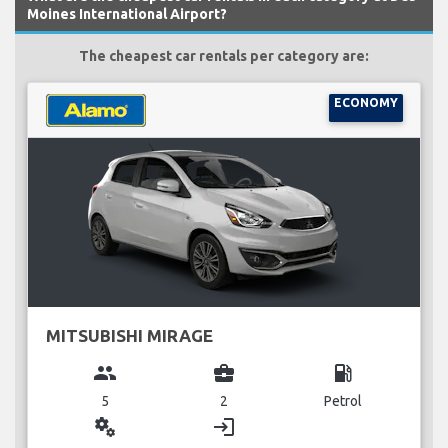
Moines International Airport?
The cheapest car rentals per category are:
ECONOMY
MITSUBISHI MIRAGE
group
business_center
local_gas_station
5
2
Petrol
miscellaneous_services
login