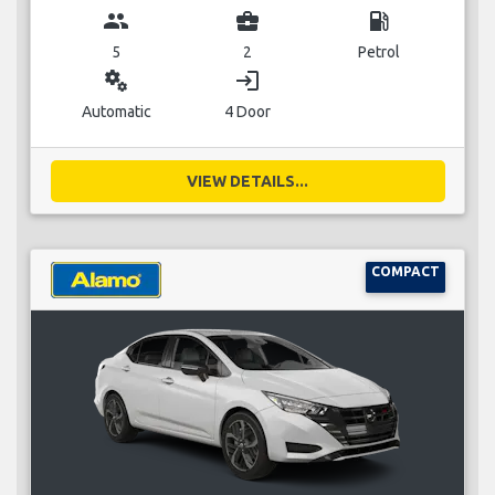
group
business_center
local_gas_station
5
2
Petrol
miscellaneous_services
login
Automatic
4 Door
VIEW DETAILS...
COMPACT