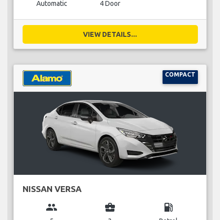
Automatic
4 Door
VIEW DETAILS...
COMPACT
NISSAN VERSA
group
business_center
local_gas_station