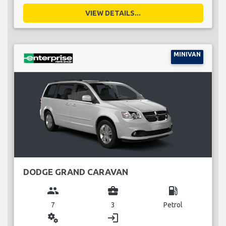
VIEW DETAILS...
MINIVAN
DODGE GRAND CARAVAN
group
business_center
local_gas_station
7
3
Petrol
miscellaneous_services
login