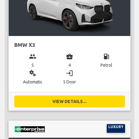
BMW X3
group
business_center
local_gas_station
5
4
Petrol
miscellaneous_services
login
Automatic
5 Door
VIEW DETAILS...
LUXURY