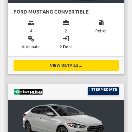
FORD MUSTANG CONVERTIBLE
group
business_center
local_gas_station
4
2
Petrol
miscellaneous_services
login
Automatic
2 Door
VIEW DETAILS...
INTERMEDIATE