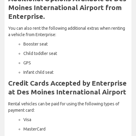
Moines International Airport from
Enterprise.
You can also rent the following additional extras when renting
a vehicle from Enterprise:
Booster seat
Child toddler seat
GPS
Infant child seat
Credit Cards Accepted by Enterprise
at Des Moines International Airport
Rental vehicles can be paid for using the following types of
payment card:
Visa
MasterCard