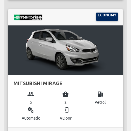
ECONOMY
MITSUBISHI MIRAGE
group
business_center
local_gas_station
5
2
Petrol
miscellaneous_services
login
Automatic
4 Door