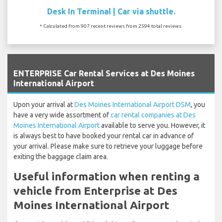
Desk In Terminal | Car via shuttle.
* Calculated from 907 recent reviews from 2594 total reviews.
`
ENTERPRISE Car Rental Services at Des Moines
International Airport
Upon your arrival at
Des Moines International Airport DSM
, you
have a very wide assortment of
car rental companies at Des
Moines International Airport
available to serve you. However, it
is always best to have booked your rental car in advance of
your arrival. Please make sure to retrieve your luggage before
exiting the baggage claim area.
Useful information when renting a
vehicle from Enterprise at Des
Moines International Airport