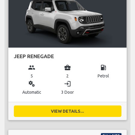
JEEP RENEGADE
group
business_center
local_gas_station
5
2
Petrol
miscellaneous_services
login
Automatic
3 Door
VIEW DETAILS...