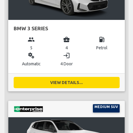
BMW 3 SERIES
group
business_center
local_gas_station
5
4
Petrol
miscellaneous_services
login
Automatic
4 Door
VIEW DETAILS...
MEDIUM SUV