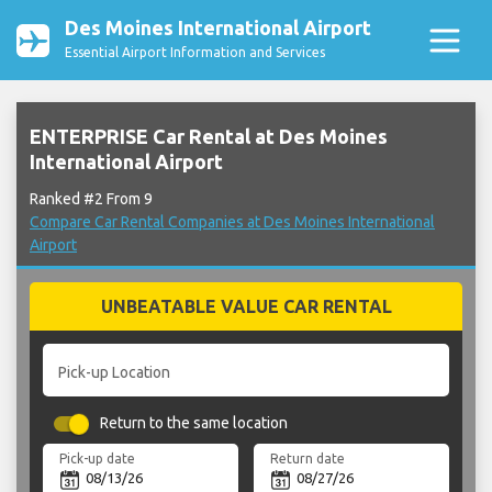
Des Moines International Airport
Essential Airport Information and Services
ENTERPRISE Car Rental at Des Moines
International Airport
Ranked #2 From 9
Compare Car Rental Companies at Des Moines International
Airport
UNBEATABLE VALUE CAR RENTAL
Pick-up Location
Return to the same location
Pick-up date
Return date