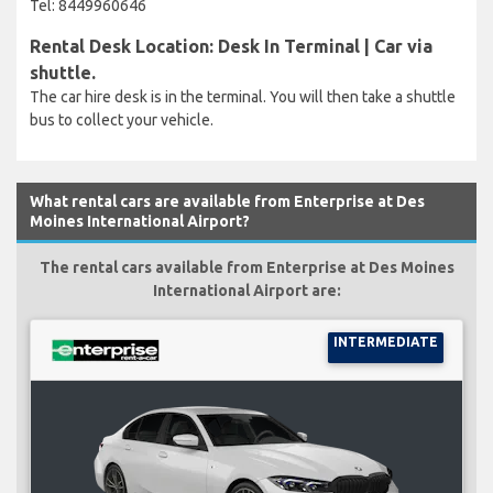
Tel: 8449960646
Rental Desk Location: Desk In Terminal | Car via
shuttle.
The car hire desk is in the terminal. You will then take a shuttle
bus to collect your vehicle.
What rental cars are available from Enterprise at Des
Moines International Airport?
The rental cars available from Enterprise at Des Moines
International Airport are:
INTERMEDIATE