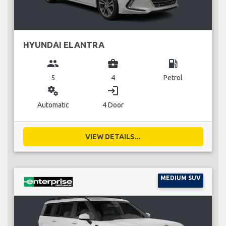
HYUNDAI ELANTRA
group
business_center
local_gas_station
5
4
Petrol
miscellaneous_services
login
Automatic
4 Door
VIEW DETAILS...
MEDIUM SUV