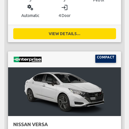
miscellaneous_services
login
Automatic
4 Door
VIEW DETAILS...
COMPACT
NISSAN VERSA