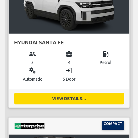
HYUNDAI SANTA FE
group
business_center
local_gas_station
5
4
Petrol
miscellaneous_services
login
Automatic
5 Door
VIEW DETAILS...
COMPACT