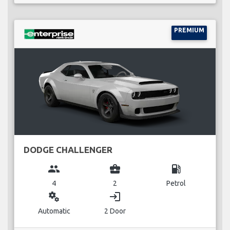
PREMIUM
DODGE CHALLENGER
group
business_center
local_gas_station
4
2
Petrol
miscellaneous_services
login
Automatic
2 Door