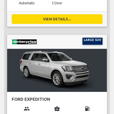
Automatic
5 Door
VIEW DETAILS...
LARGE SUV
FORD EXPEDITION
group
business_center
local_gas_station