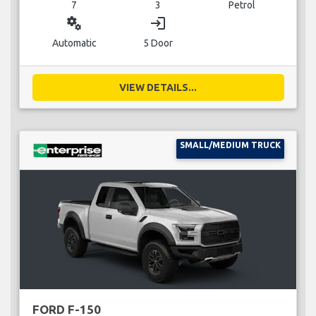
7
3
Petrol
miscellaneous_services
login
Automatic
5 Door
VIEW DETAILS...
SMALL/MEDIUM TRUCK
FORD F-150