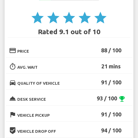
star
star
star
star
star
Rated 9.1 out of 10
credit_card
88 / 100
PRICE
timer
21 mins
AVG. WAIT
directions_car
91 / 100
QUALITY OF VEHICLE
room_service
93 / 100
emoji_events
DESK SERVICE
flag
91 / 100
VEHICLE PICKUP
beenhere
94 / 100
VEHICLE DROP OFF