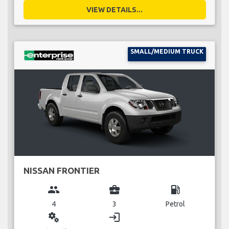
VIEW DETAILS...
SMALL/MEDIUM TRUCK
NISSAN FRONTIER
group
business_center
local_gas_station
4
3
Petrol
miscellaneous_services
login