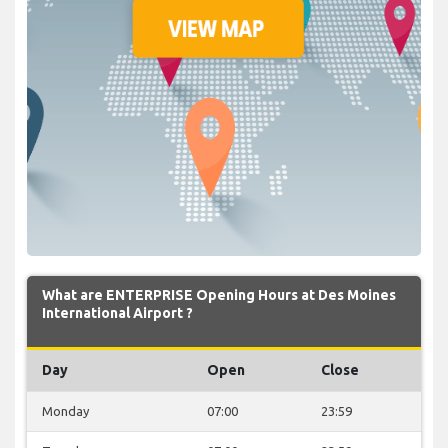
What are ENTERPRISE Opening Hours at Des Moines
International Airport ?
Day
Open
Close
Monday
07:00
23:59