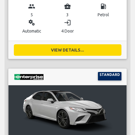
group
business_center
local_gas_station
5
3
Petrol
miscellaneous_services
login
Automatic
4 Door
VIEW DETAILS...
STANDARD