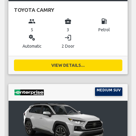
TOYOTA CAMRY
group
business_center
local_gas_station
5
3
Petrol
miscellaneous_services
login
Automatic
2 Door
VIEW DETAILS...
MEDIUM SUV