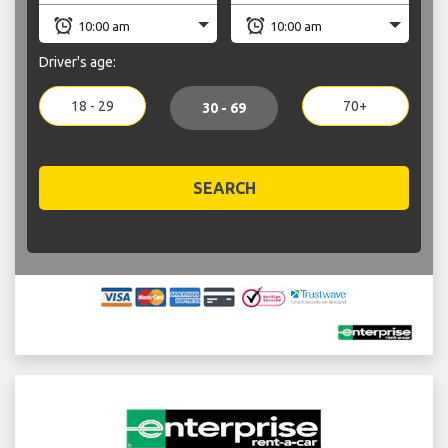
Driver's age:
18 - 29
70+
30 - 69
SEARCH