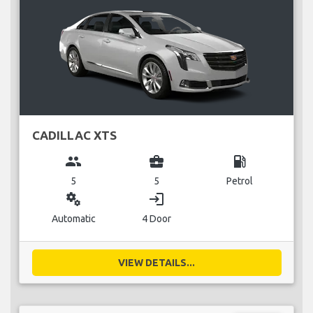
CADILLAC XTS
group
business_center
local_gas_station
5
5
Petrol
miscellaneous_services
login
Automatic
4 Door
VIEW DETAILS...