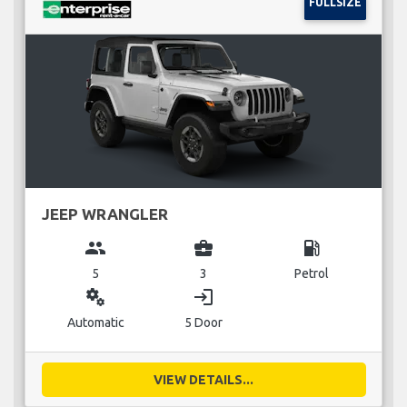
FULLSIZE
JEEP WRANGLER
group
business_center
local_gas_station
5
3
Petrol
miscellaneous_services
login
Automatic
5 Door
VIEW DETAILS...