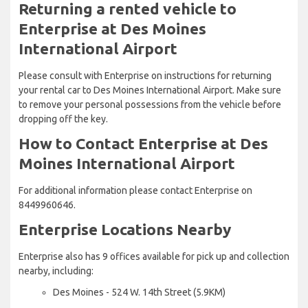
Returning a rented vehicle to
Enterprise at Des Moines
International Airport
Please consult with Enterprise on instructions for returning
your rental car to Des Moines International Airport. Make sure
to remove your personal possessions from the vehicle before
dropping off the key.
How to Contact Enterprise at Des
Moines International Airport
For additional information please contact Enterprise on
8449960646.
Enterprise Locations Nearby
Enterprise also has 9 offices available for pick up and collection
nearby, including:
Des Moines - 524 W. 14th Street (5.9KM)