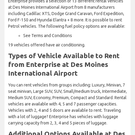
Enterprise provides a selection of 13 different rental vehicles
at Des Moines International Airport from 8 manufacturers
including Cadillac XTS, Dodge Grand Caravan, Ford Expedition,
Ford F-150 and Hyundai Elantra + 8 more. It is possible to rent
Petrol vehicles. The following fuel policy options are available:
See Terms and Conditions
19 vehicles offered have air conditioning.
Types of Vehicle Available to Rent
from Enterprise at Des Moines
International Airport
You can rent vehicles from groups including: Luxury, Minivan, 7
seat minivan, Large SUV, SUV, Small/medium truck, Intermediate,
Medium SUV, Economy, Premium, Compact and Standard. Rental
vehicles are available with 4, 5 and 7 passenger capacities.
Vehicles with 2, 4 and 5 doors are available to rent. Traveling
with a lot of luggage? Enterprise has vehicles with luggage
carrying capacity from 2, 3, 4 and 5 pieces of luggage.
Additional Options Available at Des