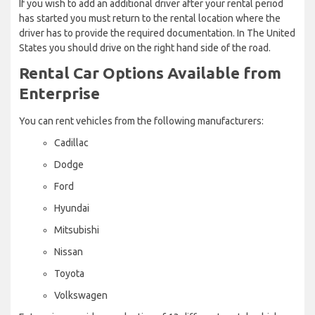
If you wish to add an additional driver after your rental period
has started you must return to the rental location where the
driver has to provide the required documentation. In The United
States you should drive on the right hand side of the road.
Rental Car Options Available from
Enterprise
You can rent vehicles from the following manufacturers:
Cadillac
Dodge
Ford
Hyundai
Mitsubishi
Nissan
Toyota
Volkswagen