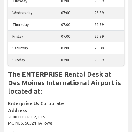
Tuesday
07:00
23:59
Wednesday
07:00
23:59
Thursday
07:00
23:59
Friday
07:00
23:59
Saturday
07:00
23:00
Sunday
07:00
23:59
The ENTERPRISE Rental Desk at
Des Moines International Airport is
located at:
Enterprise Us Corporate
Address
5800 FLEUR DR, DES
MOINES, 50321, IA, Iowa