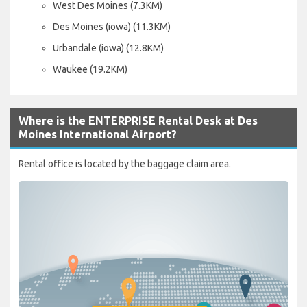
West Des Moines (7.3KM)
Des Moines (iowa) (11.3KM)
Urbandale (iowa) (12.8KM)
Waukee (19.2KM)
Where is the ENTERPRISE Rental Desk at Des
Moines International Airport?
Rental office is located by the baggage claim area.