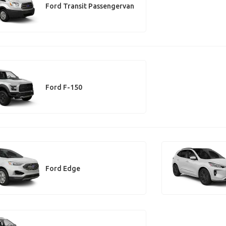
Ford Transit Passengervan
Ford F-150
Ford Edge