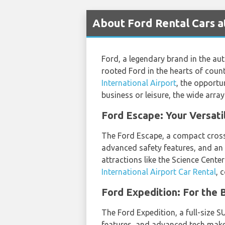
About Ford Rental Cars a
Ford, a legendary brand in the aut
rooted Ford in the hearts of count
International Airport
, the opportu
business or leisure, the wide arra
Ford Escape: Your Versat
The Ford Escape, a compact crossov
advanced safety features, and an e
attractions like the Science Center
International Airport Car Rental
, 
Ford Expedition: For the
The Ford Expedition, a full-size SU
features, and advanced tech make 