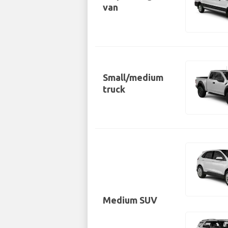
van
Small/medium
truck
Medium SUV