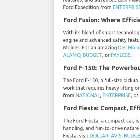
Ford Expedition from
ENTERPRIS
Ford Fusion: Where Effic
With its blend of smart technologi
engine and advanced safety feature
Moines. For an amazing
Des Moine
ALAMO
,
BUDGET
, or
PAYLESS
.
Ford F-150: The Powerho
The Ford F-150, a full-size pickup
work that requires heavy lifting or
from
NATIONAL
,
ENTERPRISE
, or
Ford Fiesta: Compact, Effi
The Ford Fiesta, a compact car, is 
handling, and fun-to-drive nature 
Fiesta, visit
DOLLAR
,
AVIS
,
BUDG