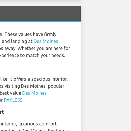
n. These values have firmly
es and landing at
Des Moines
eps away. Whether you are here for
 experience to match your needs.
e. It offers a spacious interior,
ps visiting Des Moines' popular
 best value
Des Moines
or
PAYLESS
.
rt
 interior, luxurious comfort
ommutes in Des Moines. Renting a