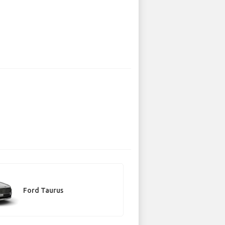
Ford Taurus