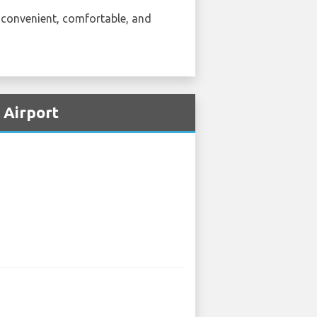
e convenient, comfortable, and
 Airport