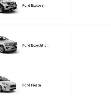
Ford Explorer
Ford Expedition
Ford Fiesta