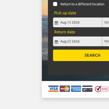
Return to a different location
Pick-up date
Return date
SEARCH