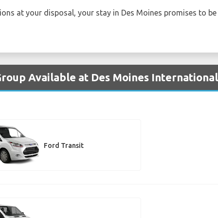
tions at your disposal, your stay in Des Moines promises to b
Group Available at Des Moines International
Ford Transit