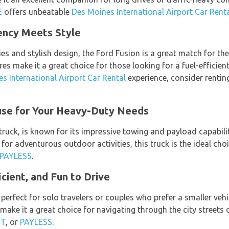
E
offers unbeatable
Des Moines International Airport Car Rent
iency Meets Style
es and stylish design, the Ford Fusion is a great match for the
s make it a great choice for those looking for a fuel-efficie
s International Airport Car Rental
experience, consider renti
use for Your Heavy-Duty Needs
 truck, is known for its impressive towing and payload capabili
 for adventurous outdoor activities, this truck is the ideal cho
PAYLESS
.
cient, and Fun to Drive
perfect for solo travelers or couples who prefer a smaller vehicl
make it a great choice for navigating through the city streets
ET
, or
PAYLESS
.