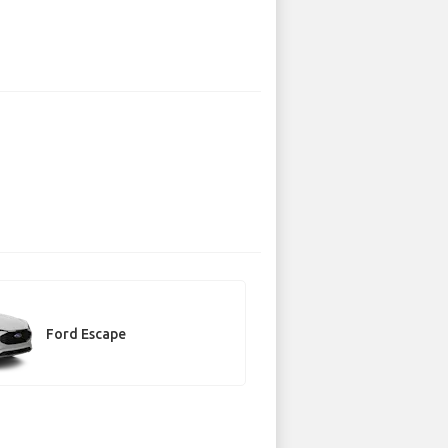
Ford Escape