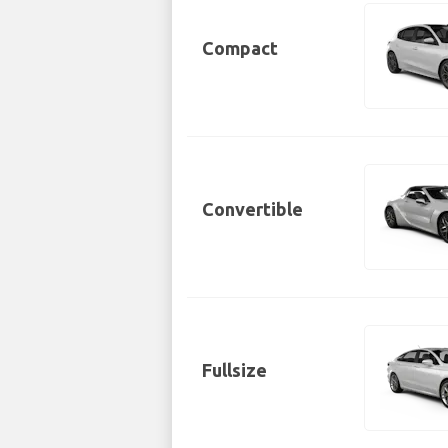
Compact
Convertible
Fullsize