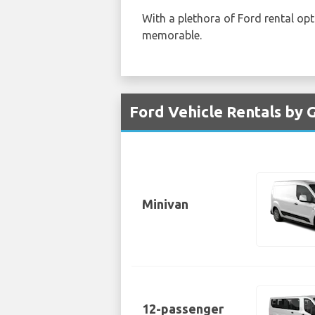
With a plethora of Ford rental op
memorable.
Ford Vehicle Rentals by 
Minivan
12-passenger