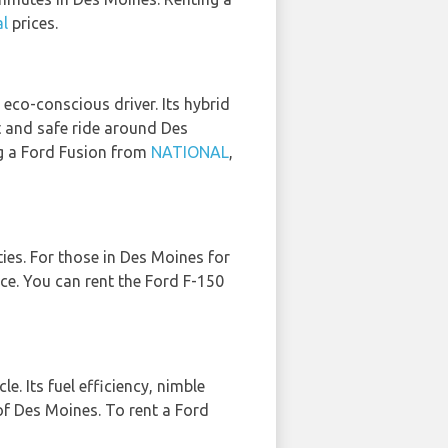
al
prices.
 eco-conscious driver. Its hybrid
nt and safe ride around Des
ng a Ford Fusion from
NATIONAL
,
ties. For those in Des Moines for
ice. You can rent the Ford F-150
e. Its fuel efficiency, nimble
 of Des Moines. To rent a Ford