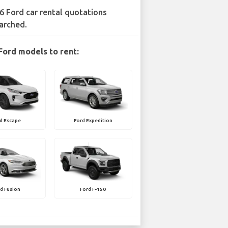
6 Ford car rental quotations
arched.
Ford models to rent:
d Escape
Ford Expedition
d Fusion
Ford F-150