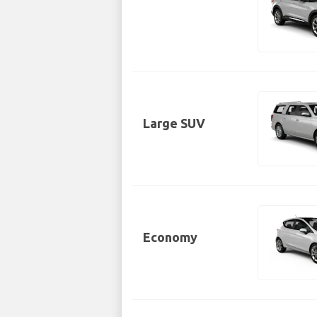
Large SUV
Economy