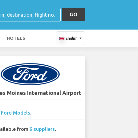
GO
HOTELS
English
es Moines International Airport
2
Ford Models
.
ailable from
9 suppliers
.