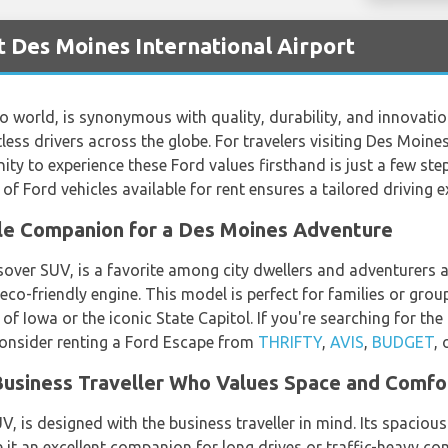
t Des Moines International Airport
o world, is synonymous with quality, durability, and innovatio
less drivers across the globe. For travelers visiting Des Moin
nity to experience these Ford values firsthand is just a few st
y of Ford vehicles available for rent ensures a tailored driving
ile Companion for a Des Moines Adventure
er SUV, is a favorite among city dwellers and adventurers alik
co-friendly engine. This model is perfect for families or grou
 of Iowa or the iconic State Capitol. If you're searching for the
consider renting a Ford Escape from
THRIFTY
,
AVIS
,
BUDGET
, 
 Business Traveller Who Values Space and Comfo
V, is designed with the business traveller in mind. Its spacious
it an excellent companion for long drives or traffic-heavy c