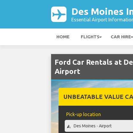
Des Moines In
Essential Airport Informatio
HOME
FLIGHTS
CAR HIRE
Ford Car Rentals at D
Airport
UNBEATABLE VALUE CA
Pick-up location