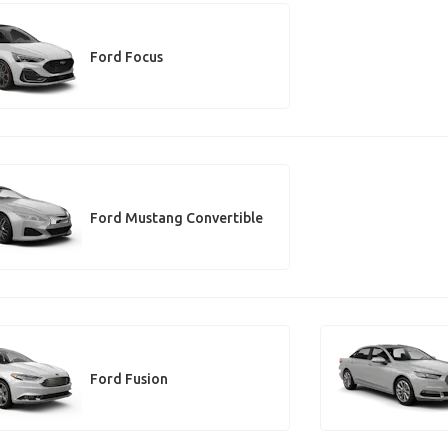
Ford Focus
Ford Mustang Convertible
Ford Fusion