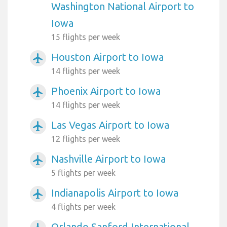
Washington National Airport to
Iowa
15 flights per week
Houston Airport to Iowa
airplanemode_active
14 flights per week
Phoenix Airport to Iowa
airplanemode_active
14 flights per week
Las Vegas Airport to Iowa
airplanemode_active
12 flights per week
Nashville Airport to Iowa
airplanemode_active
5 flights per week
Indianapolis Airport to Iowa
airplanemode_active
4 flights per week
Orlando Sanford International