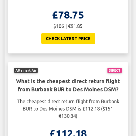
£78.75
$106 | €91.85
CHECK LATEST PRICE
Allegiant Air
DIRECT
What is the cheapest direct return flight
from Burbank BUR to Des Moines DSM?
The cheapest direct return flight from Burbank
BUR to Des Moines DSM is £112.18 ($151
€130.84)
£112.18