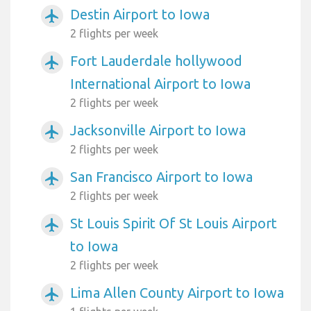
Destin Airport to Iowa
airplanemode_active
2 flights per week
Fort Lauderdale hollywood
airplanemode_active
International Airport to Iowa
2 flights per week
Jacksonville Airport to Iowa
airplanemode_active
2 flights per week
San Francisco Airport to Iowa
airplanemode_active
2 flights per week
St Louis Spirit Of St Louis Airport
airplanemode_active
to Iowa
2 flights per week
Lima Allen County Airport to Iowa
airplanemode_active