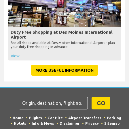
Duty Free Shopping at Des Moines International
Airport
See all shops available at Des Moines International Airport - plan
your duty free shopping in advance
View...
MORE USEFUL INFORMATION
GO
Home
Flights
Car Hire
Airport Transfers
Parking
Hotels
Info & News
Disclaimer
Privacy
Sitemap