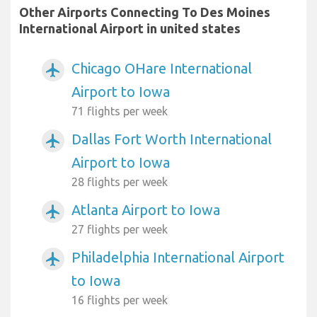
Other Airports Connecting To Des Moines
International Airport in united states
Chicago OHare International
airplanemode_active
Airport to Iowa
71 flights per week
Dallas Fort Worth International
airplanemode_active
Airport to Iowa
28 flights per week
Atlanta Airport to Iowa
airplanemode_active
27 flights per week
Philadelphia International Airport
airplanemode_active
to Iowa
16 flights per week