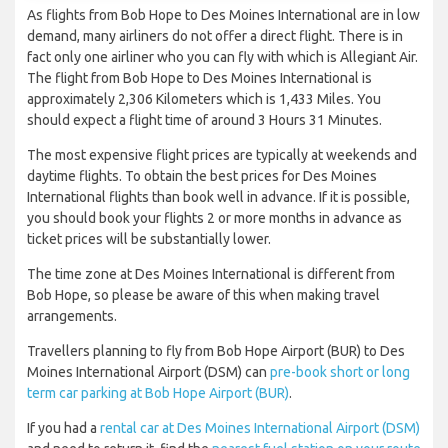
As flights from Bob Hope to Des Moines International are in low
demand, many airliners do not offer a direct flight. There is in
fact only one airliner who you can fly with which is Allegiant Air.
The flight from Bob Hope to Des Moines International is
approximately 2,306 Kilometers which is 1,433 Miles. You
should expect a flight time of around 3 Hours 31 Minutes.
The most expensive flight prices are typically at weekends and
daytime flights. To obtain the best prices for Des Moines
International flights than book well in advance. If it is possible,
you should book your flights 2 or more months in advance as
ticket prices will be substantially lower.
The time zone at Des Moines International is different from
Bob Hope, so please be aware of this when making travel
arrangements.
Travellers planning to fly from Bob Hope Airport (BUR) to Des
Moines International Airport (DSM) can
pre-book short or long
term car parking at Bob Hope Airport (BUR)
.
If you had a
rental car at Des Moines International Airport (DSM)