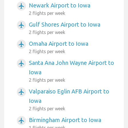
Newark Airport to Iowa
airplanemode_active
2 flights per week
Gulf Shores Airport to Iowa
airplanemode_active
2 flights per week
Omaha Airport to Iowa
airplanemode_active
2 flights per week
Santa Ana John Wayne Airport to
airplanemode_active
Iowa
2 flights per week
Valparaiso Eglin AFB Airport to
airplanemode_active
Iowa
2 flights per week
Birmingham Airport to Iowa
airplanemode_active
1 flights per week