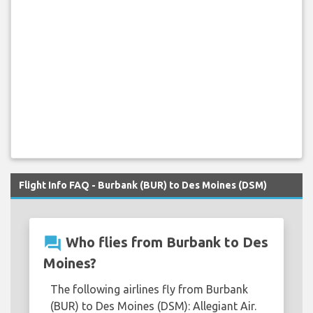
Flight Info FAQ - Burbank (BUR) to Des Moines (DSM)
question_answer
Who flies from Burbank to Des
Moines?
The following airlines fly from Burbank
(BUR) to Des Moines (DSM): Allegiant Air.