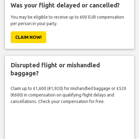
Was your flight delayed or cancelled?
You may be eligible to receive up to 600 EUR compensation
per person in your party.
CLAIM NOW!
Disrupted flight or mishandled
baggage?
Claim up to £1,600 (€1,920) for mishandled baggage or £520
(€600) in compensation on qualifying flight delays and
cancellations. Check your compensation for free.