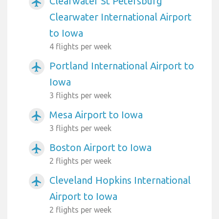
Clearwater St Petersburg
airplanemode_active
Clearwater International Airport
to Iowa
4 flights per week
Portland International Airport to
airplanemode_active
Iowa
3 flights per week
Mesa Airport to Iowa
airplanemode_active
3 flights per week
Boston Airport to Iowa
airplanemode_active
2 flights per week
Cleveland Hopkins International
airplanemode_active
Airport to Iowa
2 flights per week