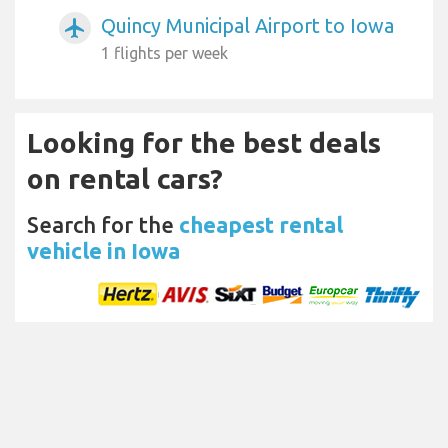
Quincy Municipal Airport to Iowa
airplanemode_active
1 flights per week
Looking for the best deals
on rental cars?
Search for the
cheapest rental
vehicle in Iowa