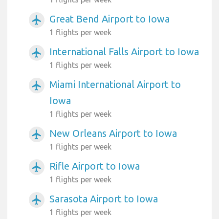
Great Bend Airport to Iowa
airplanemode_active
1 flights per week
International Falls Airport to Iowa
airplanemode_active
1 flights per week
Miami International Airport to
airplanemode_active
Iowa
1 flights per week
New Orleans Airport to Iowa
airplanemode_active
1 flights per week
Rifle Airport to Iowa
airplanemode_active
1 flights per week
Sarasota Airport to Iowa
airplanemode_active
1 flights per week