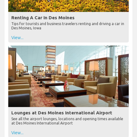
Renting A Car In Des Moines
Tips for tourists and business travelers renting and driving a car in
Des Moines, Iowa
View...
Lounges at Des Moines International Airport
See all the airport lounges, locations and opening times available
at Des Moines International Airport
View...