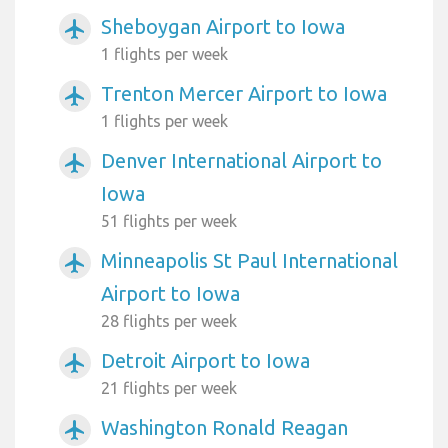
Sheboygan Airport to Iowa
airplanemode_active
1 flights per week
Trenton Mercer Airport to Iowa
airplanemode_active
1 flights per week
Denver International Airport to
airplanemode_active
Iowa
51 flights per week
Minneapolis St Paul International
airplanemode_active
Airport to Iowa
28 flights per week
Detroit Airport to Iowa
airplanemode_active
21 flights per week
Washington Ronald Reagan
airplanemode_active