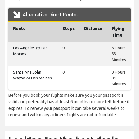
Alternative Direct Routes
Route
Stops
Distance
Flying
Time
Los Angeles
to
Des
0
3 Hours
Moines
33
Minutes
Santa Ana John
0
3 Hours
Wayne
to
Des Moines
31
Minutes
Before you book your flights make sure you your passport is
valid and preferably has at least 6 months or more left before it
expires. To renew your passport it can take several weeks to
renew and with many airliners flights are not refundable.