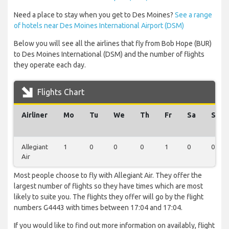
Need a place to stay when you get to Des Moines?
See a range
of hotels near Des Moines International Airport (DSM)
Below you will see all the airlines that fly from Bob Hope (BUR)
to Des Moines International (DSM) and the number of flights
they operate each day.
Flights Chart
Airliner
Mo
Tu
We
Th
Fr
Sa
Su
Allegiant
1
0
0
0
1
0
0
Air
Most people choose to fly with Allegiant Air. They offer the
largest number of flights so they have times which are most
likely to suite you. The flights they offer will go by the flight
numbers G4443 with times between 17:04 and 17:04.
If you would like to find out more information on availably, flight