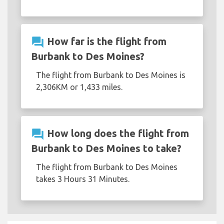
question_answer
How far is the flight from
Burbank to Des Moines?
The flight from Burbank to Des Moines is
2,306KM or 1,433 miles.
question_answer
How long does the flight from
Burbank to Des Moines to take?
The flight from Burbank to Des Moines
takes 3 Hours 31 Minutes.