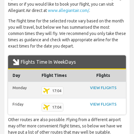
times or if you would like to book your flight, you can visit
Allegiant Air direct at
www.allegiantair.com/
.
The flight time for the selected route vary based on the month
you will travel, but below we has summarised the most
common times they will fly. We recommend you only take these
times as guidance and check with appropriate airline for the
exact times for the date you depart.
Flights Time In WeekDays
Day
Flight Times
Flights
Monday
VIEW FLIGHTS
17:04
Friday
VIEW FLIGHTS
17:04
Other routes are also possible. Flying from a different airport
may offer more convenient flight times, so below we have we
have put a list of other routes that may well be suitable.