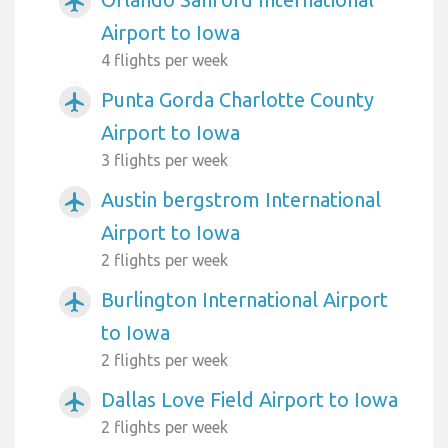
airplanemode_active
Airport to Iowa
4 flights per week
Punta Gorda Charlotte County
airplanemode_active
Airport to Iowa
3 flights per week
Austin bergstrom International
airplanemode_active
Airport to Iowa
2 flights per week
Burlington International Airport
airplanemode_active
to Iowa
2 flights per week
Dallas Love Field Airport to Iowa
airplanemode_active
2 flights per week