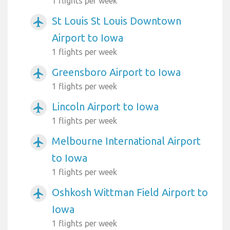
1 flights per week
St Louis St Louis Downtown
airplanemode_active
Airport to Iowa
1 flights per week
Greensboro Airport to Iowa
airplanemode_active
1 flights per week
Lincoln Airport to Iowa
airplanemode_active
1 flights per week
Melbourne International Airport
airplanemode_active
to Iowa
1 flights per week
Oshkosh Wittman Field Airport to
airplanemode_active
Iowa
1 flights per week