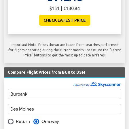
$151 | €130.84
CHECK LATEST PRICE
Important Note: Prices shown are taken from searches performed
for flights operating during the current month. Please use the "Latest
Price" buttons to get the most up to date airfares.
Compare Flight Prices from BUR to DSM