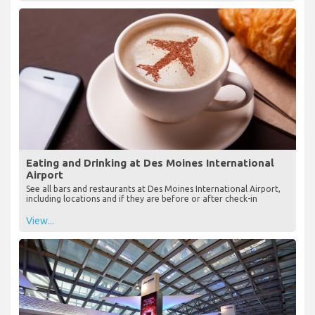
Eating and Drinking at Des Moines International
Airport
See all bars and restaurants at Des Moines International Airport,
including locations and if they are before or after check-in
View...