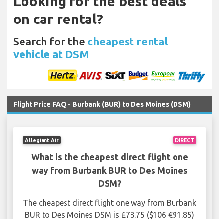
Looking for the best deals
on car rental?
Search for the
cheapest rental
vehicle at DSM
Flight Price FAQ - Burbank (BUR) to Des Moines (DSM)
Allegiant Air
DIRECT
What is the cheapest direct flight one
way from Burbank BUR to Des Moines
DSM?
The cheapest direct flight one way from Burbank
BUR to Des Moines DSM is £78.75 ($106 €91.85)