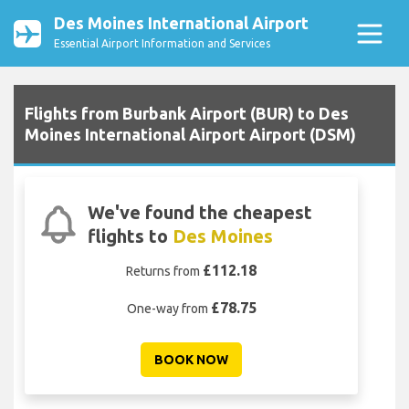
Des Moines International Airport
Essential Airport Information and Services
Flights from Burbank Airport (BUR) to Des
Moines International Airport Airport (DSM)
We've found the cheapest
flights to
Des Moines
£112.18
Returns from
£78.75
One-way from
BOOK NOW