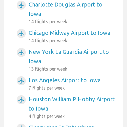
Charlotte Douglas Airport to
airplanemode_active
Iowa
14 flights per week
Chicago Midway Airport to Iowa
airplanemode_active
14 flights per week
New York La Guardia Airport to
airplanemode_active
Iowa
13 flights per week
Los Angeles Airport to Iowa
airplanemode_active
7 flights per week
Houston William P Hobby Airport
airplanemode_active
to Iowa
4 flights per week