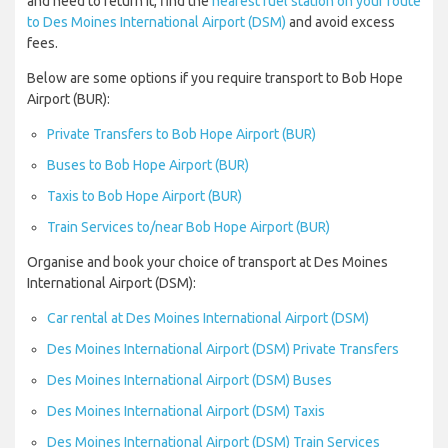
and need to return it, find the
nearest fuel station on your route
to Des Moines International Airport (DSM)
and avoid excess
fees.
Below are some options if you require transport to Bob Hope
Airport (BUR):
Private Transfers to Bob Hope Airport (BUR)
Buses to Bob Hope Airport (BUR)
Taxis to Bob Hope Airport (BUR)
Train Services to/near Bob Hope Airport (BUR)
Organise and book your choice of transport at Des Moines
International Airport (DSM):
Car rental at Des Moines International Airport (DSM)
Des Moines International Airport (DSM) Private Transfers
Des Moines International Airport (DSM) Buses
Des Moines International Airport (DSM) Taxis
Des Moines International Airport (DSM) Train Services