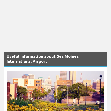
Useful Information about Des Moines
International Airport