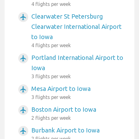
4 flights per week
Clearwater St Petersburg
airplanemode_active
Clearwater International Airport
to Iowa
4 flights per week
Portland International Airport to
airplanemode_active
Iowa
3 flights per week
Mesa Airport to Iowa
airplanemode_active
3 flights per week
Boston Airport to Iowa
airplanemode_active
2 flights per week
Burbank Airport to Iowa
airplanemode_active
2 flights per week