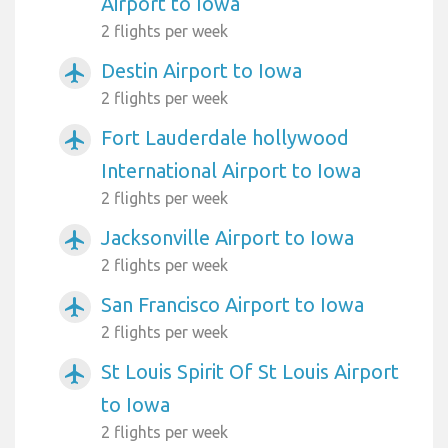
Airport to Iowa
2 flights per week
Destin Airport to Iowa
airplanemode_active
2 flights per week
Fort Lauderdale hollywood
airplanemode_active
International Airport to Iowa
2 flights per week
Jacksonville Airport to Iowa
airplanemode_active
2 flights per week
San Francisco Airport to Iowa
airplanemode_active
2 flights per week
St Louis Spirit Of St Louis Airport
airplanemode_active
to Iowa
2 flights per week