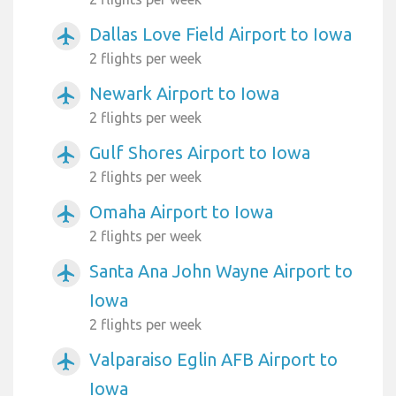
Dallas Love Field Airport to Iowa
airplanemode_active
2 flights per week
Newark Airport to Iowa
airplanemode_active
2 flights per week
Gulf Shores Airport to Iowa
airplanemode_active
2 flights per week
Omaha Airport to Iowa
airplanemode_active
2 flights per week
Santa Ana John Wayne Airport to
airplanemode_active
Iowa
2 flights per week
Valparaiso Eglin AFB Airport to
airplanemode_active
Iowa