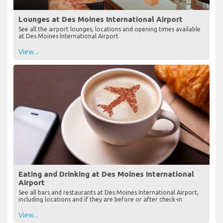
Lounges at Des Moines International Airport
See all the airport lounges, locations and opening times available
at Des Moines International Airport
View...
Eating and Drinking at Des Moines International
Airport
See all bars and restaurants at Des Moines International Airport,
including locations and if they are before or after check-in
View...