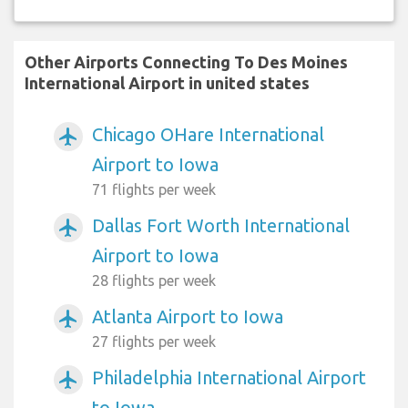
Other Airports Connecting To Des Moines
International Airport in united states
Chicago OHare International
airplanemode_active
Airport to Iowa
71 flights per week
Dallas Fort Worth International
airplanemode_active
Airport to Iowa
28 flights per week
Atlanta Airport to Iowa
airplanemode_active
27 flights per week
Philadelphia International Airport
airplanemode_active
to Iowa