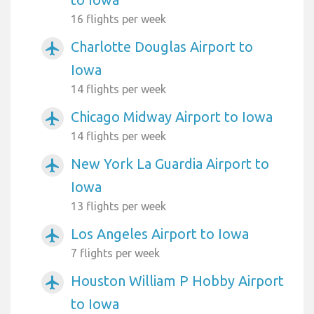
16 flights per week
Charlotte Douglas Airport to
airplanemode_active
Iowa
14 flights per week
Chicago Midway Airport to Iowa
airplanemode_active
14 flights per week
New York La Guardia Airport to
airplanemode_active
Iowa
13 flights per week
Los Angeles Airport to Iowa
airplanemode_active
7 flights per week
Houston William P Hobby Airport
airplanemode_active
to Iowa