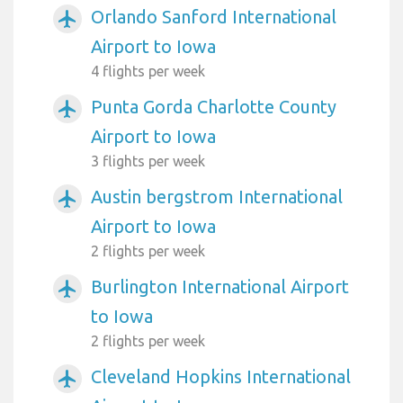
Orlando Sanford International
airplanemode_active
Airport to Iowa
4 flights per week
Punta Gorda Charlotte County
airplanemode_active
Airport to Iowa
3 flights per week
Austin bergstrom International
airplanemode_active
Airport to Iowa
2 flights per week
Burlington International Airport
airplanemode_active
to Iowa
2 flights per week
Cleveland Hopkins International
airplanemode_active