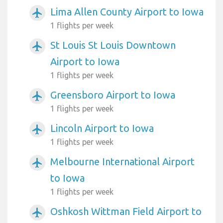
Lima Allen County Airport to Iowa
airplanemode_active
1 flights per week
St Louis St Louis Downtown
airplanemode_active
Airport to Iowa
1 flights per week
Greensboro Airport to Iowa
airplanemode_active
1 flights per week
Lincoln Airport to Iowa
airplanemode_active
1 flights per week
Melbourne International Airport
airplanemode_active
to Iowa
1 flights per week
Oshkosh Wittman Field Airport to
airplanemode_active