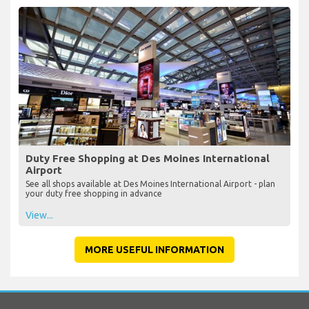
Duty Free Shopping at Des Moines International
Airport
See all shops available at Des Moines International Airport - plan
your duty free shopping in advance
View...
MORE USEFUL INFORMATION