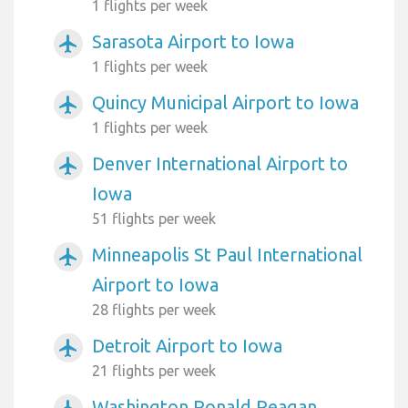
1 flights per week
Sarasota Airport to Iowa
airplanemode_active
1 flights per week
Quincy Municipal Airport to Iowa
airplanemode_active
1 flights per week
Denver International Airport to
airplanemode_active
Iowa
51 flights per week
Minneapolis St Paul International
airplanemode_active
Airport to Iowa
28 flights per week
Detroit Airport to Iowa
airplanemode_active
21 flights per week
Washington Ronald Reagan