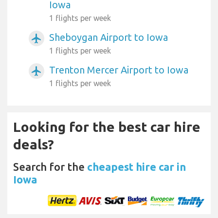
Iowa
1 flights per week
Sheboygan Airport to Iowa
airplanemode_active
1 flights per week
Trenton Mercer Airport to Iowa
airplanemode_active
1 flights per week
Looking for the best car hire
deals?
Search for the
cheapest hire car in
Iowa