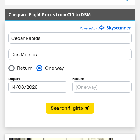
Compare Flight Prices from CID to DSM