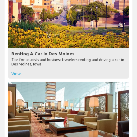
Renting A Car In Des Moines
Tips for tourists and business travelers renting and driving a car in
Des Moines, Iowa
View...