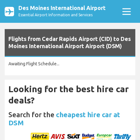
Des Moines International Airport
Essential Airport Information and Services
Flights from Cedar Rapids Airport (CID) to Des
Moines International Airport Airport (DSM)
Awaiting Flight Schedule...
Looking for the best hire car
deals?
Search for the
cheapest hire car at
DSM