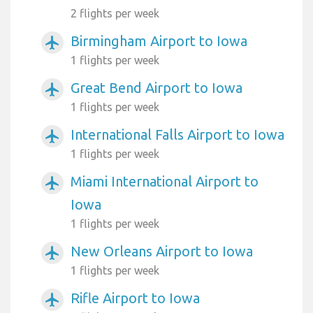
2 flights per week
Birmingham Airport to Iowa
airplanemode_active
1 flights per week
Great Bend Airport to Iowa
airplanemode_active
1 flights per week
International Falls Airport to Iowa
airplanemode_active
1 flights per week
Miami International Airport to
airplanemode_active
Iowa
1 flights per week
New Orleans Airport to Iowa
airplanemode_active
1 flights per week
Rifle Airport to Iowa
airplanemode_active