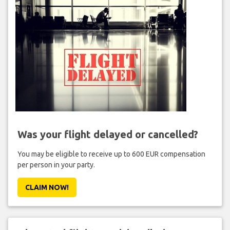
Was your flight delayed or cancelled?
You may be eligible to receive up to 600 EUR compensation
per person in your party.
CLAIM NOW!