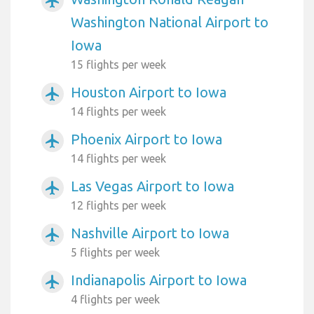
airplanemode_active
Washington National Airport to
Iowa
15 flights per week
Houston Airport to Iowa
airplanemode_active
14 flights per week
Phoenix Airport to Iowa
airplanemode_active
14 flights per week
Las Vegas Airport to Iowa
airplanemode_active
12 flights per week
Nashville Airport to Iowa
airplanemode_active
5 flights per week
Indianapolis Airport to Iowa
airplanemode_active
4 flights per week