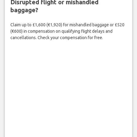
Disrupted flight or mishandled
baggage?
Claim up to £1,600 (€1,920) for mishandled baggage or £520
(€600) in compensation on qualifying flight delays and
cancellations. Check your compensation for free.