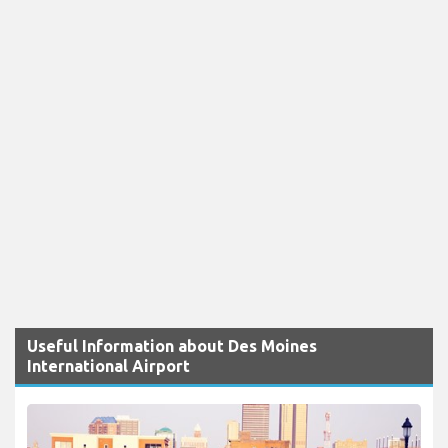
Useful Information about Des Moines
International Airport