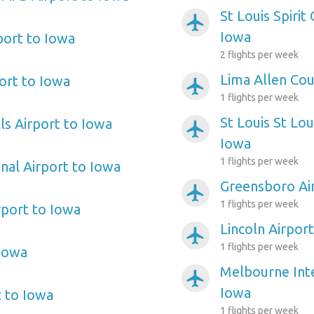
St Louis Spirit
airplanemode_active
Iowa
ort to Iowa
2 flights per week
Lima Allen Cou
ort to Iowa
airplanemode_active
1 flights per week
St Louis St Lo
lls Airport to Iowa
airplanemode_active
Iowa
1 flights per week
nal Airport to Iowa
Greensboro Ai
airplanemode_active
1 flights per week
port to Iowa
Lincoln Airpor
airplanemode_active
1 flights per week
 Iowa
Melbourne Inte
airplanemode_active
Iowa
t to Iowa
1 flights per week