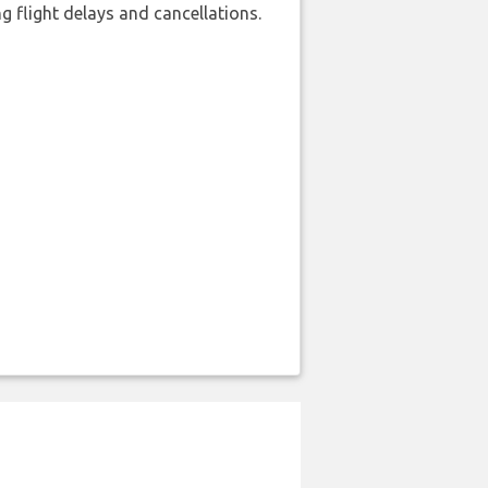
 flight delays and cancellations.