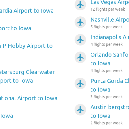
Las Vegas Airp
airplanemode_active
12 flights per week
rdia Airport to Iowa
Nashville Airp
airplanemode_active
5 flights per week
port to Iowa
Indianapolis A
airplanemode_active
4 flights per week
 P Hobby Airport to
Orlando Sanfor
airplanemode_active
to Iowa
4 flights per week
etersburg Clearwater
rport to Iowa
Punta Gorda Ch
airplanemode_active
to Iowa
3 flights per week
tional Airport to Iowa
Austin bergstr
airplanemode_active
 Iowa
to Iowa
2 flights per week