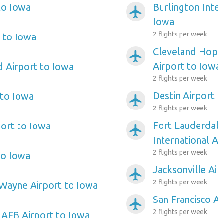
to Iowa
Burlington Inte
airplanemode_active
Iowa
2 flights per week
 to Iowa
Cleveland Hopk
airplanemode_active
Airport to Iow
d Airport to Iowa
2 flights per week
Destin Airport
 to Iowa
airplanemode_active
2 flights per week
Fort Lauderda
port to Iowa
airplanemode_active
International 
2 flights per week
to Iowa
Jacksonville A
airplanemode_active
2 flights per week
Wayne Airport to Iowa
San Francisco 
airplanemode_active
2 flights per week
n AFB Airport to Iowa