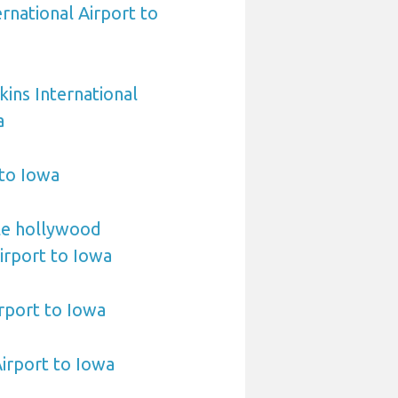
rnational Airport to
ins International
a
 to Iowa
le hollywood
Airport to Iowa
irport to Iowa
Airport to Iowa