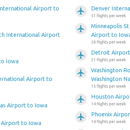
nternational Airport to
Denver Interna
airplanemode_active
51 flights per week
Minneapolis St
airplanemode_active
h International Airport
Airport to Iow
28 flights per week
Detroit Airpor
airplanemode_active
21 flights per week
 to Iowa
Washington Ro
airplanemode_active
ernational Airport to
Washington Nat
15 flights per week
Houston Airpo
airplanemode_active
14 flights per week
as Airport to Iowa
Phoenix Airpor
airplanemode_active
14 flights per week
Airport to Iowa