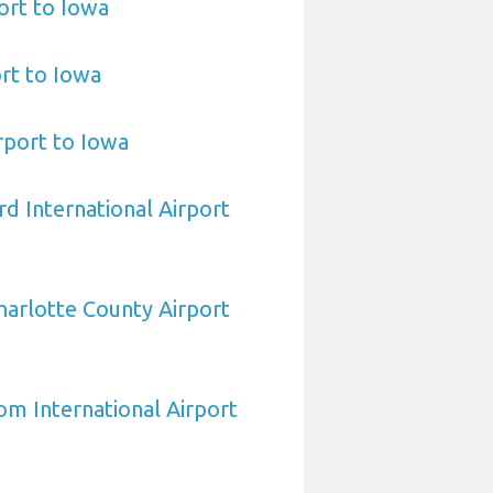
ort to Iowa
ort to Iowa
irport to Iowa
d International Airport
arlotte County Airport
om International Airport