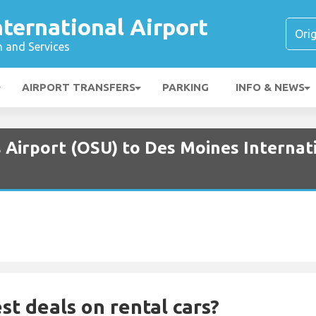
ternational Airport
n and Services
AIRPORT TRANSFERS
PARKING
INFO & NEWS
 Airport (OSU) to Des Moines Internati
st deals on rental cars?