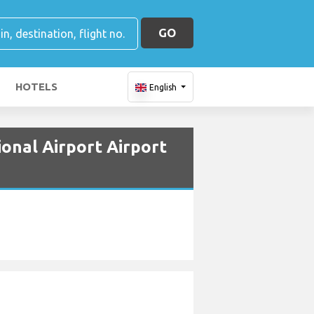
GO
HOTELS
English
onal Airport Airport