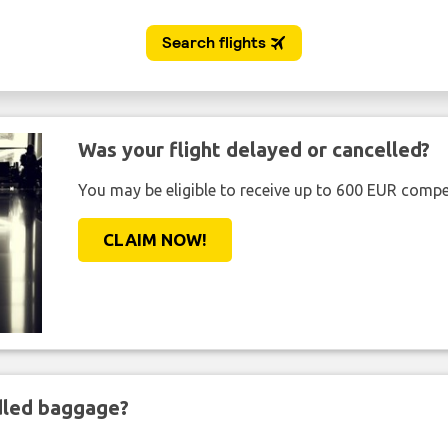
Was your flight delayed or cancelled?
You may be eligible to receive up to 600 EUR compe
CLAIM NOW!
ndled baggage?