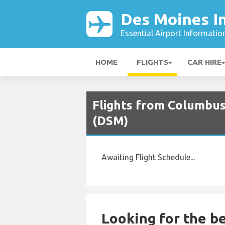
Des Moines In
Essential Airport Informatio
HOME
FLIGHTS
CAR HIRE
Flights from Columbus
(DSM)
Awaiting Flight Schedule...
Looking for the be