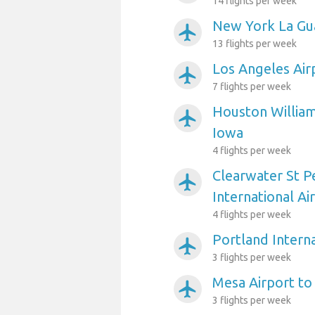
14 flights per week
New York La Gua
airplanemode_active
13 flights per week
Los Angeles Air
airplanemode_active
7 flights per week
Houston William
airplanemode_active
Iowa
4 flights per week
Clearwater St P
airplanemode_active
International Ai
4 flights per week
Portland Interna
airplanemode_active
3 flights per week
Mesa Airport to
airplanemode_active
3 flights per week