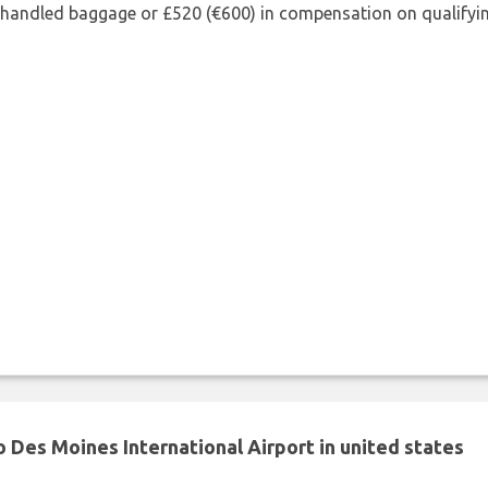
shandled baggage or £520 (€600) in compensation on qualifying
 Des Moines International Airport in united states