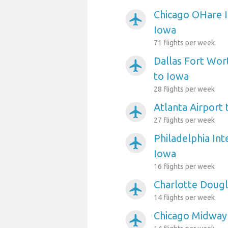
Chicago OHare I
airplanemode_active
Iowa
71 flights per week
Dallas Fort Wort
airplanemode_active
to Iowa
28 flights per week
Atlanta Airport
airplanemode_active
27 flights per week
Philadelphia Int
airplanemode_active
Iowa
16 flights per week
Charlotte Dougl
airplanemode_active
14 flights per week
Chicago Midway 
airplanemode_active