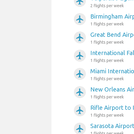
airplanemode_active
2 flights per week
Birmingham Airp
airplanemode_active
1 flights per week
Great Bend Airp
airplanemode_active
1 flights per week
International Fa
airplanemode_active
1 flights per week
Miami Internatio
airplanemode_active
1 flights per week
New Orleans Air
airplanemode_active
1 flights per week
Rifle Airport to
airplanemode_active
1 flights per week
Sarasota Airpor
airplanemode_active
1 flights per week