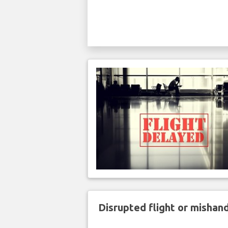
Disrupted flight or misha