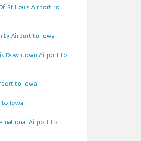
 Of St Louis Airport to
nty Airport to Iowa
uis Downtown Airport to
rport to Iowa
t to Iowa
rnational Airport to