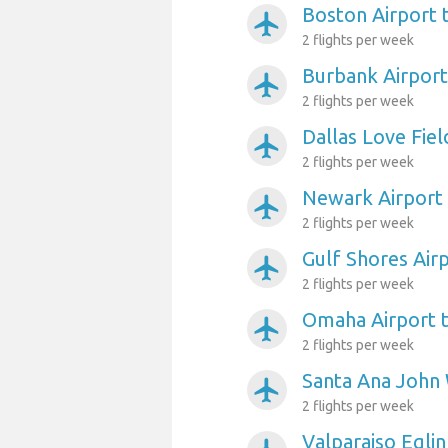
Boston Airport 
airplanemode_active
2 flights per week
Burbank Airport
airplanemode_active
2 flights per week
Dallas Love Fiel
airplanemode_active
2 flights per week
Newark Airport
airplanemode_active
2 flights per week
Gulf Shores Air
airplanemode_active
2 flights per week
Omaha Airport 
airplanemode_active
2 flights per week
Santa Ana John 
airplanemode_active
2 flights per week
Valparaiso Egli