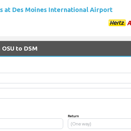
s at Des Moines International Airport
om OSU to DSM