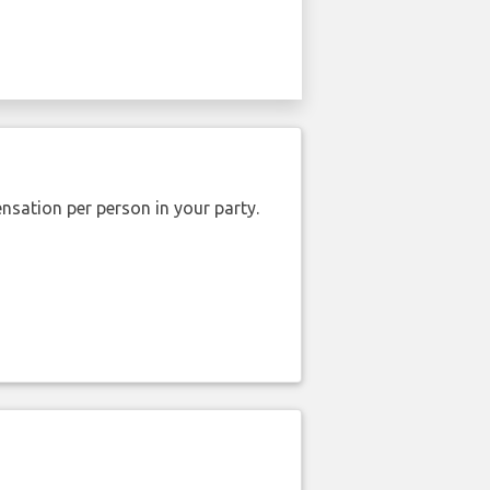
nsation per person in your party.