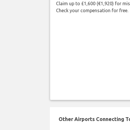
Claim up to £1,600 (€1,920) for mi
Check your compensation for free.
Other Airports Connecting To