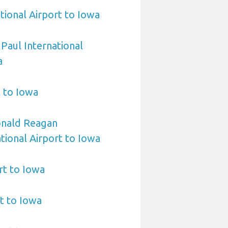
tional Airport to Iowa
 Paul International
a
t to Iowa
nald Reagan
ional Airport to Iowa
rt to Iowa
t to Iowa