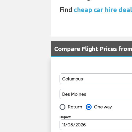
Find
cheap car hire deal
Compare Flight Prices fr