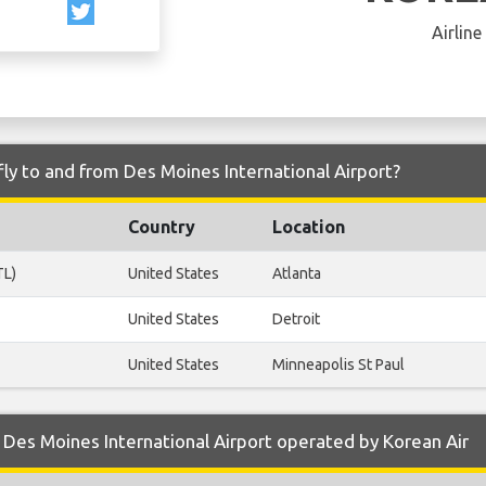
Airline
fly to and from Des Moines International Airport?
Country
Location
TL)
United States
Atlanta
United States
Detroit
United States
Minneapolis St Paul
Des Moines International Airport operated by Korean Air