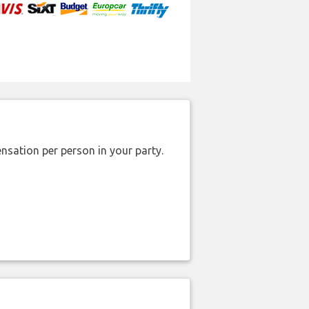
nsation per person in your party.