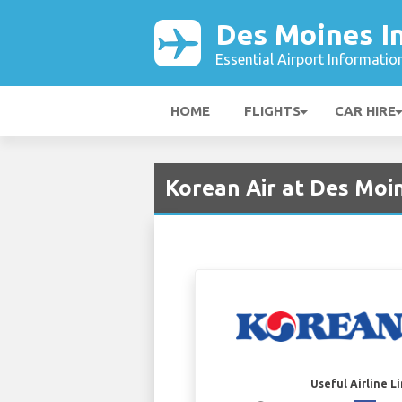
Des Moines In
Essential Airport Informatio
HOME
FLIGHTS
CAR HIRE
Korean Air at Des Moi
Useful Airline L