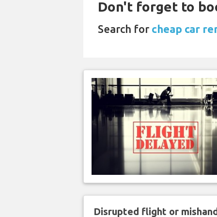
Don't forget to bo
Search for
cheap car ren
Disrupted flight or misha