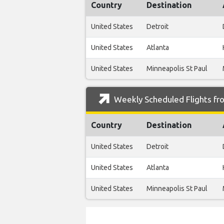
Country
Destination
United States
Detroit
United States
Atlanta
United States
Minneapolis St Paul
Weekly Scheduled Flights fro
Country
Destination
United States
Detroit
United States
Atlanta
United States
Minneapolis St Paul