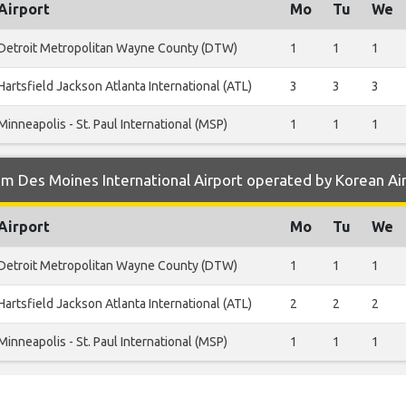
Airport
Mo
Tu
We
Detroit Metropolitan Wayne County (DTW)
1
1
1
Hartsfield Jackson Atlanta International (ATL)
3
3
3
Minneapolis - St. Paul International (MSP)
1
1
1
m Des Moines International Airport operated by Korean Ai
Airport
Mo
Tu
We
Detroit Metropolitan Wayne County (DTW)
1
1
1
Hartsfield Jackson Atlanta International (ATL)
2
2
2
Minneapolis - St. Paul International (MSP)
1
1
1