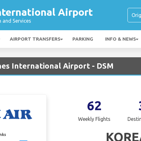
ternational Airport
n and Services
AIRPORT TRANSFERS
PARKING
INFO & NEWS
nes International Airport - DSM
62
Weekly Flights
Desti
KORE
inks