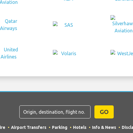
GO
ire
Airport Transfers
Parking
Hotels
Info & News
Discl