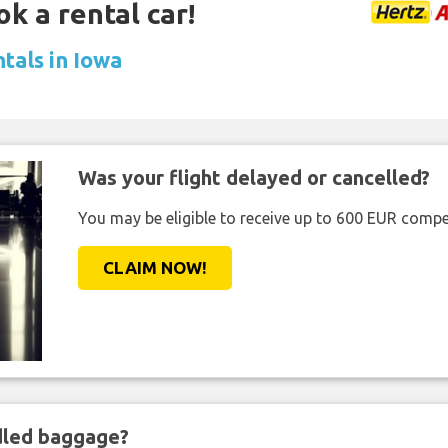
ok a rental car!
tals in Iowa
Was your flight delayed or cancelled?
You may be eligible to receive up to 600 EUR compe
CLAIM NOW!
ndled baggage?