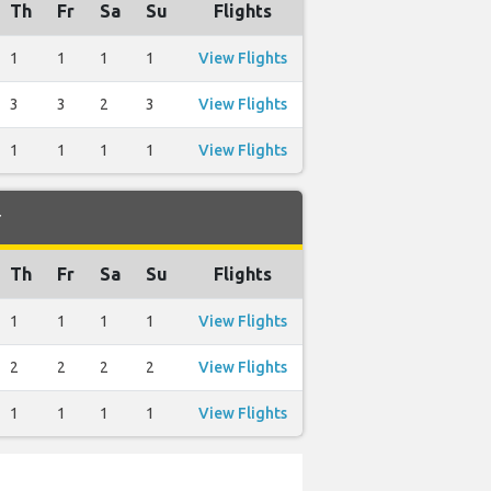
Th
Fr
Sa
Su
Flights
1
1
1
1
View Flights
3
3
2
3
View Flights
1
1
1
1
View Flights
r
Th
Fr
Sa
Su
Flights
1
1
1
1
View Flights
2
2
2
2
View Flights
1
1
1
1
View Flights