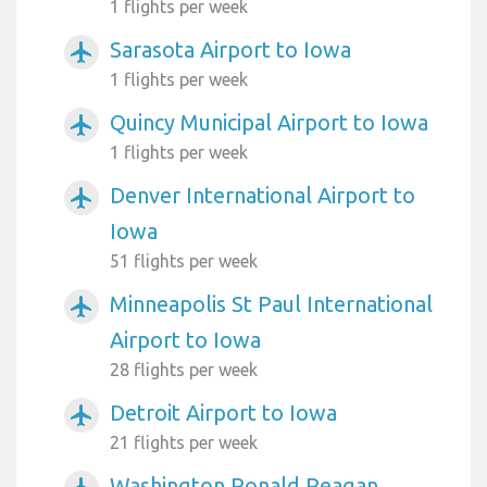
1 flights per week
Sarasota Airport to Iowa
airplanemode_active
1 flights per week
Quincy Municipal Airport to Iowa
airplanemode_active
1 flights per week
Denver International Airport to
airplanemode_active
Iowa
51 flights per week
Minneapolis St Paul International
airplanemode_active
Airport to Iowa
28 flights per week
Detroit Airport to Iowa
airplanemode_active
21 flights per week
Washington Ronald Reagan