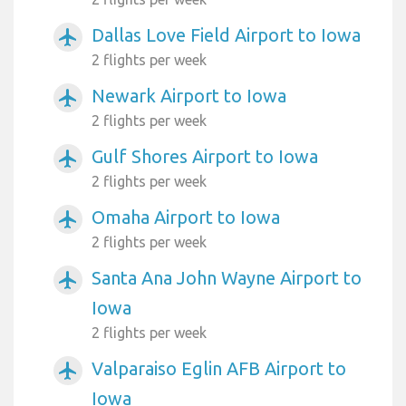
Dallas Love Field Airport to Iowa
airplanemode_active
2 flights per week
Newark Airport to Iowa
airplanemode_active
2 flights per week
Gulf Shores Airport to Iowa
airplanemode_active
2 flights per week
Omaha Airport to Iowa
airplanemode_active
2 flights per week
Santa Ana John Wayne Airport to
airplanemode_active
Iowa
2 flights per week
Valparaiso Eglin AFB Airport to
airplanemode_active
Iowa