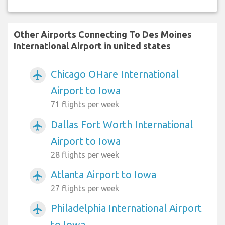
Other Airports Connecting To Des Moines
International Airport in united states
Chicago OHare International
airplanemode_active
Airport to Iowa
71 flights per week
Dallas Fort Worth International
airplanemode_active
Airport to Iowa
28 flights per week
Atlanta Airport to Iowa
airplanemode_active
27 flights per week
Philadelphia International Airport
airplanemode_active
to Iowa