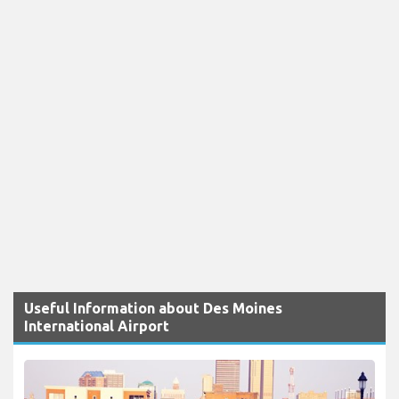
Useful Information about Des Moines
International Airport