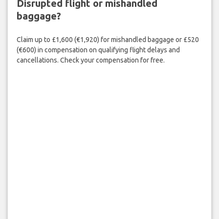
Disrupted flight or mishandled
baggage?
Claim up to £1,600 (€1,920) for mishandled baggage or £520
(€600) in compensation on qualifying flight delays and
cancellations. Check your compensation for free.