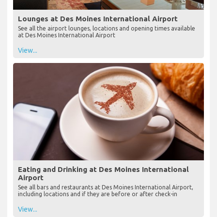
Lounges at Des Moines International Airport
See all the airport lounges, locations and opening times available
at Des Moines International Airport
View...
Eating and Drinking at Des Moines International
Airport
See all bars and restaurants at Des Moines International Airport,
including locations and if they are before or after check-in
View...