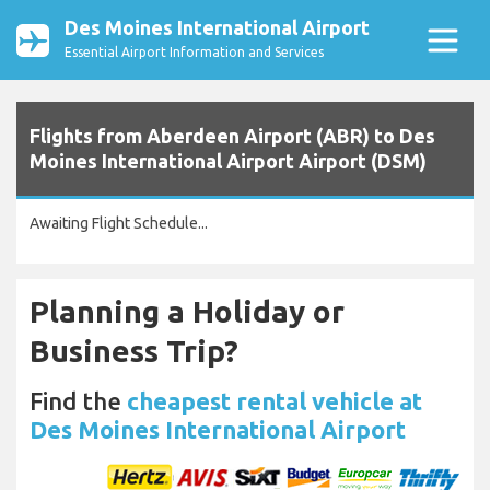
Des Moines International Airport
Essential Airport Information and Services
Flights from Aberdeen Airport (ABR) to Des
Moines International Airport Airport (DSM)
Awaiting Flight Schedule...
Planning a Holiday or
Business Trip?
Find the
cheapest rental vehicle at
Des Moines International Airport