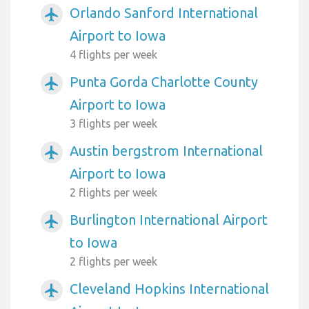
Orlando Sanford International
airplanemode_active
Airport to Iowa
4 flights per week
Punta Gorda Charlotte County
airplanemode_active
Airport to Iowa
3 flights per week
Austin bergstrom International
airplanemode_active
Airport to Iowa
2 flights per week
Burlington International Airport
airplanemode_active
to Iowa
2 flights per week
Cleveland Hopkins International
airplanemode_active