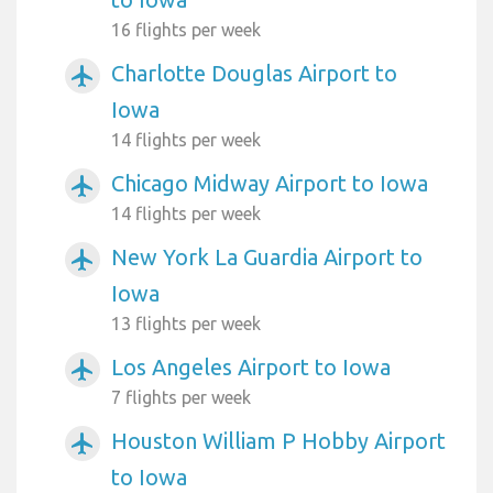
16 flights per week
Charlotte Douglas Airport to
airplanemode_active
Iowa
14 flights per week
Chicago Midway Airport to Iowa
airplanemode_active
14 flights per week
New York La Guardia Airport to
airplanemode_active
Iowa
13 flights per week
Los Angeles Airport to Iowa
airplanemode_active
7 flights per week
Houston William P Hobby Airport
airplanemode_active
to Iowa