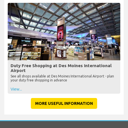
Duty Free Shopping at Des Moines International
Airport
See all shops available at Des Moines International Airport - plan
your duty free shopping in advance
View...
MORE USEFUL INFORMATION