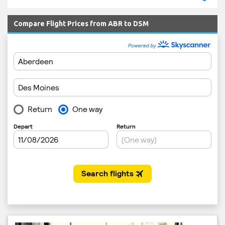
Compare Flight Prices from ABR to DSM