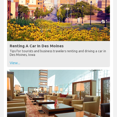
Renting A Car In Des Moines
Tips for tourists and business travelers renting and driving a car in
Des Moines, Iowa
View...