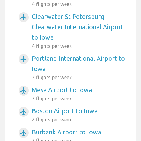
4 flights per week
Clearwater St Petersburg
airplanemode_active
Clearwater International Airport
to Iowa
4 flights per week
Portland International Airport to
airplanemode_active
Iowa
3 flights per week
Mesa Airport to Iowa
airplanemode_active
3 flights per week
Boston Airport to Iowa
airplanemode_active
2 flights per week
Burbank Airport to Iowa
airplanemode_active
2 flights per week