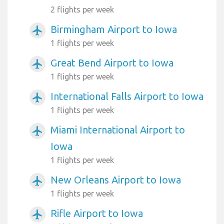
2 flights per week
Birmingham Airport to Iowa
airplanemode_active
1 flights per week
Great Bend Airport to Iowa
airplanemode_active
1 flights per week
International Falls Airport to Iowa
airplanemode_active
1 flights per week
Miami International Airport to
airplanemode_active
Iowa
1 flights per week
New Orleans Airport to Iowa
airplanemode_active
1 flights per week
Rifle Airport to Iowa
airplanemode_active