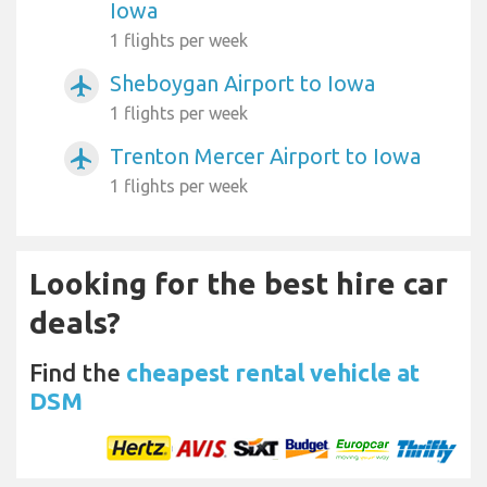
Iowa
1 flights per week
Sheboygan Airport to Iowa
airplanemode_active
1 flights per week
Trenton Mercer Airport to Iowa
airplanemode_active
1 flights per week
Looking for the best hire car
deals?
Find the
cheapest rental vehicle at
DSM