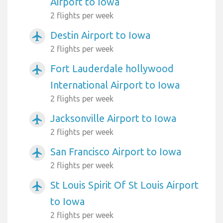
Airport to Iowa
2 flights per week
Destin Airport to Iowa
airplanemode_active
2 flights per week
Fort Lauderdale hollywood
airplanemode_active
International Airport to Iowa
2 flights per week
Jacksonville Airport to Iowa
airplanemode_active
2 flights per week
San Francisco Airport to Iowa
airplanemode_active
2 flights per week
St Louis Spirit Of St Louis Airport
airplanemode_active
to Iowa
2 flights per week