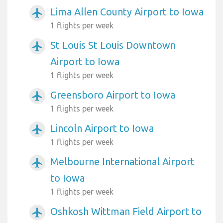
Lima Allen County Airport to Iowa
airplanemode_active
1 flights per week
St Louis St Louis Downtown
airplanemode_active
Airport to Iowa
1 flights per week
Greensboro Airport to Iowa
airplanemode_active
1 flights per week
Lincoln Airport to Iowa
airplanemode_active
1 flights per week
Melbourne International Airport
airplanemode_active
to Iowa
1 flights per week
Oshkosh Wittman Field Airport to
airplanemode_active