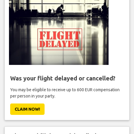
Was your flight delayed or cancelled?
You may be eligible to receive up to 600 EUR compensation
per person in your party.
CLAIM NOW!