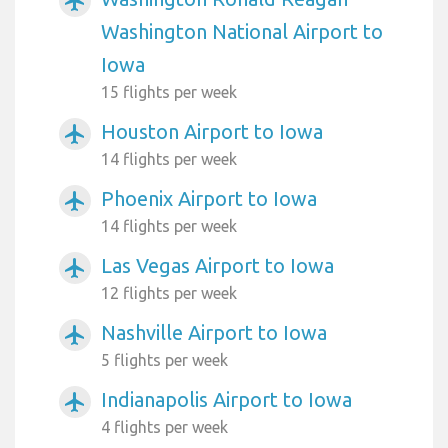
airplanemode_active
Washington National Airport to
Iowa
15 flights per week
Houston Airport to Iowa
airplanemode_active
14 flights per week
Phoenix Airport to Iowa
airplanemode_active
14 flights per week
Las Vegas Airport to Iowa
airplanemode_active
12 flights per week
Nashville Airport to Iowa
airplanemode_active
5 flights per week
Indianapolis Airport to Iowa
airplanemode_active
4 flights per week