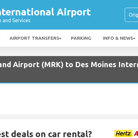
ternational Airport
n and Services
AIRPORT TRANSFERS
PARKING
INFO & NEWS
and Airport (MRK) to Des Moines Inter
st deals on car rental?