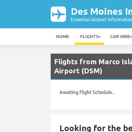
Des Moines In
Essential Airport Informatio
HOME
FLIGHTS
CAR HIRE
Flights from Marco Isl
Airport (DSM)
Awaiting Flight Schedule...
Looking for the be