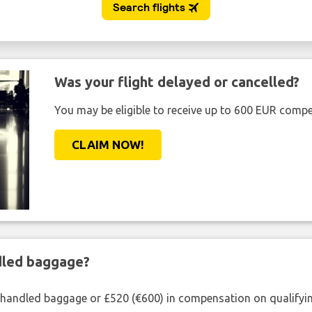
Was your flight delayed or cancelled?
You may be eligible to receive up to 600 EUR compe
CLAIM NOW!
ndled baggage?
shandled baggage or £520 (€600) in compensation on qualifying