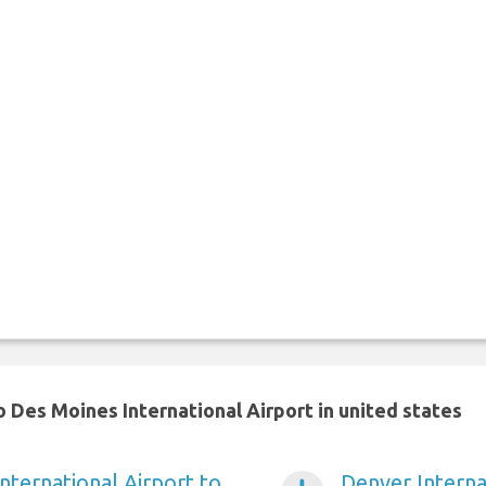
 Des Moines International Airport in united states
nternational Airport to
Denver Interna