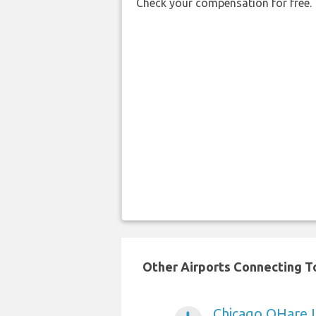
Check your compensation for free.
Other Airports Connecting To
Chicago OHare I