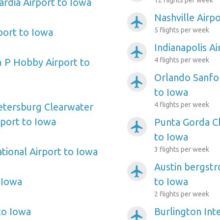
12 flights per week
rdia Airport to Iowa
Nashville Airp
airplanemode_active
5 flights per week
port to Iowa
Indianapolis A
airplanemode_active
4 flights per week
 P Hobby Airport to
Orlando Sanfor
airplanemode_active
to Iowa
4 flights per week
etersburg Clearwater
rport to Iowa
Punta Gorda Ch
airplanemode_active
to Iowa
3 flights per week
tional Airport to Iowa
Austin bergstr
airplanemode_active
 Iowa
to Iowa
2 flights per week
to Iowa
Burlington Inte
airplanemode_active