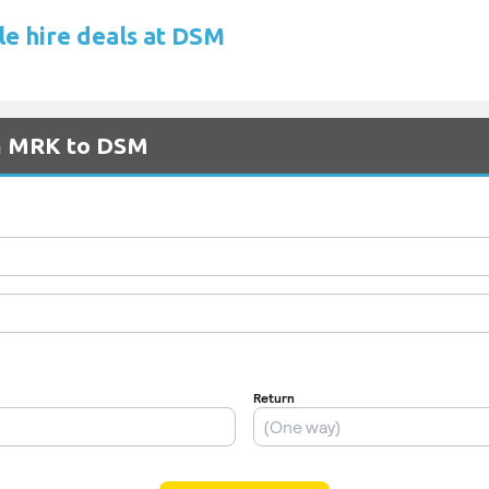
le hire deals at DSM
om MRK to DSM