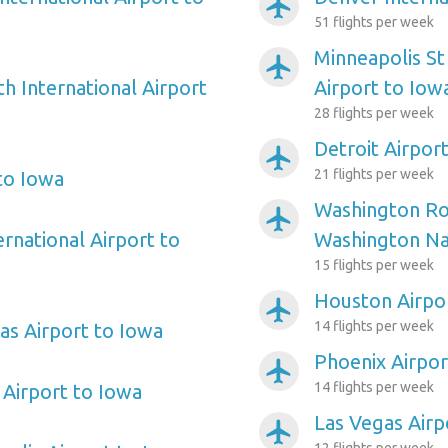
airplanemode_active
51 flights per week
Minneapolis St
airplanemode_active
h International Airport
Airport to Iow
28 flights per week
Detroit Airpor
airplanemode_active
21 flights per week
 to Iowa
Washington Ro
airplanemode_active
ernational Airport to
Washington Nat
15 flights per week
Houston Airpo
airplanemode_active
14 flights per week
as Airport to Iowa
Phoenix Airpor
airplanemode_active
14 flights per week
Airport to Iowa
Las Vegas Airp
airplanemode_active