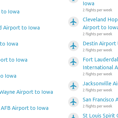
Iowa
2 flights per week
 to Iowa
Cleveland Hopk
airplanemode_active
Airport to Iow
d Airport to Iowa
2 flights per week
Destin Airport
 to Iowa
airplanemode_active
2 flights per week
Fort Lauderda
port to Iowa
airplanemode_active
International 
2 flights per week
to Iowa
Jacksonville A
airplanemode_active
2 flights per week
Wayne Airport to Iowa
San Francisco 
airplanemode_active
2 flights per week
n AFB Airport to Iowa
St Louis Spirit