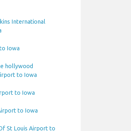
ins International
a
 to Iowa
le hollywood
Airport to Iowa
irport to Iowa
Airport to Iowa
 Of St Louis Airport to