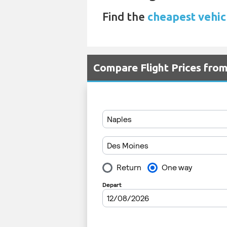
Find the
cheapest vehic
Compare Flight Prices fr