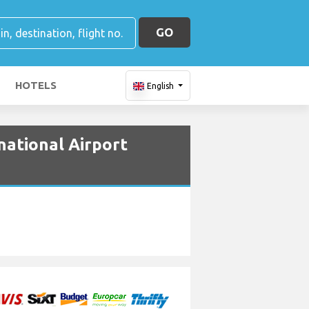
GO
HOTELS
English
national Airport