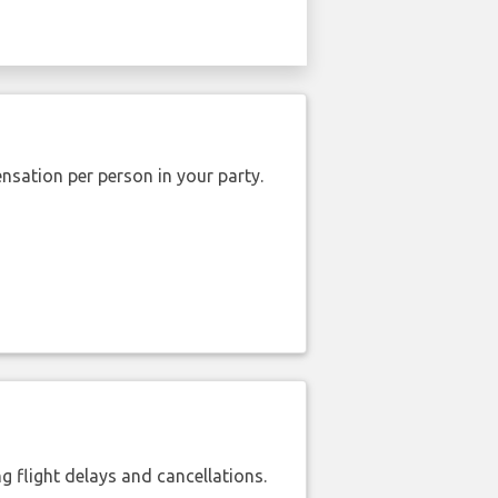
nsation per person in your party.
 flight delays and cancellations.