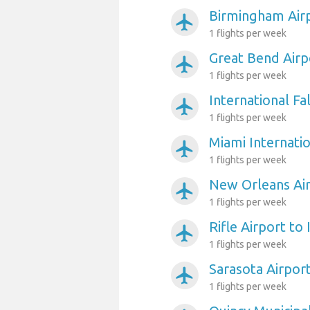
Birmingham Airp
airplanemode_active
1 flights per week
Great Bend Airp
airplanemode_active
1 flights per week
International Fa
airplanemode_active
1 flights per week
Miami Internatio
airplanemode_active
1 flights per week
New Orleans Air
airplanemode_active
1 flights per week
Rifle Airport to
airplanemode_active
1 flights per week
Sarasota Airpor
airplanemode_active
1 flights per week