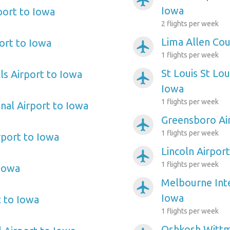
airplanemode_active
Iowa
ort to Iowa
2 flights per week
Lima Allen Cou
ort to Iowa
airplanemode_active
1 flights per week
St Louis St Lo
lls Airport to Iowa
airplanemode_active
Iowa
1 flights per week
nal Airport to Iowa
Greensboro Ai
airplanemode_active
1 flights per week
port to Iowa
Lincoln Airpor
airplanemode_active
1 flights per week
 Iowa
Melbourne Inte
airplanemode_active
Iowa
t to Iowa
1 flights per week
Oshkosh Wittma