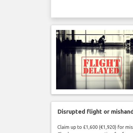
Disrupted flight or misha
Claim up to £1,600 (€1,920) for mi