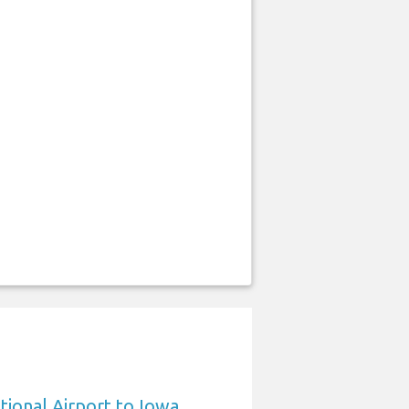
tional Airport to Iowa