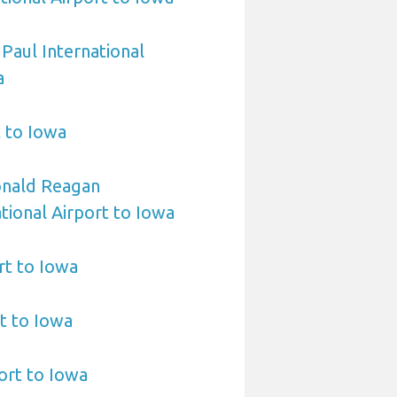
 Paul International
a
t to Iowa
nald Reagan
ional Airport to Iowa
rt to Iowa
t to Iowa
ort to Iowa