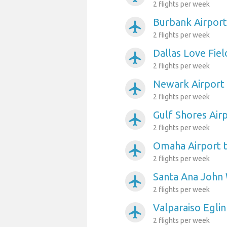
2 flights per week
Burbank Airport
airplanemode_active
2 flights per week
Dallas Love Fiel
airplanemode_active
2 flights per week
Newark Airport
airplanemode_active
2 flights per week
Gulf Shores Air
airplanemode_active
2 flights per week
Omaha Airport 
airplanemode_active
2 flights per week
Santa Ana John 
airplanemode_active
2 flights per week
Valparaiso Egli
airplanemode_active
2 flights per week