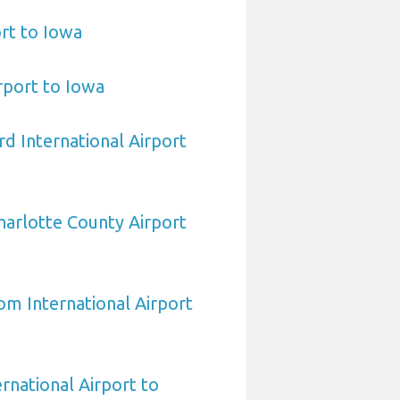
ort to Iowa
irport to Iowa
d International Airport
arlotte County Airport
om International Airport
rnational Airport to