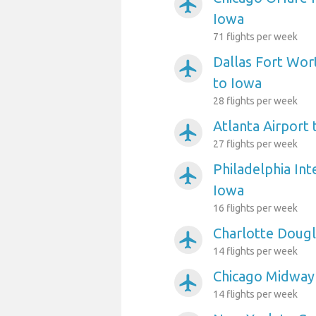
airplanemode_active
Iowa
71 flights per week
Dallas Fort Wort
airplanemode_active
to Iowa
28 flights per week
Atlanta Airport
airplanemode_active
27 flights per week
Philadelphia Int
airplanemode_active
Iowa
16 flights per week
Charlotte Dougl
airplanemode_active
14 flights per week
Chicago Midway 
airplanemode_active
14 flights per week