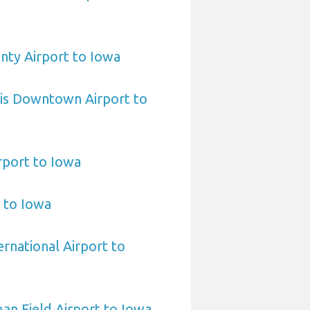
nty Airport to Iowa
uis Downtown Airport to
rport to Iowa
t to Iowa
rnational Airport to
n Field Airport to Iowa