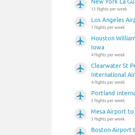
New York La Gua
airplanemode_active
13 flights per week
Los Angeles Air
airplanemode_active
7 flights per week
Houston William
airplanemode_active
Iowa
4 flights per week
Clearwater St P
airplanemode_active
International Ai
4 flights per week
Portland Interna
airplanemode_active
3 flights per week
Mesa Airport to
airplanemode_active
3 flights per week
Boston Airport 
airplanemode_active