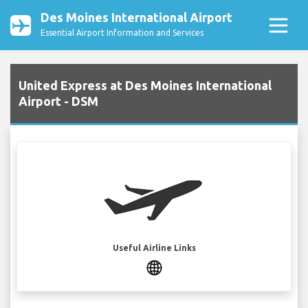
Des Moines International Airport
Essential Airport Information and Services
United Express at Des Moines International
Airport - DSM
Useful Airline Links