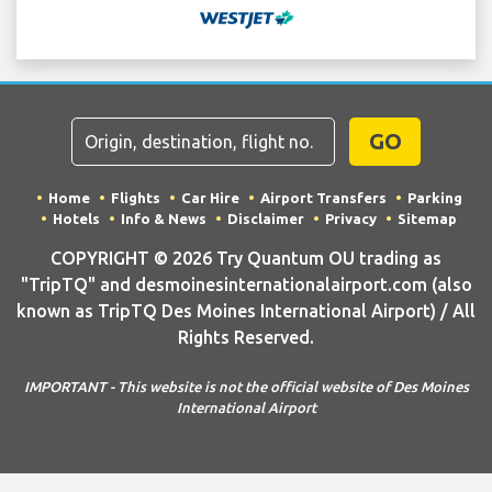
GO
Home
Flights
Car Hire
Airport Transfers
Parking
Hotels
Info & News
Disclaimer
Privacy
Sitemap
COPYRIGHT © 2026 Try Quantum OU trading as
"TripTQ" and desmoinesinternationalairport.com (also
known as TripTQ Des Moines International Airport) / All
Rights Reserved.
IMPORTANT - This website is not the official website of Des Moines
International Airport