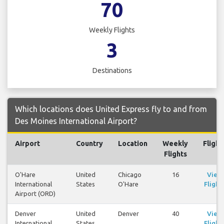
70
Weekly Flights
3
Destinations
Which locations does United Express fly to and from
Des Moines International Airport?
Airport
Country
Location
Weekly
Flight
Flights
O'Hare
United
Chicago
16
View
International
States
O'Hare
Flight
Airport (ORD)
Denver
United
Denver
40
View
International
States
Flight