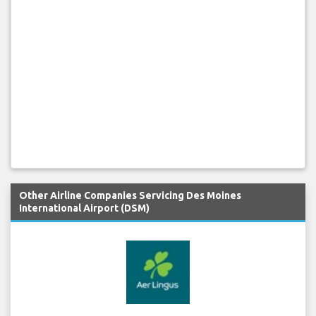
Other Airline Companies Servicing Des Moines
International Airport (DSM)