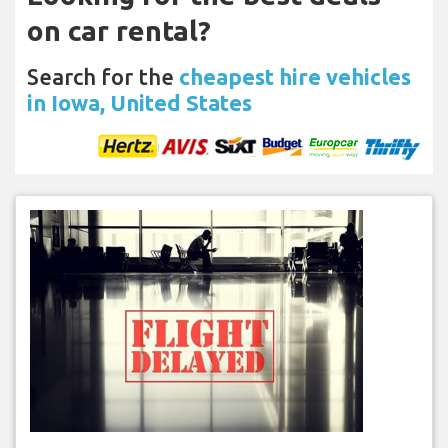
on car rental?
Search for the
cheapest hire vehicles
in Iowa, United States