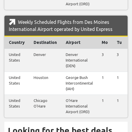
Airport (ORD)
Weekly Scheduled Flights from Des Moines
International Airport operated by United Express
Country
Destination
Airport
Mo
Tu
United
Denver
Denver
3
3
States
International
(DEN)
United
Houston
George Bush
1
1
States
Intercontinental
(IAH)
United
Chicago
O'Hare
1
1
States
O'Hare
International
Airport (ORD)
Looking for the best deals