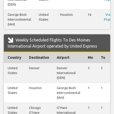
(DEN)
George Bush
United
Houston
14
View
Intercontinental
States
Flight
(IAH)
Weekly Scheduled Flights To Des Moines
International Airport operated by United Express
Country
Destination
Airport
Mo
Tu
United
Denver
Denver
3
3
States
International
(DEN)
United
Houston
George Bush
1
1
States
Intercontinental
(IAH)
United
Chicago
O'Hare
1
1
States
O'Hare
International