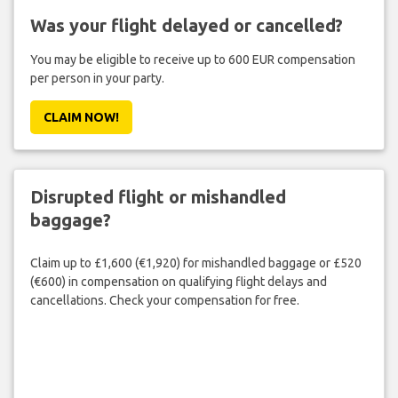
Was your flight delayed or cancelled?
You may be eligible to receive up to 600 EUR compensation
per person in your party.
CLAIM NOW!
Disrupted flight or mishandled
baggage?
Claim up to £1,600 (€1,920) for mishandled baggage or £520
(€600) in compensation on qualifying flight delays and
cancellations. Check your compensation for free.