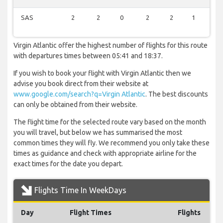
SAS
2
2
0
2
2
1
2
Virgin Atlantic offer the highest number of flights for this route
with departures times between 05:41 and 18:37.
If you wish to book your flight with Virgin Atlantic then we
advise you book direct from their website at
www.google.com/search?q=Virgin Atlantic
. The best discounts
can only be obtained from their website.
The flight time for the selected route vary based on the month
you will travel, but below we has summarised the most
common times they will fly. We recommend you only take these
times as guidance and check with appropriate airline for the
exact times for the date you depart.
Flights Time In WeekDays
Day
Flight Times
Flights