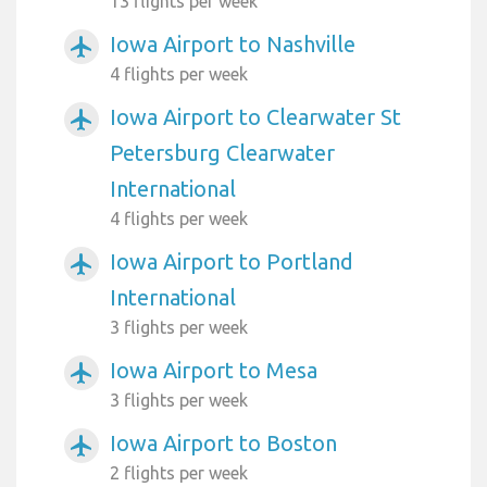
13 flights per week
Iowa Airport to Nashville
airplanemode_active
4 flights per week
Iowa Airport to Clearwater St
airplanemode_active
Petersburg Clearwater
International
4 flights per week
Iowa Airport to Portland
airplanemode_active
International
3 flights per week
Iowa Airport to Mesa
airplanemode_active
3 flights per week
Iowa Airport to Boston
airplanemode_active
2 flights per week