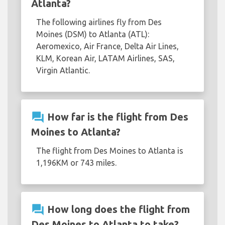
Atlanta?
The following airlines fly from Des
Moines (DSM) to Atlanta (ATL):
Aeromexico, Air France, Delta Air Lines,
KLM, Korean Air, LATAM Airlines, SAS,
Virgin Atlantic.
question_answer
How far is the flight from Des
Moines to Atlanta?
The flight from Des Moines to Atlanta is
1,196KM or 743 miles.
question_answer
How long does the flight from
Des Moines to Atlanta to take?