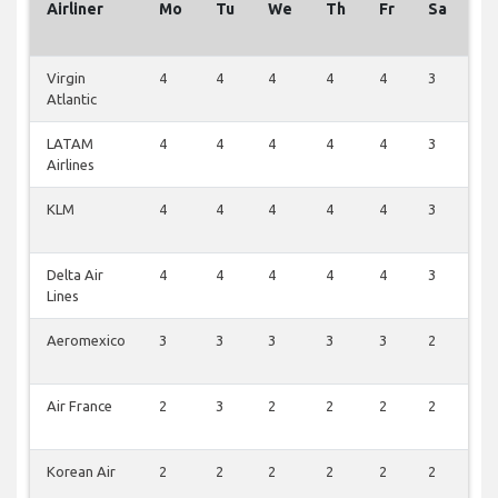
Airliner
Mo
Tu
We
Th
Fr
Sa
S
Virgin
4
4
4
4
4
3
4
Atlantic
LATAM
4
4
4
4
4
3
4
Airlines
KLM
4
4
4
4
4
3
4
Delta Air
4
4
4
4
4
3
4
Lines
Aeromexico
3
3
3
3
3
2
3
Air France
2
3
2
2
2
2
4
Korean Air
2
2
2
2
2
2
2