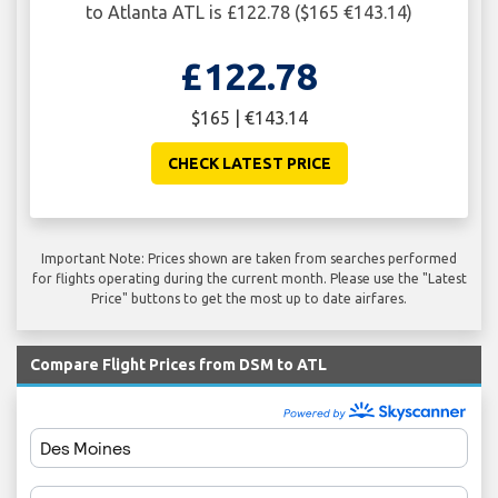
to Atlanta ATL is £122.78 ($165 €143.14)
£122.78
$165 | €143.14
CHECK LATEST PRICE
Important Note: Prices shown are taken from searches performed
for flights operating during the current month. Please use the "Latest
Price" buttons to get the most up to date airfares.
Compare Flight Prices from DSM to ATL