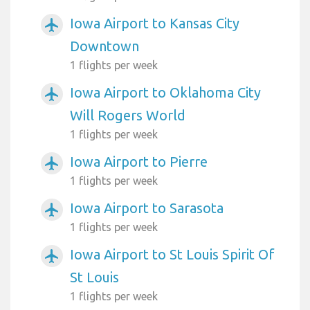
Iowa Airport to Kansas City
airplanemode_active
Downtown
1 flights per week
Iowa Airport to Oklahoma City
airplanemode_active
Will Rogers World
1 flights per week
Iowa Airport to Pierre
airplanemode_active
1 flights per week
Iowa Airport to Sarasota
airplanemode_active
1 flights per week
Iowa Airport to St Louis Spirit Of
airplanemode_active
St Louis
1 flights per week