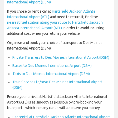
International Airport (DSM)
.
If you chose to rent a car at
Hartsfield Jackson Atlanta
International Airport (ATL)
and need to return it, find the
nearest fuel station along your route to Hartsfield Jackson
Atlanta International Airport (ATL)
in order to avoid incurring
additional cost when you return your vehicle.
Organise and book your choice of transport to Des Moines
International Airport (DSM):
Private Transfers to Des Moines International Airport (DSM)
Buses to Des Moines International Airport (DSM)
Taxis to Des Moines International Airport (DSM)
Train Services to/near Des Moines International Airport
(DSM)
Ensure your arrival at Hartsfield Jackson Atlanta International
Airport (ATL) is as smooth as possible by pre-booking your
transport - which in many cases will also save you money:
Car rental at Hartsfield Jackson Atlanta International Airport