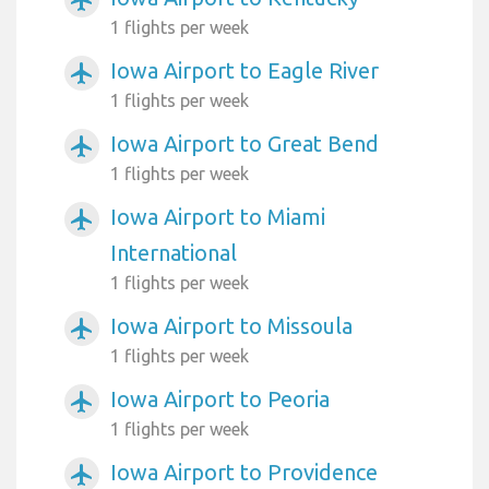
1 flights per week
Iowa Airport to Eagle River
airplanemode_active
1 flights per week
Iowa Airport to Great Bend
airplanemode_active
1 flights per week
Iowa Airport to Miami
airplanemode_active
International
1 flights per week
Iowa Airport to Missoula
airplanemode_active
1 flights per week
Iowa Airport to Peoria
airplanemode_active
1 flights per week
Iowa Airport to Providence
airplanemode_active