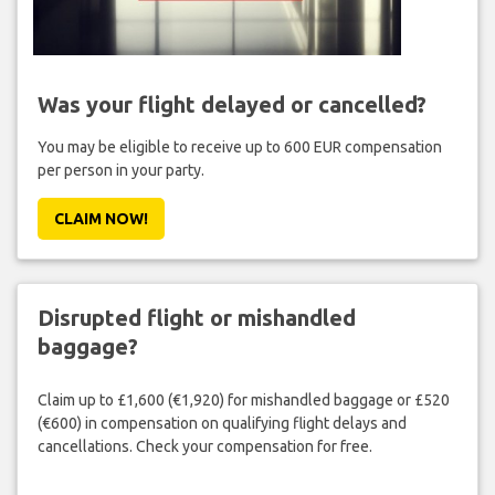
Was your flight delayed or cancelled?
You may be eligible to receive up to 600 EUR compensation
per person in your party.
CLAIM NOW!
Disrupted flight or mishandled
baggage?
Claim up to £1,600 (€1,920) for mishandled baggage or £520
(€600) in compensation on qualifying flight delays and
cancellations. Check your compensation for free.