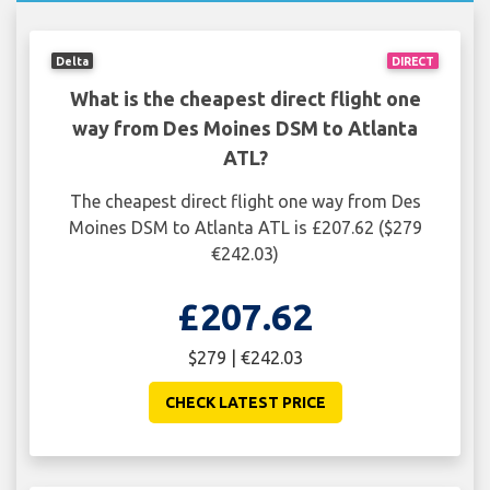
Delta
DIRECT
What is the cheapest direct flight one
way from Des Moines DSM to Atlanta
ATL?
The cheapest direct flight one way from Des
Moines DSM to Atlanta ATL is £207.62 ($279
€242.03)
£207.62
$279 | €242.03
CHECK LATEST PRICE