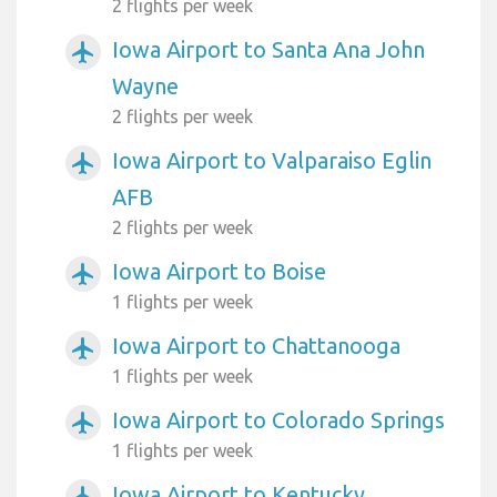
2 flights per week
Iowa Airport to Santa Ana John
airplanemode_active
Wayne
2 flights per week
Iowa Airport to Valparaiso Eglin
airplanemode_active
AFB
2 flights per week
Iowa Airport to Boise
airplanemode_active
1 flights per week
Iowa Airport to Chattanooga
airplanemode_active
1 flights per week
Iowa Airport to Colorado Springs
airplanemode_active
1 flights per week
Iowa Airport to Kentucky
airplanemode_active