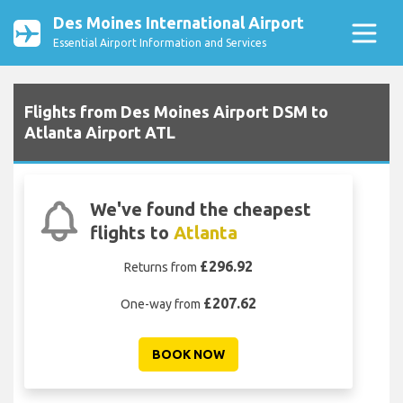
Des Moines International Airport
Essential Airport Information and Services
Flights from Des Moines Airport DSM to
Atlanta Airport ATL
We've found the cheapest
flights to
Atlanta
£296.92
Returns from
£207.62
One-way from
BOOK NOW