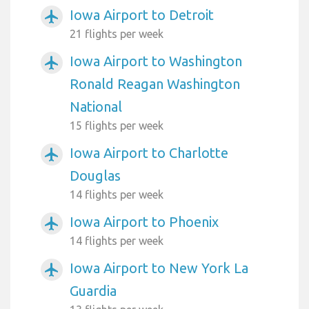
Iowa Airport to Detroit
airplanemode_active
21 flights per week
Iowa Airport to Washington
airplanemode_active
Ronald Reagan Washington
National
15 flights per week
Iowa Airport to Charlotte
airplanemode_active
Douglas
14 flights per week
Iowa Airport to Phoenix
airplanemode_active
14 flights per week
Iowa Airport to New York La
airplanemode_active
Guardia