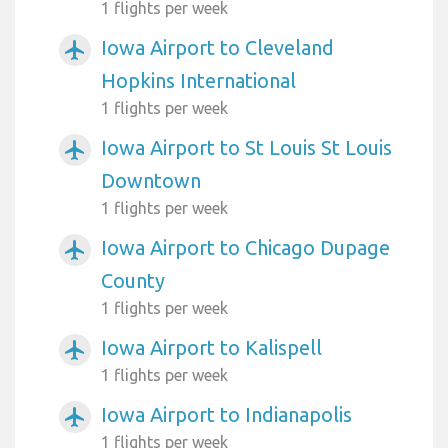
1 flights per week
Iowa Airport to Cleveland
airplanemode_active
Hopkins International
1 flights per week
Iowa Airport to St Louis St Louis
airplanemode_active
Downtown
1 flights per week
Iowa Airport to Chicago Dupage
airplanemode_active
County
1 flights per week
Iowa Airport to Kalispell
airplanemode_active
1 flights per week
Iowa Airport to Indianapolis
airplanemode_active
1 flights per week