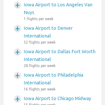
Iowa Airport to Los Angeles Van
airplanemode_active
Nuys
1 flights per week
Iowa Airport to Denver
airplanemode_active
International
52 flights per week
Iowa Airport to Dallas Fort Worth
airplanemode_active
International
28 flights per week
Iowa Airport to Philadelphia
airplanemode_active
International
16 flights per week
Iowa Airport to Chicago Midway
airplanemode_active
15 flights per week