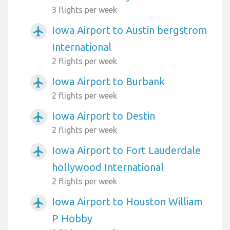
3 flights per week
Iowa Airport to Austin bergstrom
airplanemode_active
International
2 flights per week
Iowa Airport to Burbank
airplanemode_active
2 flights per week
Iowa Airport to Destin
airplanemode_active
2 flights per week
Iowa Airport to Fort Lauderdale
airplanemode_active
hollywood International
2 flights per week
Iowa Airport to Houston William
airplanemode_active
P Hobby