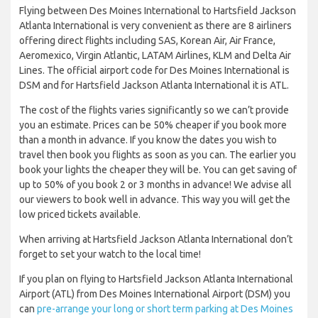
Flying between Des Moines International to Hartsfield Jackson
Atlanta International is very convenient as there are 8 airliners
offering direct flights including SAS, Korean Air, Air France,
Aeromexico, Virgin Atlantic, LATAM Airlines, KLM and Delta Air
Lines. The official airport code for Des Moines International is
DSM and for Hartsfield Jackson Atlanta International it is ATL.
The cost of the flights varies significantly so we can’t provide
you an estimate. Prices can be 50% cheaper if you book more
than a month in advance. If you know the dates you wish to
travel then book you flights as soon as you can. The earlier you
book your lights the cheaper they will be. You can get saving of
up to 50% of you book 2 or 3 months in advance! We advise all
our viewers to book well in advance. This way you will get the
low priced tickets available.
When arriving at Hartsfield Jackson Atlanta International don’t
forget to set your watch to the local time!
If you plan on flying to Hartsfield Jackson Atlanta International
Airport (ATL) from Des Moines International Airport (DSM) you
can
pre-arrange your long or short term parking at Des Moines