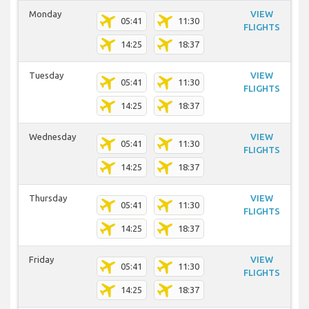
Monday
VIEW
05:41
11:30
FLIGHTS
14:25
18:37
Tuesday
VIEW
05:41
11:30
FLIGHTS
14:25
18:37
Wednesday
VIEW
05:41
11:30
FLIGHTS
14:25
18:37
Thursday
VIEW
05:41
11:30
FLIGHTS
14:25
18:37
Friday
VIEW
05:41
11:30
FLIGHTS
14:25
18:37