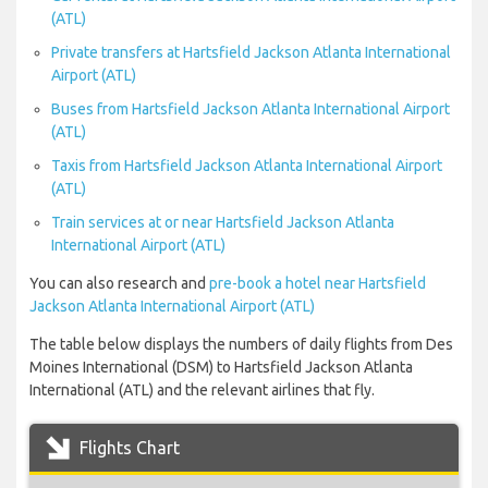
(ATL)
Private transfers at Hartsfield Jackson Atlanta International
Airport (ATL)
Buses from Hartsfield Jackson Atlanta International Airport
(ATL)
Taxis from Hartsfield Jackson Atlanta International Airport
(ATL)
Train services at or near Hartsfield Jackson Atlanta
International Airport (ATL)
You can also research and
pre-book a hotel near Hartsfield
Jackson Atlanta International Airport (ATL)
The table below displays the numbers of daily flights from Des
Moines International (DSM) to Hartsfield Jackson Atlanta
International (ATL) and the relevant airlines that fly.
Flights Chart