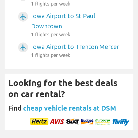
1 flights per week
Iowa Airport to St Paul
airplanemode_active
Downtown
1 flights per week
Iowa Airport to Trenton Mercer
airplanemode_active
1 flights per week
Looking for the best deals
on car rental?
Find
cheap vehicle rentals at DSM