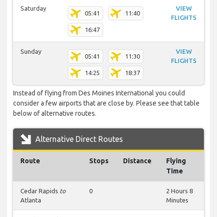
Saturday
VIEW
05:41
11:40
FLIGHTS
16:47
Sunday
VIEW
05:41
11:30
FLIGHTS
14:25
18:37
Instead of flying from Des Moines International you could
consider a few airports that are close by. Please see that table
below of alternative routes.
Alternative Direct Routes
Route
Stops
Distance
Flying
Time
Cedar Rapids
to
0
2 Hours 8
Atlanta
Minutes