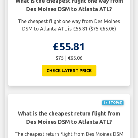
What is the cheapest flight one way from
Des Moines DSM to Atlanta ATL?
The cheapest flight one way from Des Moines
DSM to Atlanta ATL is £55.81 ($75 €65.06)
£55.81
$75 | €65.06
CHECK LATEST PRICE
1+ STOP(S)
What is the cheapest return flight from
Des Moines DSM to Atlanta ATL?
The cheapest return flight from Des Moines DSM