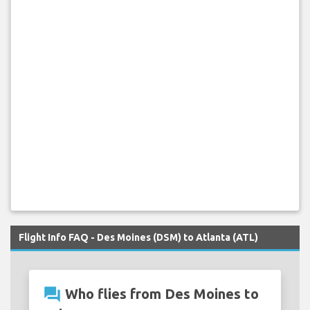
Flight Info FAQ - Des Moines (DSM) to Atlanta (ATL)
question_answer
Who flies from Des Moines to