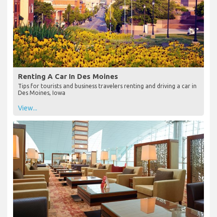
Renting A Car In Des Moines
Tips for tourists and business travelers renting and driving a car in
Des Moines, Iowa
View...