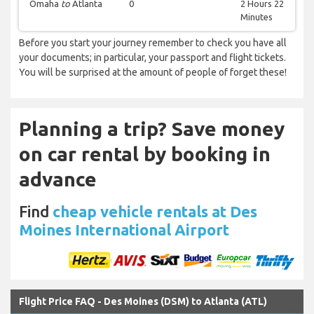
Omaha
to
Atlanta
0
2 Hours 22
Minutes
Before you start your journey remember to check you have all
your documents; in particular, your passport and flight tickets.
You will be surprised at the amount of people of forget these!
Planning a trip? Save money
on car rental by booking in
advance
Find
cheap vehicle rentals at Des
Moines International Airport
Flight Price FAQ - Des Moines (DSM) to Atlanta (ATL)