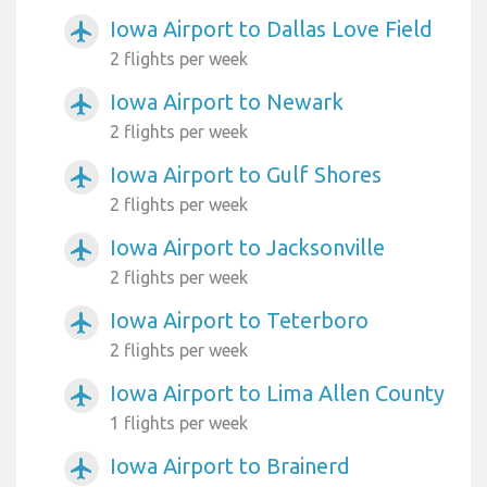
Iowa Airport to Dallas Love Field
airplanemode_active
2 flights per week
Iowa Airport to Newark
airplanemode_active
2 flights per week
Iowa Airport to Gulf Shores
airplanemode_active
2 flights per week
Iowa Airport to Jacksonville
airplanemode_active
2 flights per week
Iowa Airport to Teterboro
airplanemode_active
2 flights per week
Iowa Airport to Lima Allen County
airplanemode_active
1 flights per week
Iowa Airport to Brainerd
airplanemode_active