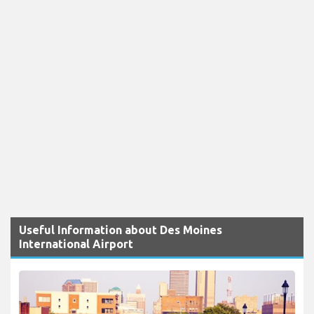
Useful Information about Des Moines
International Airport