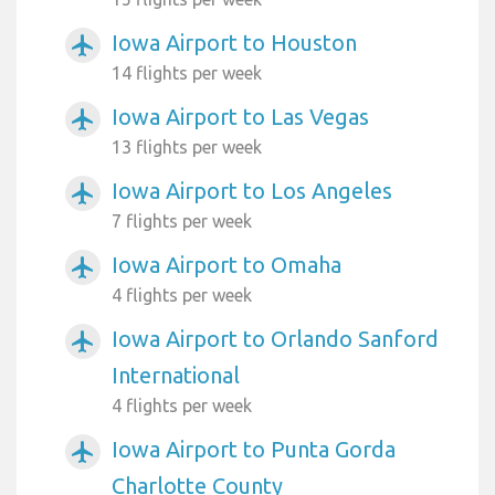
Iowa Airport to Houston
airplanemode_active
14 flights per week
Iowa Airport to Las Vegas
airplanemode_active
13 flights per week
Iowa Airport to Los Angeles
airplanemode_active
7 flights per week
Iowa Airport to Omaha
airplanemode_active
4 flights per week
Iowa Airport to Orlando Sanford
airplanemode_active
International
4 flights per week
Iowa Airport to Punta Gorda
airplanemode_active
Charlotte County