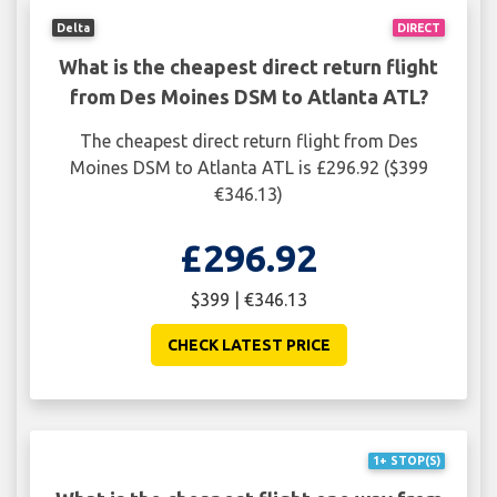
Delta
DIRECT
What is the cheapest direct return flight
from Des Moines DSM to Atlanta ATL?
The cheapest direct return flight from Des
Moines DSM to Atlanta ATL is £296.92 ($399
€346.13)
£296.92
$399 | €346.13
CHECK LATEST PRICE
1+ STOP(S)