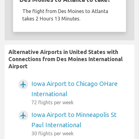
The flight from Des Moines to Atlanta
takes 2 Hours 13 Minutes.
Alternative Airports in United States with
Connections from Des Moines International
Airport
Iowa Airport to Chicago OHare
airplanemode_active
International
72 flights per week
Iowa Airport to Minneapolis St
airplanemode_active
Paul International
30 flights per week