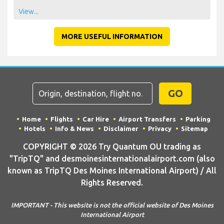
View...
MORE USEFUL INFORMATION
GO
Home
Flights
Car Hire
Airport Transfers
Parking
Hotels
Info & News
Disclaimer
Privacy
Sitemap
COPYRIGHT © 2026 Try Quantum OU trading as
"TripTQ" and desmoinesinternationalairport.com (also
known as TripTQ Des Moines International Airport) / All
Rights Reserved.
IMPORTANT - This website is not the official website of Des Moines
International Airport