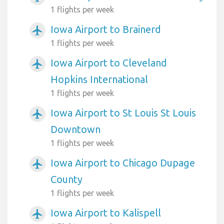
1 flights per week
Iowa Airport to Brainerd
airplanemode_active
1 flights per week
Iowa Airport to Cleveland
airplanemode_active
Hopkins International
1 flights per week
Iowa Airport to St Louis St Louis
airplanemode_active
Downtown
1 flights per week
Iowa Airport to Chicago Dupage
airplanemode_active
County
1 flights per week
Iowa Airport to Kalispell
airplanemode_active