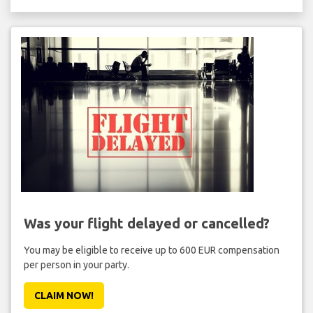
Was your flight delayed or cancelled?
You may be eligible to receive up to 600 EUR compensation
per person in your party.
CLAIM NOW!