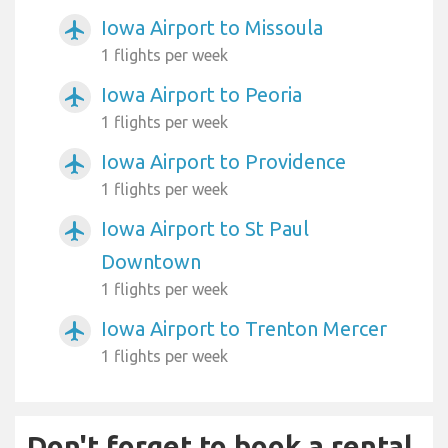
Iowa Airport to Missoula
airplanemode_active
1 flights per week
Iowa Airport to Peoria
airplanemode_active
1 flights per week
Iowa Airport to Providence
airplanemode_active
1 flights per week
Iowa Airport to St Paul
airplanemode_active
Downtown
1 flights per week
Iowa Airport to Trenton Mercer
airplanemode_active
1 flights per week
Don't forget to book a rental