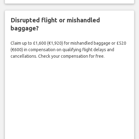
Disrupted flight or mishandled
baggage?
Claim up to £1,600 (€1,920) for mishandled baggage or £520
(€600) in compensation on qualifying flight delays and
cancellations. Check your compensation for free.