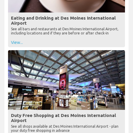
Eating and Drinking at Des Moines International
Airport
See all bars and restaurants at Des Moines International Airport,
including locations and if they are before or after check-in
View...
Duty Free Shopping at Des Moines International
Airport
See all shops available at Des Moines International Airport - plan
your duty free shopping in advance