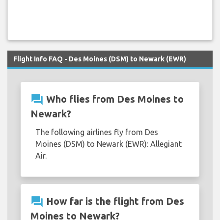
Flight Info FAQ - Des Moines (DSM) to Newark (EWR)
question_answer
Who flies from Des Moines to
Newark?
The following airlines fly from Des
Moines (DSM) to Newark (EWR): Allegiant
Air.
question_answer
How far is the flight from Des
Moines to Newark?