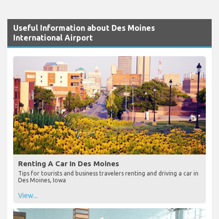
Useful Information about Des Moines
International Airport
Renting A Car In Des Moines
Tips for tourists and business travelers renting and driving a car in
Des Moines, Iowa
View...