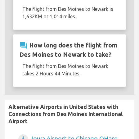
The flight from Des Moines to Newark is
1,632KM or 1,014 miles.
question_answer
How long does the flight from
Des Moines to Newark to take?
The flight from Des Moines to Newark
takes 2 Hours 44 Minutes.
Alternative Airports in United States with
Connections from Des Moines International
Airport
Iowa Airport to Chicago OHare