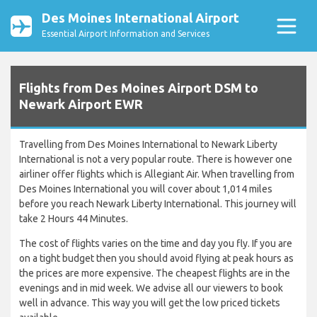
Des Moines International Airport
Essential Airport Information and Services
Flights from Des Moines Airport DSM to
Newark Airport EWR
Travelling from Des Moines International to Newark Liberty
International is not a very popular route. There is however one
airliner offer flights which is Allegiant Air. When travelling from
Des Moines International you will cover about 1,014 miles
before you reach Newark Liberty International. This journey will
take 2 Hours 44 Minutes.
The cost of flights varies on the time and day you fly. If you are
on a tight budget then you should avoid flying at peak hours as
the prices are more expensive. The cheapest flights are in the
evenings and in mid week. We advise all our viewers to book
well in advance. This way you will get the low priced tickets