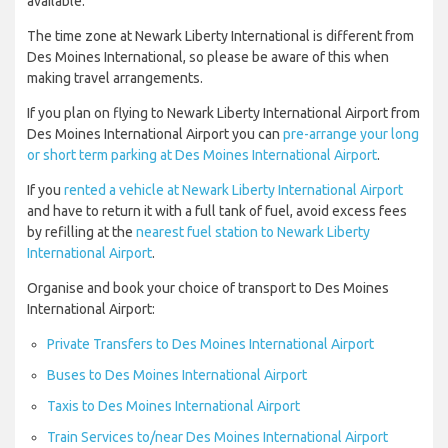
available.
The time zone at Newark Liberty International is different from
Des Moines International, so please be aware of this when
making travel arrangements.
If you plan on flying to Newark Liberty International Airport from
Des Moines International Airport you can
pre-arrange your long
or short term parking at Des Moines International Airport
.
If you
rented a vehicle at Newark Liberty International Airport
and have to return it with a full tank of fuel, avoid excess fees
by refilling at the
nearest fuel station to Newark Liberty
International Airport
.
Organise and book your choice of transport to Des Moines
International Airport:
Private Transfers to Des Moines International Airport
Buses to Des Moines International Airport
Taxis to Des Moines International Airport
Train Services to/near Des Moines International Airport