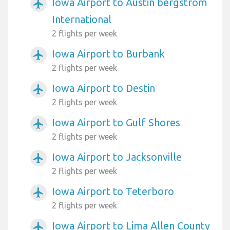
Iowa Airport to Austin bergstrom
airplanemode_active
International
2 flights per week
Iowa Airport to Burbank
airplanemode_active
2 flights per week
Iowa Airport to Destin
airplanemode_active
2 flights per week
Iowa Airport to Gulf Shores
airplanemode_active
2 flights per week
Iowa Airport to Jacksonville
airplanemode_active
2 flights per week
Iowa Airport to Teterboro
airplanemode_active
2 flights per week
Iowa Airport to Lima Allen County
airplanemode_active