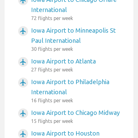
airplanemode_active
International
72 flights per week
Iowa Airport to Minneapolis St
airplanemode_active
Paul International
30 flights per week
Iowa Airport to Atlanta
airplanemode_active
27 flights per week
Iowa Airport to Philadelphia
airplanemode_active
International
16 flights per week
Iowa Airport to Chicago Midway
airplanemode_active
15 flights per week
Iowa Airport to Houston
airplanemode_active