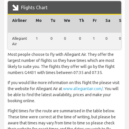
Flights Chart
Airliner
Mo
Tu
We
Th
Fr
Sa
Su
Allegiant
1
0
0
0
1
0
0
Air
Most people choose to fly with Allegiant Air. They offer the
largest number of flights so they have times which are most
likely to suite you. The flights they offer will go by the flight
numbers G4431 with times between 07:35 and 07:35.
If you would like more information on this flight the please visit
the website for Allegiant Air at
www.allegiantair.com/
. You will
be able to find the latest availability, prices and make your
booking online.
Flight times for the route are summarised in the table below.
These time were correct at the time of writing, but please be
aware that times may vary from time to time so please check