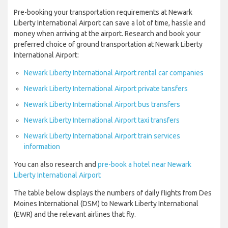
Pre-booking your transportation requirements at Newark
Liberty International Airport can save a lot of time, hassle and
money when arriving at the airport. Research and book your
preferred choice of ground transportation at Newark Liberty
International Airport:
Newark Liberty International Airport rental car companies
Newark Liberty International Airport private tansfers
Newark Liberty International Airport bus transfers
Newark Liberty International Airport taxi transfers
Newark Liberty International Airport train services
information
You can also research and
pre-book a hotel near Newark
Liberty International Airport
The table below displays the numbers of daily flights from Des
Moines International (DSM) to Newark Liberty International
(EWR) and the relevant airlines that fly.