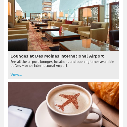
Lounges at Des Moines International Airport
See all the airport lounges, locations and opening times available
at Des Moines International Airport
View...