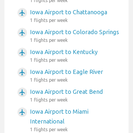
1 flights per week
Iowa Airport to Chattanooga
airplanemode_active
1 flights per week
Iowa Airport to Colorado Springs
airplanemode_active
1 flights per week
Iowa Airport to Kentucky
airplanemode_active
1 flights per week
Iowa Airport to Eagle River
airplanemode_active
1 flights per week
Iowa Airport to Great Bend
airplanemode_active
1 flights per week
Iowa Airport to Miami
airplanemode_active
International
1 flights per week