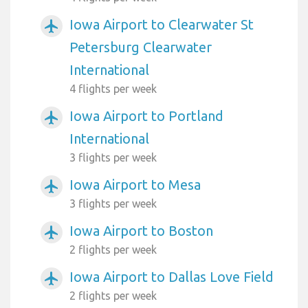
Iowa Airport to Clearwater St
airplanemode_active
Petersburg Clearwater
International
4 flights per week
Iowa Airport to Portland
airplanemode_active
International
3 flights per week
Iowa Airport to Mesa
airplanemode_active
3 flights per week
Iowa Airport to Boston
airplanemode_active
2 flights per week
Iowa Airport to Dallas Love Field
airplanemode_active
2 flights per week