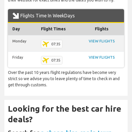
their website for exact times and the dates you wish to fly.
Flights Time In WeekDays
Day
Flight Times
Flights
Monday
VIEW FLIGHTS
07:35
Friday
VIEW FLIGHTS
07:35
Over the past 10 years flight regulations have become very
strict so we advise you to leave plenty of time to check in and
get through customs.
Looking for the best car hire
deals?