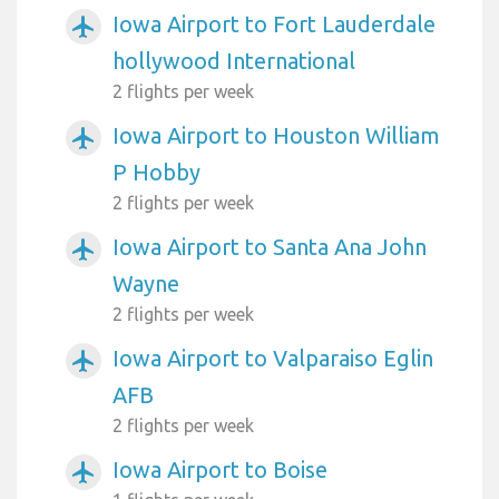
Iowa Airport to Fort Lauderdale
airplanemode_active
hollywood International
2 flights per week
Iowa Airport to Houston William
airplanemode_active
P Hobby
2 flights per week
Iowa Airport to Santa Ana John
airplanemode_active
Wayne
2 flights per week
Iowa Airport to Valparaiso Eglin
airplanemode_active
AFB
2 flights per week
Iowa Airport to Boise
airplanemode_active