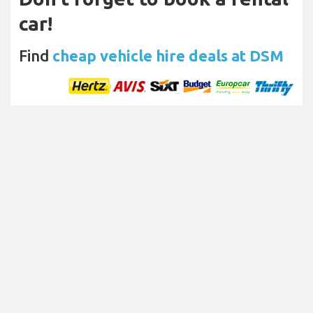
car!
Find
cheap vehicle hire deals at DSM