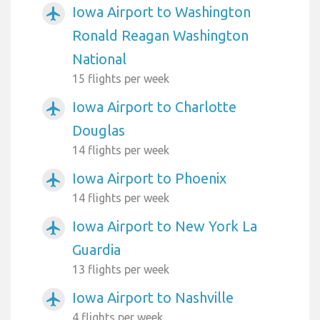
Iowa Airport to Washington
airplanemode_active
Ronald Reagan Washington
National
15 flights per week
Iowa Airport to Charlotte
airplanemode_active
Douglas
14 flights per week
Iowa Airport to Phoenix
airplanemode_active
14 flights per week
Iowa Airport to New York La
airplanemode_active
Guardia
13 flights per week
Iowa Airport to Nashville
airplanemode_active
4 flights per week