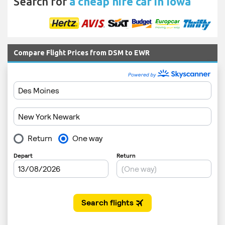
Search for
a cheap hire car in Iowa
Compare Flight Prices from DSM to EWR