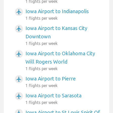
1 flights per week
Iowa Airport to Indianapolis
airplanemode_active
1 flights per week
Iowa Airport to Kansas City
airplanemode_active
Downtown
1 flights per week
Iowa Airport to Oklahoma City
airplanemode_active
Will Rogers World
1 flights per week
Iowa Airport to Pierre
airplanemode_active
1 flights per week
Iowa Airport to Sarasota
airplanemode_active
1 flights per week
Iowa Airport to St Louis Spirit Of
airplanemode_active