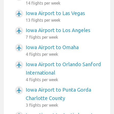
14 flights per week
Iowa Airport to Las Vegas
airplanemode_active
13 flights per week
Iowa Airport to Los Angeles
airplanemode_active
7 flights per week
Iowa Airport to Omaha
airplanemode_active
4 flights per week
Iowa Airport to Orlando Sanford
airplanemode_active
International
4 flights per week
Iowa Airport to Punta Gorda
airplanemode_active
Charlotte County
3 flights per week