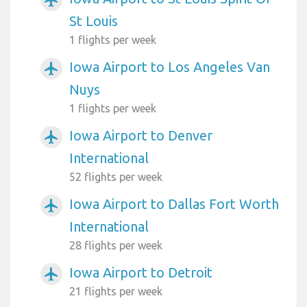
St Louis
1 flights per week
Iowa Airport to Los Angeles Van
airplanemode_active
Nuys
1 flights per week
Iowa Airport to Denver
airplanemode_active
International
52 flights per week
Iowa Airport to Dallas Fort Worth
airplanemode_active
International
28 flights per week
Iowa Airport to Detroit
airplanemode_active
21 flights per week