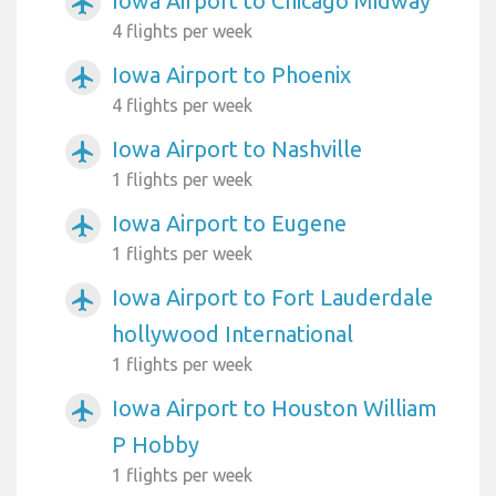
Iowa Airport to Chicago Midway
airplanemode_active
4 flights per week
Iowa Airport to Phoenix
airplanemode_active
4 flights per week
Iowa Airport to Nashville
airplanemode_active
1 flights per week
Iowa Airport to Eugene
airplanemode_active
1 flights per week
Iowa Airport to Fort Lauderdale
airplanemode_active
hollywood International
1 flights per week
Iowa Airport to Houston William
airplanemode_active
P Hobby
1 flights per week