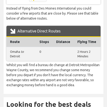
Instead of flying from Des Moines International you could
consider a few airports that are close by. Please see that table
below of alternative routes.
Alternative Direct Routes
Route
Stops
Distance
Flying Time
Omaha
to
0
2 Hours 2
Detroit
Minutes
Whilst you will find a bureau de change at Detroit Metropolitan
Wayne County, we recommend you change some money
before you depart if you don’t have the local currency. The
exchange rates within any airport are not very favorable, so
exchanging money before hand is a good idea.
Looking for the best deals