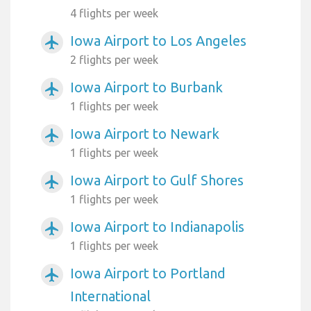
4 flights per week
Iowa Airport to Los Angeles
airplanemode_active
2 flights per week
Iowa Airport to Burbank
airplanemode_active
1 flights per week
Iowa Airport to Newark
airplanemode_active
1 flights per week
Iowa Airport to Gulf Shores
airplanemode_active
1 flights per week
Iowa Airport to Indianapolis
airplanemode_active
1 flights per week
Iowa Airport to Portland
airplanemode_active
International