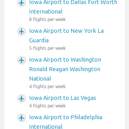
Iowa Airport to Dallas Fort Worth
airplanemode_active
International
8 flights per week
Iowa Airport to New York La
airplanemode_active
Guardia
5 flights per week
Iowa Airport to Washington
airplanemode_active
Ronald Reagan Washington
National
4 flights per week
Iowa Airport to Las Vegas
airplanemode_active
4 flights per week
Iowa Airport to Philadelphia
airplanemode_active
International