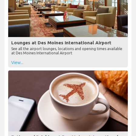
Lounges at Des Moines International Airport
See all the airport lounges, locations and opening times available
at Des Moines International Airport
View...