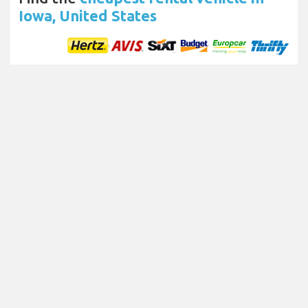
Iowa, United States