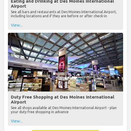
Eating and Drinking at Des Moines International
Airport
See all bars and restaurants at Des Moines International Airport,
including locations and if they are before or after check-in
View...
Duty Free Shopping at Des Moines International
Airport
See all shops available at Des Moines International Airport - plan
your duty free shopping in advance
View...