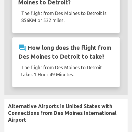
Moines to Detroit?
The flight from Des Moines to Detroit is
856KM or 532 miles.
question_answer
How long does the flight from
Des Moines to Detroit to take?
The flight from Des Moines to Detroit
takes 1 Hour 49 Minutes.
Alternative Airports in United States with
Connections from Des Moines International
Airport