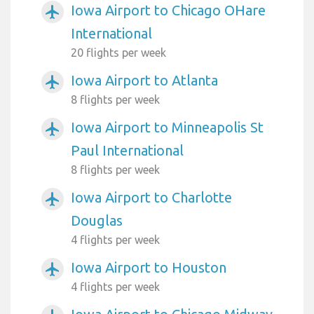
Iowa Airport to Chicago OHare
airplanemode_active
International
20 flights per week
Iowa Airport to Atlanta
airplanemode_active
8 flights per week
Iowa Airport to Minneapolis St
airplanemode_active
Paul International
8 flights per week
Iowa Airport to Charlotte
airplanemode_active
Douglas
4 flights per week
Iowa Airport to Houston
airplanemode_active
4 flights per week