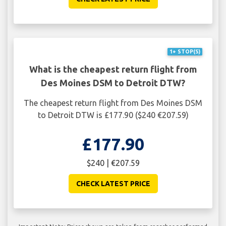
1+ STOP(S)
What is the cheapest return flight from
Des Moines DSM to Detroit DTW?
The cheapest return flight from Des Moines DSM
to Detroit DTW is £177.90 ($240 €207.59)
£177.90
$240 | €207.59
CHECK LATEST PRICE