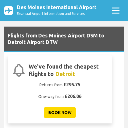
Des Moines International Airport
Essential Airport Information and Services
Flights from Des Moines Airport DSM to
Detroit Airport DTW
We've found the cheapest
flights to
Detroit
£295.75
Returns from
£206.06
One-way from
BOOK NOW