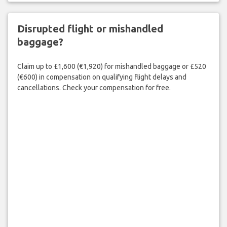
Disrupted flight or mishandled
baggage?
Claim up to £1,600 (€1,920) for mishandled baggage or £520
(€600) in compensation on qualifying flight delays and
cancellations. Check your compensation for free.