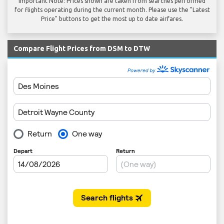
Important Note: Prices shown are taken from searches performed
for flights operating during the current month. Please use the "Latest
Price" buttons to get the most up to date airfares.
Compare Flight Prices from DSM to DTW