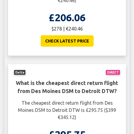
€240.46)
£206.06
$278 | €240.46
CHECK LATEST PRICE
Delta
DIRECT
What is the cheapest direct return flight
from Des Moines DSM to Detroit DTW?
The cheapest direct return flight from Des
Moines DSM to Detroit DTW is £295.75 ($399
€345.12)