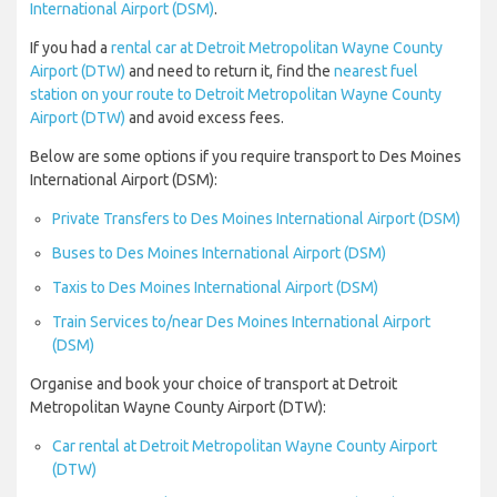
International Airport (DSM)
.
If you had a
rental car at Detroit Metropolitan Wayne County
Airport (DTW)
and need to return it, find the
nearest fuel
station on your route to Detroit Metropolitan Wayne County
Airport (DTW)
and avoid excess fees.
Below are some options if you require transport to Des Moines
International Airport (DSM):
Private Transfers to Des Moines International Airport (DSM)
Buses to Des Moines International Airport (DSM)
Taxis to Des Moines International Airport (DSM)
Train Services to/near Des Moines International Airport
(DSM)
Organise and book your choice of transport at Detroit
Metropolitan Wayne County Airport (DTW):
Car rental at Detroit Metropolitan Wayne County Airport
(DTW)