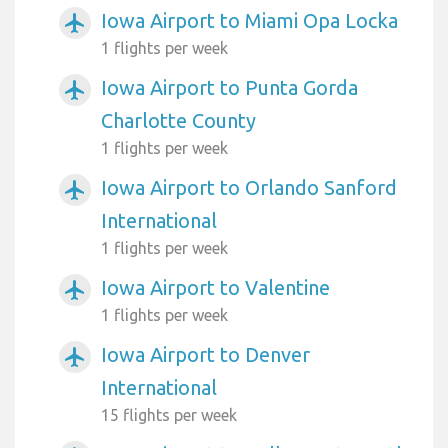
Iowa Airport to Miami Opa Locka
airplanemode_active
1 flights per week
Iowa Airport to Punta Gorda
airplanemode_active
Charlotte County
1 flights per week
Iowa Airport to Orlando Sanford
airplanemode_active
International
1 flights per week
Iowa Airport to Valentine
airplanemode_active
1 flights per week
Iowa Airport to Denver
airplanemode_active
International
15 flights per week