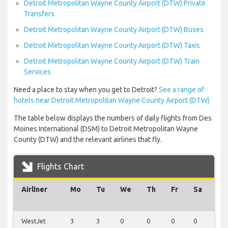
Detroit Metropolitan Wayne County Airport (DTW) Private
Transfers
Detroit Metropolitan Wayne County Airport (DTW) Buses
Detroit Metropolitan Wayne County Airport (DTW) Taxis
Detroit Metropolitan Wayne County Airport (DTW) Train
Services
Need a place to stay when you get to Detroit?
See a range of
hotels near Detroit Metropolitan Wayne County Airport (DTW)
The table below displays the numbers of daily flights from Des
Moines International (DSM) to Detroit Metropolitan Wayne
County (DTW) and the relevant airlines that fly.
Flights Chart
Airliner
Mo
Tu
We
Th
Fr
Sa
Su
WestJet
3
3
0
0
0
0
0