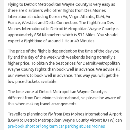
Flying to Detroit Metropolitan Wayne County is very easy as
there are 6 airliners who offer flights from Des Moines
International including Korean Air, Virgin Atlantic, KLM, Air
France, WestJet and Delta Connection. The flight from Des
Moines International to Detroit Metropolitan Wayne County is
approximately 856 Kilometers which is 532 Miles. You should
expect a flight time of around 1 Hour 49 Minutes.
The price of the flight is dependent on the time of the day you
fly and the day of the week with weekends being normally a
higher price. To obtain the best prices for Detroit Metropolitan
Wayne County flights than book well in advance. We advise all
our viewers to book well in advance. This way you will get the
low priced tickets available.
The time zone at Detroit Metropolitan Wayne County is
different from Des Moines International, so please be aware of
this when making travel arrangements.
Travellers planning to fly from Des Moines International Airport
(DSM) to Detroit Metropolitan Wayne County Airport (DTW) can
pre-book short or long term car parking at Des Moines