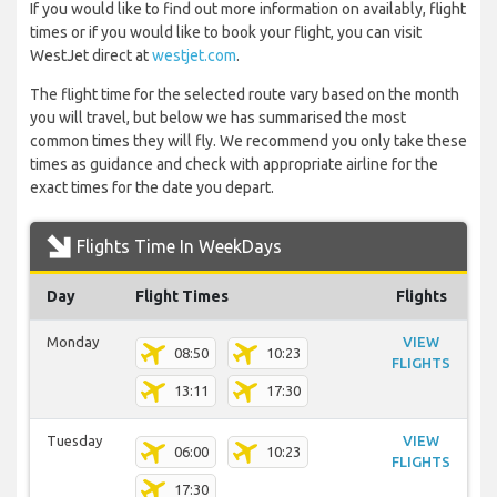
If you would like to find out more information on availably, flight
times or if you would like to book your flight, you can visit
WestJet direct at
westjet.com
.
The flight time for the selected route vary based on the month
you will travel, but below we has summarised the most
common times they will fly. We recommend you only take these
times as guidance and check with appropriate airline for the
exact times for the date you depart.
Flights Time In WeekDays
Day
Flight Times
Flights
Monday
VIEW
08:50
10:23
FLIGHTS
13:11
17:30
Tuesday
VIEW
06:00
10:23
FLIGHTS
17:30