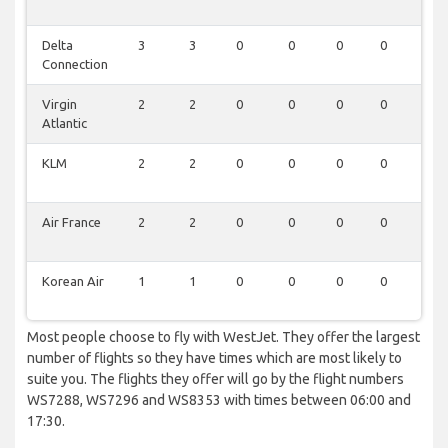
Delta
3
3
0
0
0
0
0
Connection
Virgin
2
2
0
0
0
0
0
Atlantic
KLM
2
2
0
0
0
0
0
Air France
2
2
0
0
0
0
0
Korean Air
1
1
0
0
0
0
0
Most people choose to fly with WestJet. They offer the largest
number of flights so they have times which are most likely to
suite you. The flights they offer will go by the flight numbers
WS7288, WS7296 and WS8353 with times between 06:00 and
17:30.