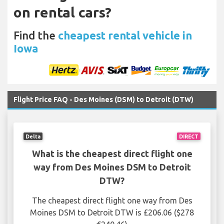
on rental cars?
Find the
cheapest rental vehicle in
Iowa
Flight Price FAQ - Des Moines (DSM) to Detroit (DTW)
Delta
DIRECT
What is the cheapest direct flight one
way from Des Moines DSM to Detroit
DTW?
The cheapest direct flight one way from Des
Moines DSM to Detroit DTW is £206.06 ($278