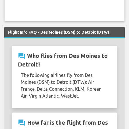
Flight Info FAQ - Des Moines (DSM) to Detroit (DTW)
question_answer
Who flies from Des Moines to
Detroit?
The following airlines fly from Des
Moines (DSM) to Detroit (DTW): Air
France, Delta Connection, KLM, Korean
Air, Virgin Atlantic, WestJet.
question_answer
How far is the flight from Des