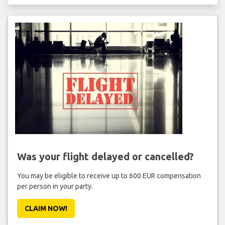
Was your flight delayed or cancelled?
You may be eligible to receive up to 600 EUR compensation
per person in your party.
CLAIM NOW!