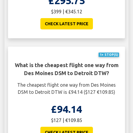
£295.75
$399 | €345.12
CHECK LATEST PRICE
1+ STOP(S)
What is the cheapest flight one way from
Des Moines DSM to Detroit DTW?
The cheapest flight one way from Des Moines
DSM to Detroit DTW is £94.14 ($127 €109.85)
£94.14
$127 | €109.85
CHECK LATEST PRICE