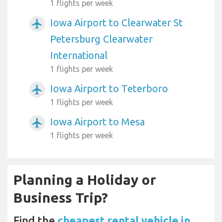
1 flights per week
Iowa Airport to Clearwater St
airplanemode_active
Petersburg Clearwater
International
1 flights per week
Iowa Airport to Teterboro
airplanemode_active
1 flights per week
Iowa Airport to Mesa
airplanemode_active
1 flights per week
Planning a Holiday or
Business Trip?
Find the
cheapest rental vehicle in