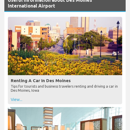
International Airport
Renting A Car In Des Moines
Tips for tourists and business travelers renting and driving a car in
Des Moines, Iowa
View...