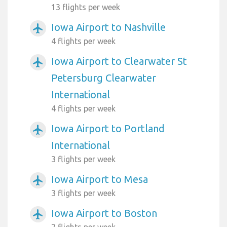
13 flights per week
Iowa Airport to Nashville
airplanemode_active
4 flights per week
Iowa Airport to Clearwater St
airplanemode_active
Petersburg Clearwater
International
4 flights per week
Iowa Airport to Portland
airplanemode_active
International
3 flights per week
Iowa Airport to Mesa
airplanemode_active
3 flights per week
Iowa Airport to Boston
airplanemode_active
2 flights per week