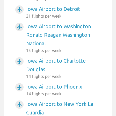
Iowa Airport to Detroit
airplanemode_active
21 flights per week
Iowa Airport to Washington
airplanemode_active
Ronald Reagan Washington
National
15 flights per week
Iowa Airport to Charlotte
airplanemode_active
Douglas
14 flights per week
Iowa Airport to Phoenix
airplanemode_active
14 flights per week
Iowa Airport to New York La
airplanemode_active
Guardia