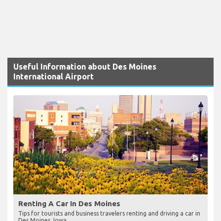
Useful Information about Des Moines
International Airport
Renting A Car In Des Moines
Tips for tourists and business travelers renting and driving a car in
Des Moines, Iowa