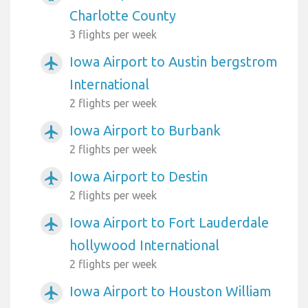
Charlotte County
3 flights per week
Iowa Airport to Austin bergstrom
airplanemode_active
International
2 flights per week
Iowa Airport to Burbank
airplanemode_active
2 flights per week
Iowa Airport to Destin
airplanemode_active
2 flights per week
Iowa Airport to Fort Lauderdale
airplanemode_active
hollywood International
2 flights per week
Iowa Airport to Houston William
airplanemode_active