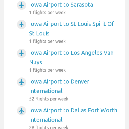
Iowa Airport to Sarasota
airplanemode_active
1 flights per week
Iowa Airport to St Louis Spirit Of
airplanemode_active
St Louis
1 flights per week
Iowa Airport to Los Angeles Van
airplanemode_active
Nuys
1 flights per week
Iowa Airport to Denver
airplanemode_active
International
52 flights per week
Iowa Airport to Dallas Fort Worth
airplanemode_active
International
28 flights per week