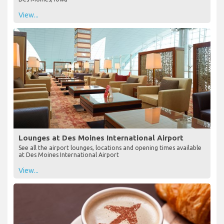
View...
Lounges at Des Moines International Airport
See all the airport lounges, locations and opening times available
at Des Moines International Airport
View...