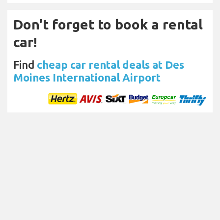
Don't forget to book a rental
car!
Find
cheap car rental deals at Des
Moines International Airport