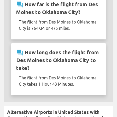
question_answer
How far is the flight from Des
Moines to Oklahoma City?
The flight from Des Moines to Oklahoma
City is 764KM or 475 miles.
question_answer
How long does the flight from
Des Moines to Oklahoma City to
take?
The flight from Des Moines to Oklahoma
City takes 1 Hour 43 Minutes.
Alternative Airports in United States with