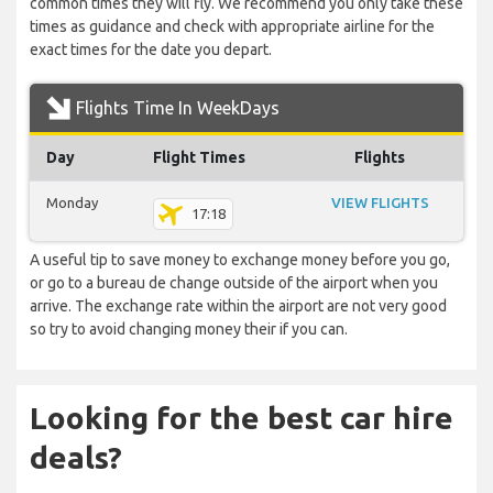
common times they will fly. We recommend you only take these
times as guidance and check with appropriate airline for the
exact times for the date you depart.
Flights Time In WeekDays
Day
Flight Times
Flights
Monday
VIEW FLIGHTS
17:18
A useful tip to save money to exchange money before you go,
or go to a bureau de change outside of the airport when you
arrive. The exchange rate within the airport are not very good
so try to avoid changing money their if you can.
Looking for the best car hire
deals?