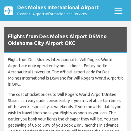
Des Moines International Airport
Essential Airport Information and Services
Flights from Des Moines Airport DSM to
Oklahoma City Airport OKC
Flight from Des Moines International to Will Rogers World
Airport are only operated by one airliner – Embry-riddle
Aeronautical University. The official airport code for Des
Moines International is DSM and for Will Rogers World Airport it
is OKC.
The cost of ticket prices to Will Rogers World Airport United
States can vary quite considerably if you travel at certain times
of the week especially at weekends. If you know the dates you
wish to travel then book you flights as soon as you can. The
earlier you book your lights the cheaper they will be. You can
get saving of up to 50% of you book 2 or 3 months in advance!