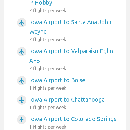
P Hobby
2 flights per week
Iowa Airport to Santa Ana John
airplanemode_active
Wayne
2 flights per week
Iowa Airport to Valparaiso Eglin
airplanemode_active
AFB
2 flights per week
Iowa Airport to Boise
airplanemode_active
1 flights per week
Iowa Airport to Chattanooga
airplanemode_active
1 flights per week
Iowa Airport to Colorado Springs
airplanemode_active
1 flights per week