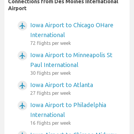
Connections from Des Moines International
Airport
Iowa Airport to Chicago OHare
airplanemode_active
International
72 flights per week
Iowa Airport to Minneapolis St
airplanemode_active
Paul International
30 flights per week
Iowa Airport to Atlanta
airplanemode_active
27 flights per week
Iowa Airport to Philadelphia
airplanemode_active
International
16 flights per week