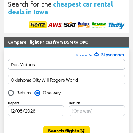
Search for the
cheapest car rental
deals in Iowa
Compare Flight Prices from DSM to OKC