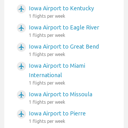
Iowa Airport to Kentucky
airplanemode_active
1 flights per week
Iowa Airport to Eagle River
airplanemode_active
1 flights per week
Iowa Airport to Great Bend
airplanemode_active
1 flights per week
Iowa Airport to Miami
airplanemode_active
International
1 flights per week
Iowa Airport to Missoula
airplanemode_active
1 flights per week
Iowa Airport to Pierre
airplanemode_active
1 flights per week