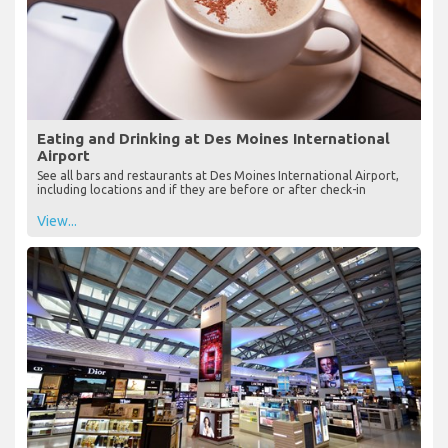
Eating and Drinking at Des Moines International
Airport
See all bars and restaurants at Des Moines International Airport,
including locations and if they are before or after check-in
View...