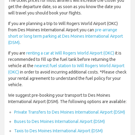
The ticket prices for most airliners will increase the closer you
get the departure date, so as soon as you know the date you
will travel you should book your flights.
If you are planning a trip to Will Rogers World Airport (OKC)
from Des Moines International Airport you can
pre-arrange
short or long term parking at Des Moines International Airport
(DSM)
.
If you are
renting a car at Will Rogers World Airport (OKC)
it is
recommended to fill up the fuel tank before returning the
vehicle at the
nearest fuel station to Will Rogers World Airport
(OKC)
in order to avoid incurring additional costs. *Please check
your rental agreement to understand the fuel policy for your
vehicle.
We suggest pre-booking your transport to Des Moines
International Airport (DSM). The following options are available:
Private Transfers to Des Moines International Airport (DSM)
Buses to Des Moines International Airport (DSM)
Taxis to Des Moines International Airport (DSM)