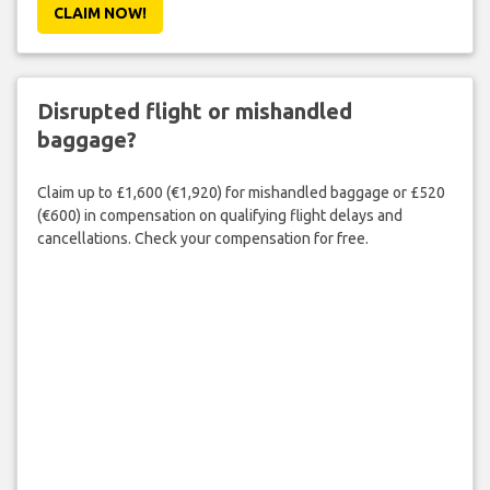
CLAIM NOW!
Disrupted flight or mishandled
baggage?
Claim up to £1,600 (€1,920) for mishandled baggage or £520
(€600) in compensation on qualifying flight delays and
cancellations. Check your compensation for free.