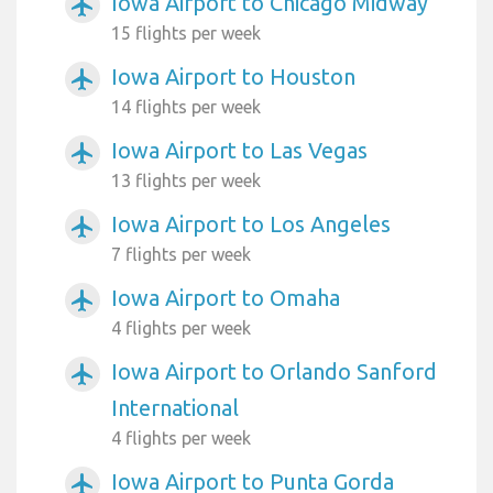
Iowa Airport to Chicago Midway
airplanemode_active
15 flights per week
Iowa Airport to Houston
airplanemode_active
14 flights per week
Iowa Airport to Las Vegas
airplanemode_active
13 flights per week
Iowa Airport to Los Angeles
airplanemode_active
7 flights per week
Iowa Airport to Omaha
airplanemode_active
4 flights per week
Iowa Airport to Orlando Sanford
airplanemode_active
International
4 flights per week
Iowa Airport to Punta Gorda
airplanemode_active