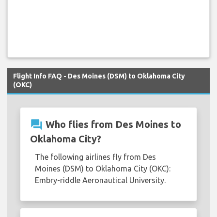
Flight Info FAQ - Des Moines (DSM) to Oklahoma City
(OKC)
question_answer
Who flies from Des Moines to
Oklahoma City?
The following airlines fly from Des
Moines (DSM) to Oklahoma City (OKC):
Embry-riddle Aeronautical University.