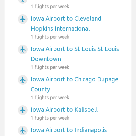
1 flights per week
Iowa Airport to Cleveland
airplanemode_active
Hopkins International
1 flights per week
Iowa Airport to St Louis St Louis
airplanemode_active
Downtown
1 flights per week
Iowa Airport to Chicago Dupage
airplanemode_active
County
1 flights per week
Iowa Airport to Kalispell
airplanemode_active
1 flights per week
Iowa Airport to Indianapolis
airplanemode_active