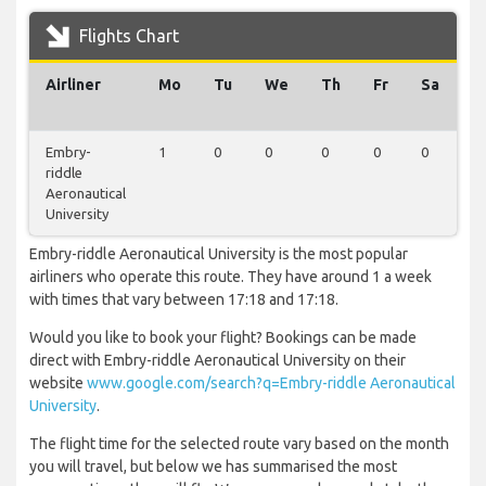
Flights Chart
Airliner
Mo
Tu
We
Th
Fr
Sa
S
Embry-
1
0
0
0
0
0
0
riddle
Aeronautical
University
Embry-riddle Aeronautical University is the most popular
airliners who operate this route. They have around 1 a week
with times that vary between 17:18 and 17:18.
Would you like to book your flight? Bookings can be made
direct with Embry-riddle Aeronautical University on their
website
www.google.com/search?q=Embry-riddle Aeronautical
University
.
The flight time for the selected route vary based on the month
you will travel, but below we has summarised the most