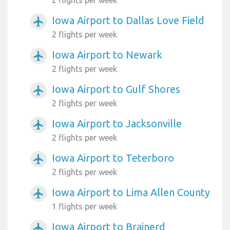
Iowa Airport to Dallas Love Field
airplanemode_active
2 flights per week
Iowa Airport to Newark
airplanemode_active
2 flights per week
Iowa Airport to Gulf Shores
airplanemode_active
2 flights per week
Iowa Airport to Jacksonville
airplanemode_active
2 flights per week
Iowa Airport to Teterboro
airplanemode_active
2 flights per week
Iowa Airport to Lima Allen County
airplanemode_active
1 flights per week
Iowa Airport to Brainerd
airplanemode_active