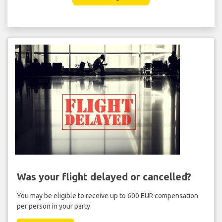
Was your flight delayed or cancelled?
You may be eligible to receive up to 600 EUR compensation
per person in your party.