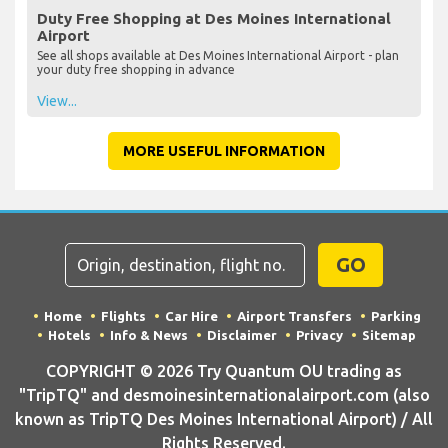
Duty Free Shopping at Des Moines International
Airport
See all shops available at Des Moines International Airport - plan
your duty free shopping in advance
View...
MORE USEFUL INFORMATION
GO
Home
Flights
Car Hire
Airport Transfers
Parking
Hotels
Info & News
Disclaimer
Privacy
Sitemap
COPYRIGHT © 2026 Try Quantum OU trading as
"TripTQ" and desmoinesinternationalairport.com (also
known as TripTQ Des Moines International Airport) / All
Rights Reserved.