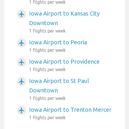
1 flights per week
Iowa Airport to Kansas City
airplanemode_active
Downtown
1 flights per week
Iowa Airport to Peoria
airplanemode_active
1 flights per week
Iowa Airport to Providence
airplanemode_active
1 flights per week
Iowa Airport to St Paul
airplanemode_active
Downtown
1 flights per week
Iowa Airport to Trenton Mercer
airplanemode_active
1 flights per week