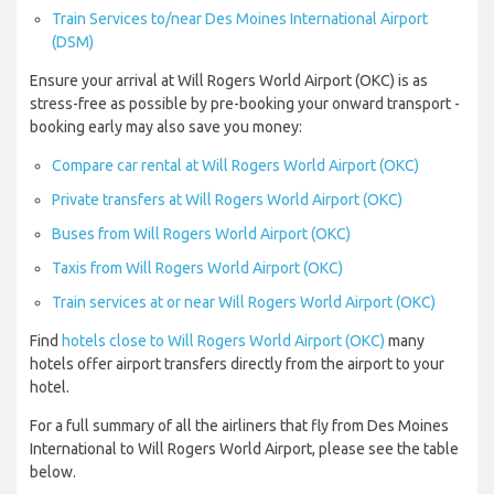
Train Services to/near Des Moines International Airport
(DSM)
Ensure your arrival at Will Rogers World Airport (OKC) is as
stress-free as possible by pre-booking your onward transport -
booking early may also save you money:
Compare car rental at Will Rogers World Airport (OKC)
Private transfers at Will Rogers World Airport (OKC)
Buses from Will Rogers World Airport (OKC)
Taxis from Will Rogers World Airport (OKC)
Train services at or near Will Rogers World Airport (OKC)
Find
hotels close to Will Rogers World Airport (OKC)
many
hotels offer airport transfers directly from the airport to your
hotel.
For a full summary of all the airliners that fly from Des Moines
International to Will Rogers World Airport, please see the table
below.