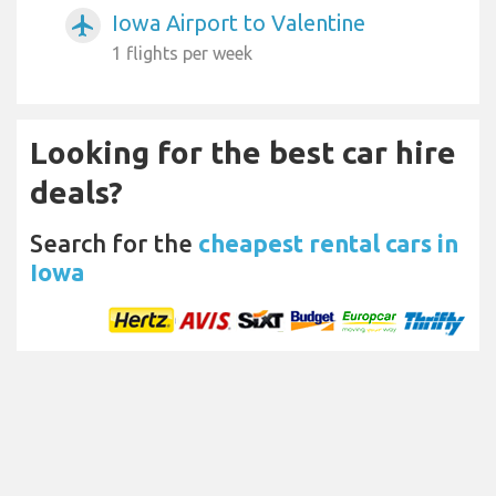
Iowa Airport to Valentine
airplanemode_active
1 flights per week
Looking for the best car hire
deals?
Search for the
cheapest rental cars in
Iowa