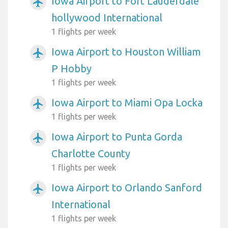
Iowa Airport to Fort Lauderdale
airplanemode_active
hollywood International
1 flights per week
Iowa Airport to Houston William
airplanemode_active
P Hobby
1 flights per week
Iowa Airport to Miami Opa Locka
airplanemode_active
1 flights per week
Iowa Airport to Punta Gorda
airplanemode_active
Charlotte County
1 flights per week
Iowa Airport to Orlando Sanford
airplanemode_active
International
1 flights per week