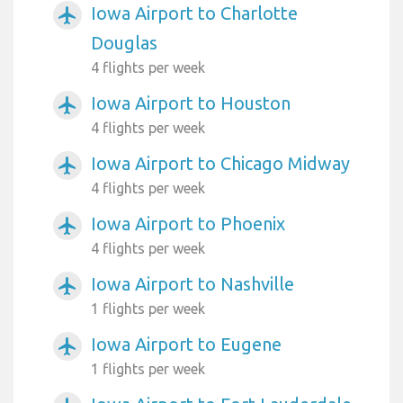
Iowa Airport to Charlotte
airplanemode_active
Douglas
4 flights per week
Iowa Airport to Houston
airplanemode_active
4 flights per week
Iowa Airport to Chicago Midway
airplanemode_active
4 flights per week
Iowa Airport to Phoenix
airplanemode_active
4 flights per week
Iowa Airport to Nashville
airplanemode_active
1 flights per week
Iowa Airport to Eugene
airplanemode_active
1 flights per week