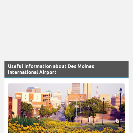
Useful Information about Des Moines
International Airport