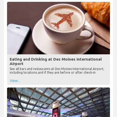
Eating and Drinking at Des Moines International
Airport
See all bars and restaurants at Des Moines International Airport,
including locations and if they are before or after check-in
View...