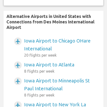
Alternative Airports in United States with
Connections from Des Moines International
Airport
Iowa Airport to Chicago OHare
airplanemode_active
International
20 flights per week
Iowa Airport to Atlanta
airplanemode_active
8 flights per week
Iowa Airport to Minneapolis St
airplanemode_active
Paul International
8 flights per week
Iowa Airport to New York La
airplanemode_active