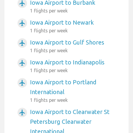
Iowa Airport to Burbank
airplanemode_active
1 flights per week
Iowa Airport to Newark
airplanemode_active
1 flights per week
Iowa Airport to Gulf Shores
airplanemode_active
1 flights per week
Iowa Airport to Indianapolis
airplanemode_active
1 flights per week
Iowa Airport to Portland
airplanemode_active
International
1 flights per week
Iowa Airport to Clearwater St
airplanemode_active
Petersburg Clearwater
International