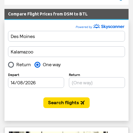
Compare Flight Prices from DSM to BTL