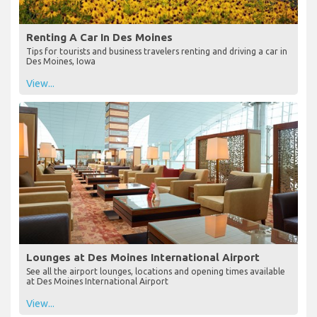
Renting A Car In Des Moines
Tips for tourists and business travelers renting and driving a car in
Des Moines, Iowa
View...
Lounges at Des Moines International Airport
See all the airport lounges, locations and opening times available
at Des Moines International Airport
View...