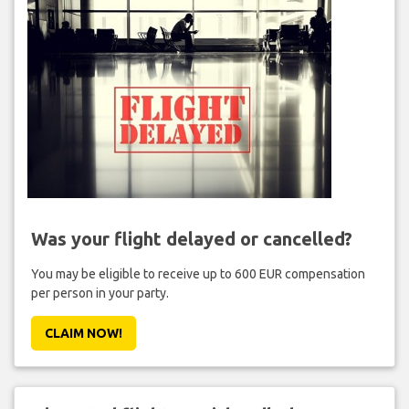
Was your flight delayed or cancelled?
You may be eligible to receive up to 600 EUR compensation
per person in your party.
CLAIM NOW!