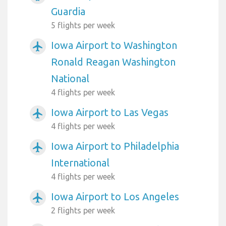
Guardia
5 flights per week
Iowa Airport to Washington
airplanemode_active
Ronald Reagan Washington
National
4 flights per week
Iowa Airport to Las Vegas
airplanemode_active
4 flights per week
Iowa Airport to Philadelphia
airplanemode_active
International
4 flights per week
Iowa Airport to Los Angeles
airplanemode_active
2 flights per week