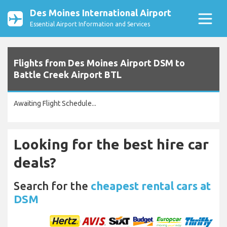
Des Moines International Airport
Essential Airport Information and Services
Flights from Des Moines Airport DSM to
Battle Creek Airport BTL
Awaiting Flight Schedule...
Looking for the best hire car
deals?
Search for the
cheapest rental cars at
DSM