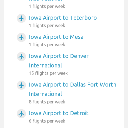
1 flights per week
Iowa Airport to Teterboro
airplanemode_active
1 flights per week
Iowa Airport to Mesa
airplanemode_active
1 flights per week
Iowa Airport to Denver
airplanemode_active
International
15 flights per week
Iowa Airport to Dallas Fort Worth
airplanemode_active
International
8 flights per week
Iowa Airport to Detroit
airplanemode_active
6 flights per week