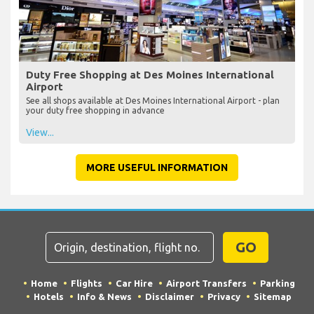
Duty Free Shopping at Des Moines International
Airport
See all shops available at Des Moines International Airport - plan
your duty free shopping in advance
View...
MORE USEFUL INFORMATION
GO
Home
Flights
Car Hire
Airport Transfers
Parking
Hotels
Info & News
Disclaimer
Privacy
Sitemap