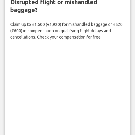
Disrupted flight or mishandled
baggage?
Claim up to £1,600 (€1,920) for mishandled baggage or £520
(€600) in compensation on qualifying flight delays and
cancellations. Check your compensation for free.