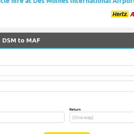
cle hire at Des Moines International Airpor
om DSM to MAF