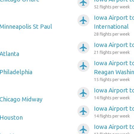
airplanemode_active
52 flights per week
Iowa Airport t
airplanemode_active
 Minneapolis St Paul
International
28 flights per week
Iowa Airport t
airplanemode_active
21 flights per week
 Atlanta
Iowa Airport 
airplanemode_active
Philadelphia
Reagan Washin
15 flights per week
Iowa Airport t
airplanemode_active
14 flights per week
 Chicago Midway
Iowa Airport t
airplanemode_active
14 flights per week
 Houston
Iowa Airport t
airplanemode_active