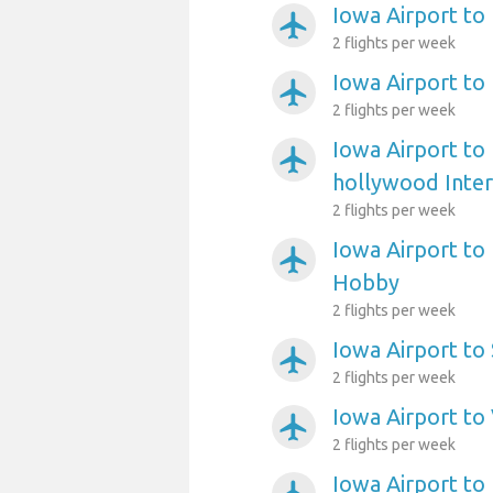
Iowa Airport to
airplanemode_active
2 flights per week
Iowa Airport to
airplanemode_active
2 flights per week
Iowa Airport to
airplanemode_active
hollywood Inter
2 flights per week
Iowa Airport to
airplanemode_active
Hobby
2 flights per week
Iowa Airport to
airplanemode_active
2 flights per week
Iowa Airport to
airplanemode_active
2 flights per week
Iowa Airport to