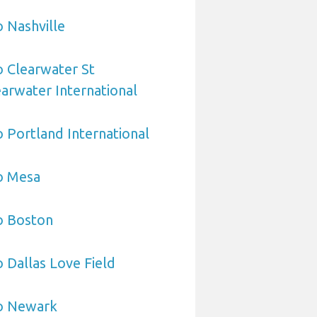
o Nashville
o Clearwater St
arwater International
o Portland International
o Mesa
o Boston
o Dallas Love Field
to Newark