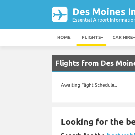
Des Moines In
Essential Airport Informatio
HOME
FLIGHTS
CAR HIRE
Flights from Des Moin
Awaiting Flight Schedule...
Looking for the be