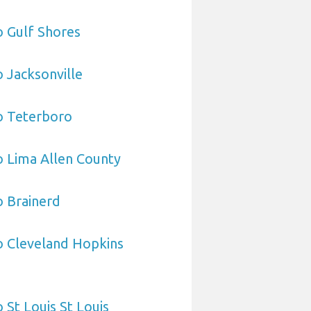
o Gulf Shores
o Jacksonville
o Teterboro
o Lima Allen County
o Brainerd
o Cleveland Hopkins
 St Louis St Louis