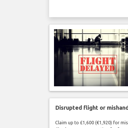
Disrupted flight or misha
Claim up to £1,600 (€1,920) for mi