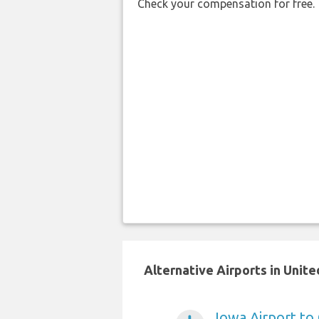
Check your compensation for free.
Alternative Airports in Unit
Iowa Airport to