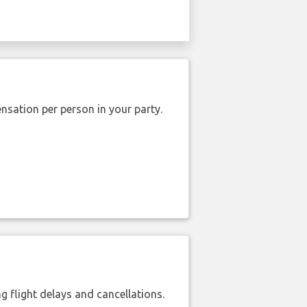
nsation per person in your party.
 flight delays and cancellations.