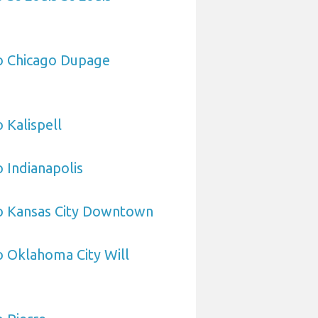
to Chicago Dupage
 Kalispell
o Indianapolis
to Kansas City Downtown
o Oklahoma City Will