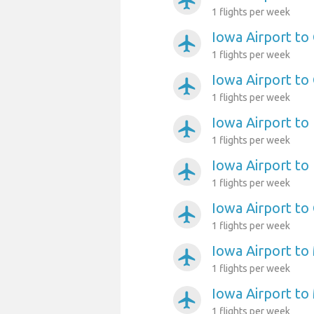
airplanemode_active
1 flights per week
Iowa Airport to
airplanemode_active
1 flights per week
Iowa Airport to
airplanemode_active
1 flights per week
Iowa Airport to
airplanemode_active
1 flights per week
Iowa Airport to 
airplanemode_active
1 flights per week
Iowa Airport to
airplanemode_active
1 flights per week
Iowa Airport to 
airplanemode_active
1 flights per week
Iowa Airport to
airplanemode_active
1 flights per week