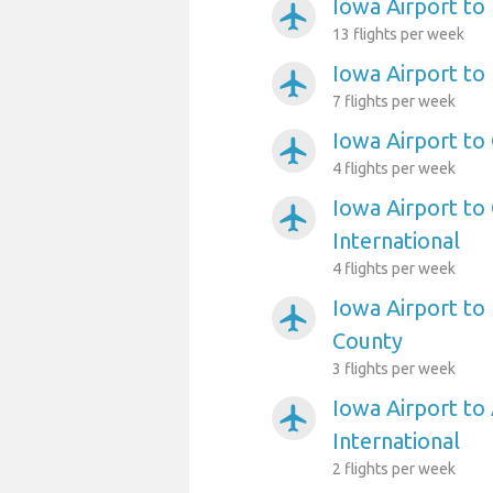
Iowa Airport to
airplanemode_active
13 flights per week
Iowa Airport to
airplanemode_active
7 flights per week
Iowa Airport t
airplanemode_active
4 flights per week
Iowa Airport to
airplanemode_active
International
4 flights per week
Iowa Airport to
airplanemode_active
County
3 flights per week
Iowa Airport to
airplanemode_active
International
2 flights per week