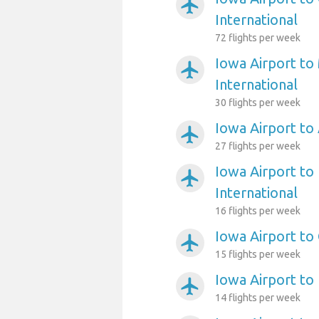
airplanemode_active
International
72 flights per week
Iowa Airport to
airplanemode_active
International
30 flights per week
Iowa Airport to
airplanemode_active
27 flights per week
Iowa Airport to 
airplanemode_active
International
16 flights per week
Iowa Airport to
airplanemode_active
15 flights per week
Iowa Airport to
airplanemode_active
14 flights per week