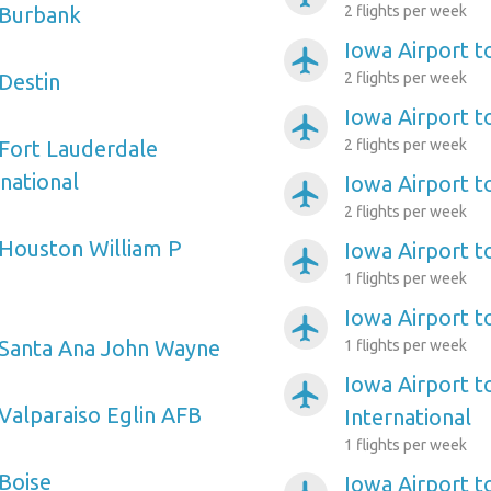
 Burbank
2 flights per week
Iowa Airport t
airplanemode_active
 Destin
2 flights per week
Iowa Airport t
airplanemode_active
 Fort Lauderdale
2 flights per week
national
Iowa Airport t
airplanemode_active
2 flights per week
 Houston William P
Iowa Airport t
airplanemode_active
1 flights per week
Iowa Airport t
airplanemode_active
 Santa Ana John Wayne
1 flights per week
Iowa Airport t
airplanemode_active
 Valparaiso Eglin AFB
International
1 flights per week
 Boise
Iowa Airport to