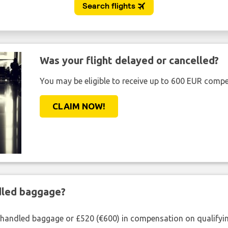
Was your flight delayed or cancelled?
You may be eligible to receive up to 600 EUR compe
CLAIM NOW!
ndled baggage?
shandled baggage or £520 (€600) in compensation on qualifying