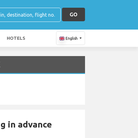
GO
HOTELS
English
K
ng in advance