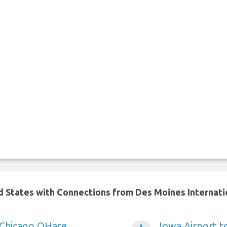
ed States with Connections from Des Moines Internati
 Chicago OHare
Iowa Airport t