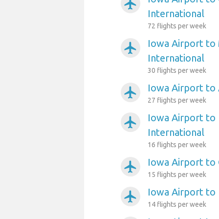
airplanemode_active
International
72 flights per week
Iowa Airport to
airplanemode_active
International
30 flights per week
Iowa Airport to
airplanemode_active
27 flights per week
Iowa Airport to 
airplanemode_active
International
16 flights per week
Iowa Airport to
airplanemode_active
15 flights per week
Iowa Airport to
airplanemode_active
14 flights per week