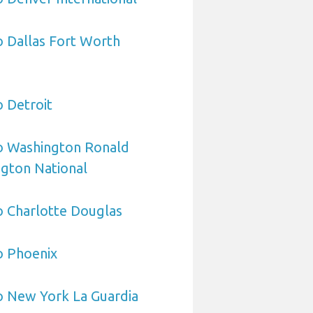
o Dallas Fort Worth
o Detroit
to Washington Ronald
gton National
o Charlotte Douglas
o Phoenix
o New York La Guardia