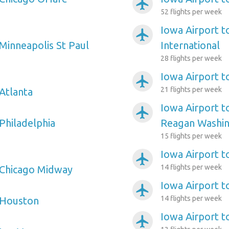
airplanemode_active
52 flights per week
Iowa Airport t
airplanemode_active
 Minneapolis St Paul
International
28 flights per week
Iowa Airport t
airplanemode_active
21 flights per week
 Atlanta
Iowa Airport 
airplanemode_active
Philadelphia
Reagan Washin
15 flights per week
Iowa Airport t
airplanemode_active
14 flights per week
 Chicago Midway
Iowa Airport t
airplanemode_active
14 flights per week
 Houston
Iowa Airport t
airplanemode_active