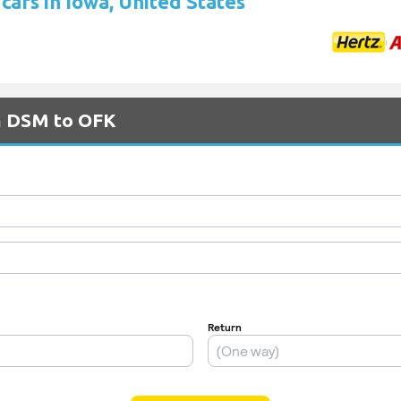
cars in Iowa, United States
om DSM to OFK