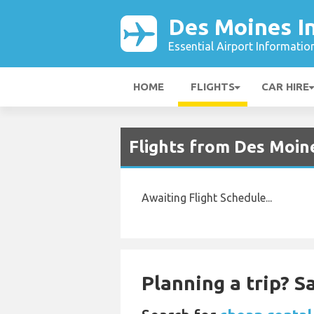
Des Moines In
Essential Airport Informatio
HOME
FLIGHTS
CAR HIRE
Flights from Des Moin
Awaiting Flight Schedule...
Planning a trip? 