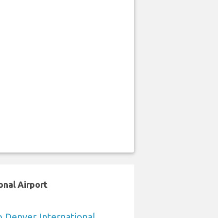
onal Airport
o Denver International