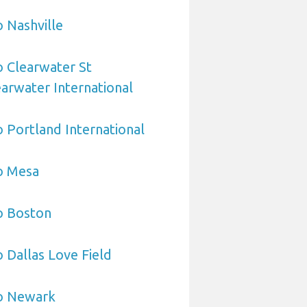
o Nashville
o Clearwater St
arwater International
o Portland International
o Mesa
o Boston
o Dallas Love Field
to Newark