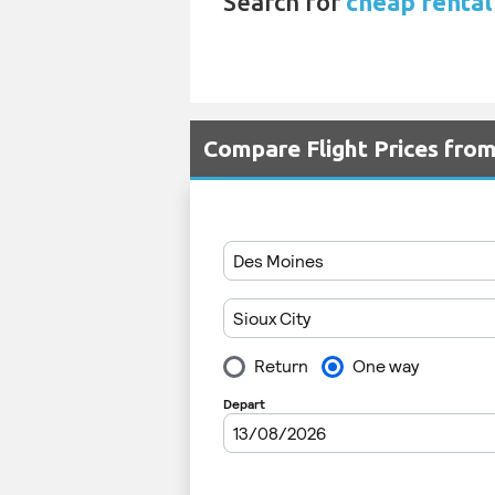
Search for
cheap rental 
Compare Flight Prices fr