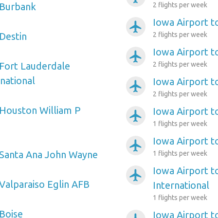
 Burbank
2 flights per week
Iowa Airport t
airplanemode_active
 Destin
2 flights per week
Iowa Airport t
airplanemode_active
 Fort Lauderdale
2 flights per week
national
Iowa Airport t
airplanemode_active
2 flights per week
 Houston William P
Iowa Airport t
airplanemode_active
1 flights per week
Iowa Airport t
airplanemode_active
 Santa Ana John Wayne
1 flights per week
Iowa Airport t
airplanemode_active
 Valparaiso Eglin AFB
International
1 flights per week
 Boise
Iowa Airport to