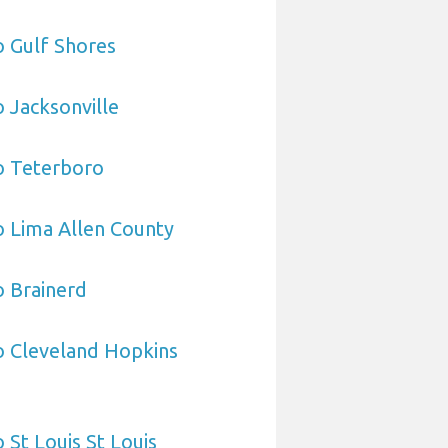
o Gulf Shores
o Jacksonville
o Teterboro
o Lima Allen County
o Brainerd
o Cleveland Hopkins
 St Louis St Louis