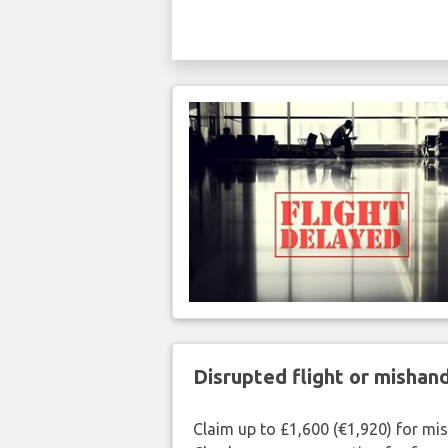
Disrupted flight or misha
Claim up to £1,600 (€1,920) for mi