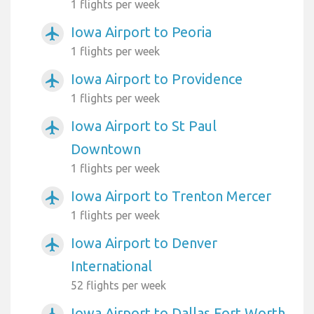
1 flights per week
Iowa Airport to Peoria
airplanemode_active
1 flights per week
Iowa Airport to Providence
airplanemode_active
1 flights per week
Iowa Airport to St Paul
airplanemode_active
Downtown
1 flights per week
Iowa Airport to Trenton Mercer
airplanemode_active
1 flights per week
Iowa Airport to Denver
airplanemode_active
International
52 flights per week
Iowa Airport to Dallas Fort Worth