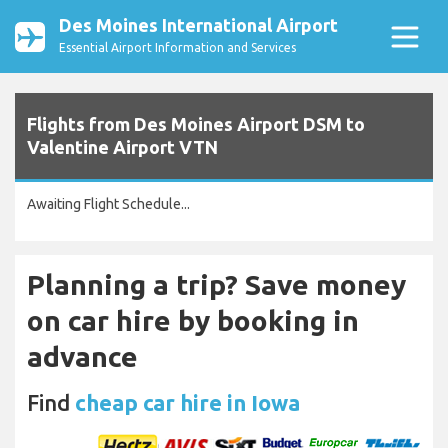
Des Moines International Airport
Essential Airport Information and Services
Flights from Des Moines Airport DSM to
Valentine Airport VTN
Awaiting Flight Schedule...
Planning a trip? Save money
on car hire by booking in
advance
Find
cheap car hire in Iowa