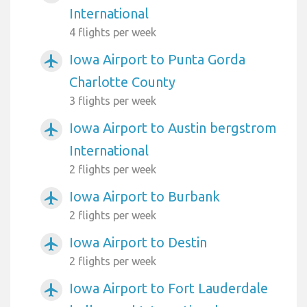
International
4 flights per week
Iowa Airport to Punta Gorda
airplanemode_active
Charlotte County
3 flights per week
Iowa Airport to Austin bergstrom
airplanemode_active
International
2 flights per week
Iowa Airport to Burbank
airplanemode_active
2 flights per week
Iowa Airport to Destin
airplanemode_active
2 flights per week
Iowa Airport to Fort Lauderdale
airplanemode_active