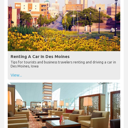
Renting A Car In Des Moines
Tips for tourists and business travelers renting and driving a car in
Des Moines, Iowa
View...