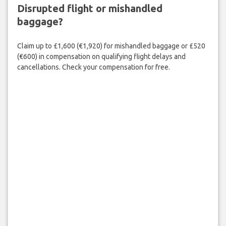
Disrupted flight or mishandled
baggage?
Claim up to £1,600 (€1,920) for mishandled baggage or £520
(€600) in compensation on qualifying flight delays and
cancellations. Check your compensation for free.