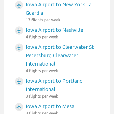
Iowa Airport to New York La
airplanemode_active
Guardia
13 flights per week
Iowa Airport to Nashville
airplanemode_active
4 flights per week
Iowa Airport to Clearwater St
airplanemode_active
Petersburg Clearwater
International
4 flights per week
Iowa Airport to Portland
airplanemode_active
International
3 flights per week
Iowa Airport to Mesa
airplanemode_active
3 flights per week