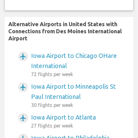
Alternative Airports in United States with
Connections from Des Moines International
Airport
Iowa Airport to Chicago OHare
airplanemode_active
International
72 flights per week
Iowa Airport to Minneapolis St
airplanemode_active
Paul International
30 flights per week
Iowa Airport to Atlanta
airplanemode_active
27 flights per week
Iowa Airport to Philadelphia