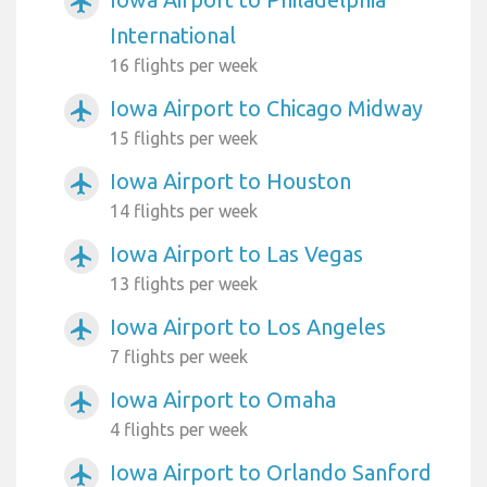
airplanemode_active
International
16 flights per week
Iowa Airport to Chicago Midway
airplanemode_active
15 flights per week
Iowa Airport to Houston
airplanemode_active
14 flights per week
Iowa Airport to Las Vegas
airplanemode_active
13 flights per week
Iowa Airport to Los Angeles
airplanemode_active
7 flights per week
Iowa Airport to Omaha
airplanemode_active
4 flights per week
Iowa Airport to Orlando Sanford
airplanemode_active