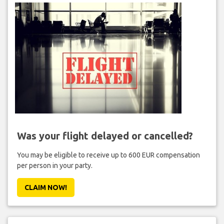
Was your flight delayed or cancelled?
You may be eligible to receive up to 600 EUR compensation
per person in your party.
CLAIM NOW!