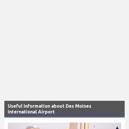
Useful Information about Des Moines
International Airport