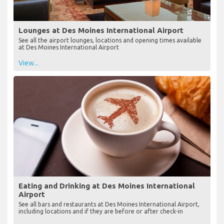
Lounges at Des Moines International Airport
See all the airport lounges, locations and opening times available
at Des Moines International Airport
View...
Eating and Drinking at Des Moines International
Airport
See all bars and restaurants at Des Moines International Airport,
including locations and if they are before or after check-in