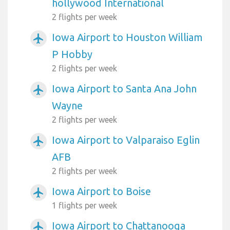
hollywood International
2 flights per week
Iowa Airport to Houston William
airplanemode_active
P Hobby
2 flights per week
Iowa Airport to Santa Ana John
airplanemode_active
Wayne
2 flights per week
Iowa Airport to Valparaiso Eglin
airplanemode_active
AFB
2 flights per week
Iowa Airport to Boise
airplanemode_active
1 flights per week
Iowa Airport to Chattanooga
airplanemode_active