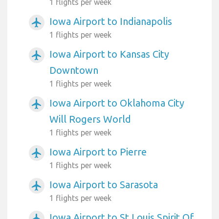
1 flights per week
Iowa Airport to Indianapolis
airplanemode_active
1 flights per week
Iowa Airport to Kansas City
airplanemode_active
Downtown
1 flights per week
Iowa Airport to Oklahoma City
airplanemode_active
Will Rogers World
1 flights per week
Iowa Airport to Pierre
airplanemode_active
1 flights per week
Iowa Airport to Sarasota
airplanemode_active
1 flights per week
Iowa Airport to St Louis Spirit Of
airplanemode_active