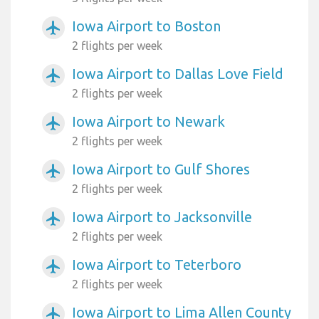
Iowa Airport to Boston
airplanemode_active
2 flights per week
Iowa Airport to Dallas Love Field
airplanemode_active
2 flights per week
Iowa Airport to Newark
airplanemode_active
2 flights per week
Iowa Airport to Gulf Shores
airplanemode_active
2 flights per week
Iowa Airport to Jacksonville
airplanemode_active
2 flights per week
Iowa Airport to Teterboro
airplanemode_active
2 flights per week
Iowa Airport to Lima Allen County
airplanemode_active