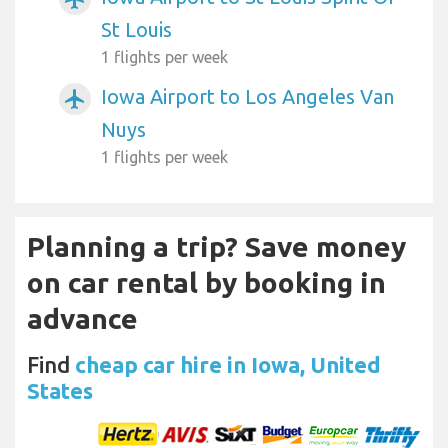
St Louis
1 flights per week
Iowa Airport to Los Angeles Van
airplanemode_active
Nuys
1 flights per week
Planning a trip? Save money
on car rental by booking in
advance
Find
cheap car hire in Iowa, United
States