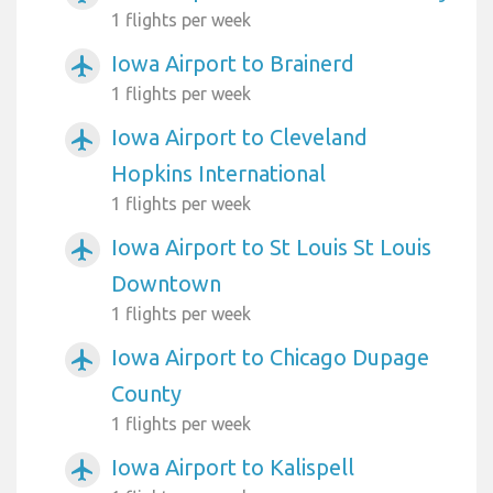
1 flights per week
Iowa Airport to Brainerd
airplanemode_active
1 flights per week
Iowa Airport to Cleveland
airplanemode_active
Hopkins International
1 flights per week
Iowa Airport to St Louis St Louis
airplanemode_active
Downtown
1 flights per week
Iowa Airport to Chicago Dupage
airplanemode_active
County
1 flights per week
Iowa Airport to Kalispell
airplanemode_active