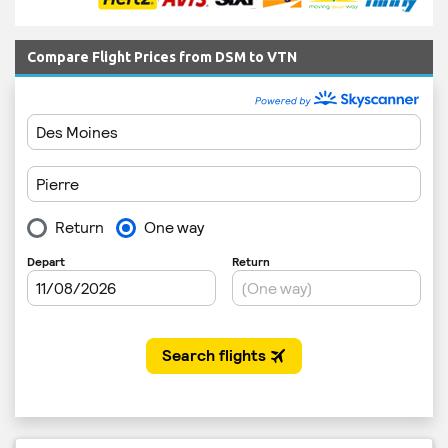
Compare Flight Prices from DSM to VTN