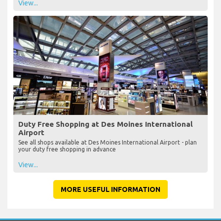
View...
Duty Free Shopping at Des Moines International
Airport
See all shops available at Des Moines International Airport - plan
your duty free shopping in advance
View...
MORE USEFUL INFORMATION