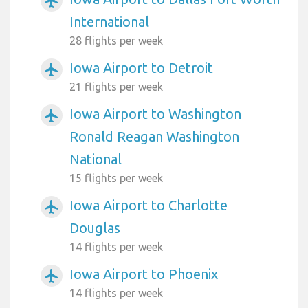
airplanemode_active
International
28 flights per week
Iowa Airport to Detroit
airplanemode_active
21 flights per week
Iowa Airport to Washington
airplanemode_active
Ronald Reagan Washington
National
15 flights per week
Iowa Airport to Charlotte
airplanemode_active
Douglas
14 flights per week
Iowa Airport to Phoenix
airplanemode_active
14 flights per week