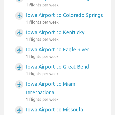
1 flights per week
Iowa Airport to Colorado Springs
airplanemode_active
1 flights per week
Iowa Airport to Kentucky
airplanemode_active
1 flights per week
Iowa Airport to Eagle River
airplanemode_active
1 flights per week
Iowa Airport to Great Bend
airplanemode_active
1 flights per week
Iowa Airport to Miami
airplanemode_active
International
1 flights per week
Iowa Airport to Missoula
airplanemode_active